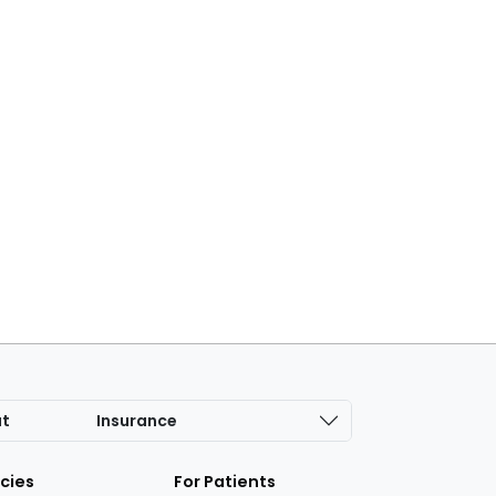
at
Insurance
icies
For Patients