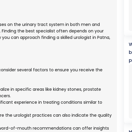
cuses on the urinary tract system in both men and
Finding the best specialist often depends on your
you can approach finding a skilled urologist in Patna,
W
b
p
o consider several factors to ensure you receive the
lize in specific areas like kidney stones, prostate
ncers.
ificant experience in treating conditions similar to
e the urologist practices can also indicate the quality
 word-of-mouth recommendations can offer insights
H