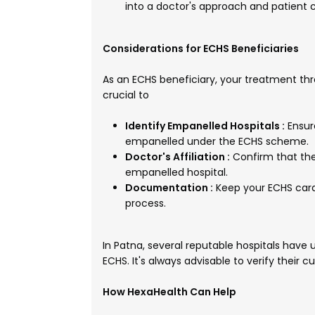
into a doctor's approach and patient c
Considerations for ECHS Beneficiaries
As an ECHS beneficiary, your treatment thro
crucial to
Identify Empanelled Hospitals :
Ensur
empanelled under the ECHS scheme.
Doctor's Affiliation :
Confirm that the
empanelled hospital.
Documentation :
Keep your ECHS car
process.
In Patna, several reputable hospitals hav
ECHS. It's always advisable to verify their
How HexaHealth Can Help