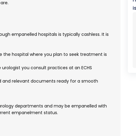
are.
i
ugh empanelled hospitals is typically cashless. It is
e the hospital where you plan to seek treatment is
 urologist you consult practices at an ECHS
d and relevant documents ready for a smooth
e urology departments and may be empanelled with
 current empanelment status.