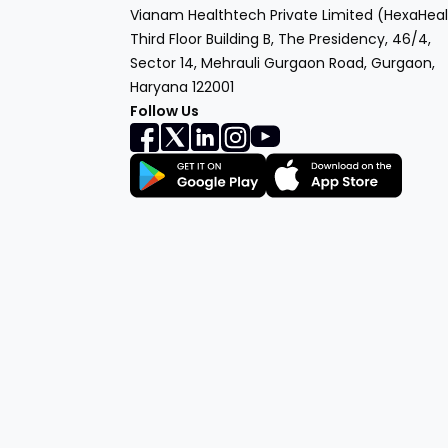
Vianam Healthtech Private Limited (HexaHeal
Third Floor Building B, The Presidency, 46/4,
Sector 14, Mehrauli Gurgaon Road, Gurgaon,
Haryana 122001
Follow Us