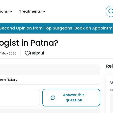
ions
Treatments
Second Opinion from Top Surgeons! Book an Appointm
ogist in Patna?
Helpful
7 May 2026
Re
beneficiary
W
c
Answer this
question