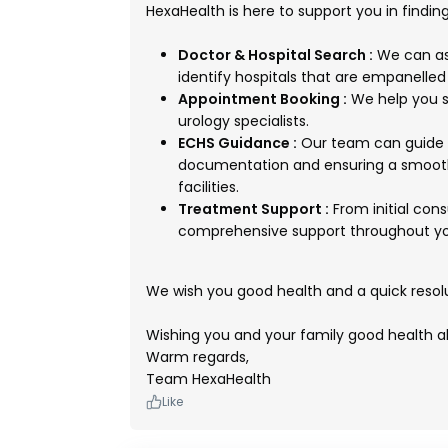
HexaHealth is here to support you in findin
Doctor & Hospital Search :
We can ass
identify hospitals that are empanelle
Appointment Booking :
We help you s
urology specialists.
ECHS Guidance :
Our team can guide y
documentation and ensuring a smooth
facilities.
Treatment Support :
From initial con
comprehensive support throughout you
We wish you good health and a quick resol
Wishing you and your family good health a
Warm regards,
Team HexaHealth
Like