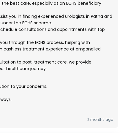
g the best care, especially as an ECHS beneficiary
ist you in finding experienced urologists in Patna and
d under the ECHS scheme.
chedule consultations and appointments with top
ou through the ECHS process, helping with
 cashless treatment experience at empanelled
sultation to post-treatment care, we provide
r healthcare journey.
ution to your concerns.
lways.
2 months ago