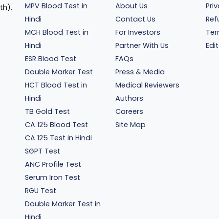
MPV Blood Test in
About Us
Pri
th),
Hindi
Contact Us
Ref
MCH Blood Test in
For Investors
Ter
Hindi
Partner With Us
Edit
ESR Blood Test
FAQs
Double Marker Test
Press & Media
HCT Blood Test in
Medical Reviewers
Hindi
Authors
TB Gold Test
Careers
CA 125 Blood Test
Site Map
CA 125 Test in Hindi
SGPT Test
ANC Profile Test
Serum Iron Test
RGU Test
Double Marker Test in
Hindi