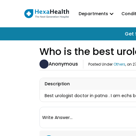
Departments
Condit
Get 
Who is the best urol
Anonymous
Posted Under
Others
, on
2
Description
Best urologist doctor in patna . I am echs 
Write Answer...