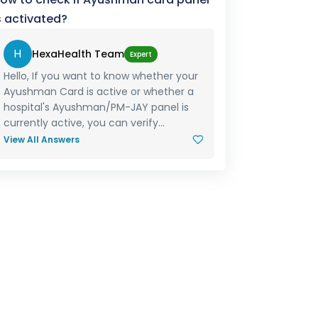
s activated?
H
HexaHealth Team
Expert
Hello, If you want to know whether your
Ayushman Card is active or whether a
hospital's Ayushman/PM-JAY panel is
currently active, you can verify...
View All Answers