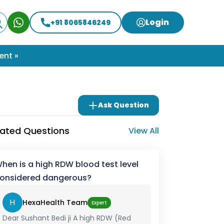
Login
+91 8065846249
ent »
Ask Question
lated Questions
View All
hen is a high RDW blood test level
onsidered dangerous?
H
HexaHealth Team
Expert
Dear Sushant Bedi ji A high RDW (Red