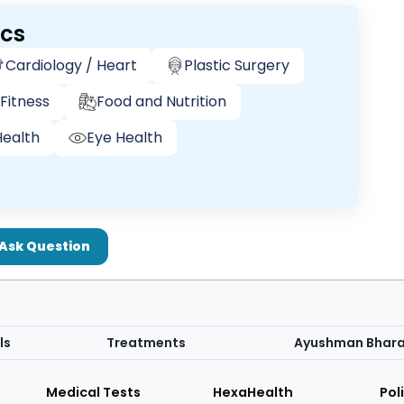
ics
Cardiology / Heart
Plastic Surgery
Fitness
Food and Nutrition
ealth
Eye Health
Ask Question
ls
Treatments
Ayushman Bhar
Medical Tests
HexaHealth
Pol