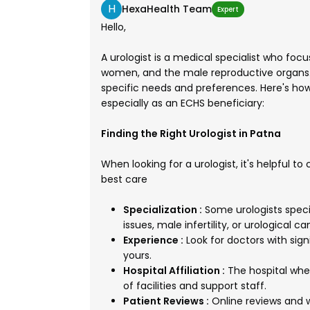
H
HexaHealth Team
Expert
Hello,
A urologist is a medical specialist who fo
women, and the male reproductive organs. 
specific needs and preferences. Here's how 
especially as an ECHS beneficiary:
Finding the Right Urologist in Patna
When looking for a urologist, it's helpful t
best care
Specialization :
Some urologists specia
issues, male infertility, or urological ca
Experience :
Look for doctors with sign
yours.
Hospital Affiliation :
The hospital wher
of facilities and support staff.
Patient Reviews :
Online reviews and