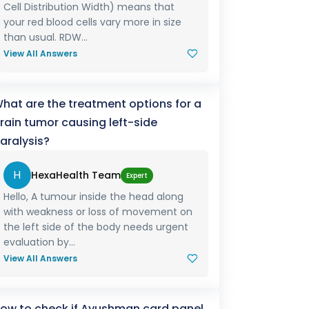
Cell Distribution Width) means that
your red blood cells vary more in size
than usual. RDW...
View All Answers
hat are the treatment options for a
rain tumor causing left-side
aralysis?
H
HexaHealth Team
Expert
Hello, A tumour inside the head along
with weakness or loss of movement on
the left side of the body needs urgent
evaluation by...
View All Answers
ow to check if Ayushman card panel