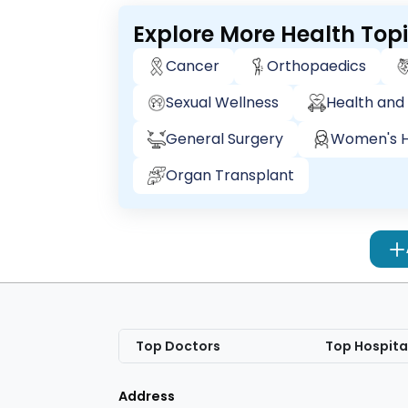
Explore More Health Top
Cancer
Orthopaedics
Sexual Wellness
Health and 
General Surgery
Women's H
Organ Transplant
Top Doctors
Top Hospita
Address