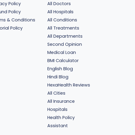
vacy Policy
All Doctors
und Policy
All Hospitals
ms & Conditions
All Conditions
orial Policy
All Treatments
All Departments
Second Opinion
Medical Loan
BMI Calculator
English Blog
Hindi Blog
HexaHealth Reviews
All Cities
All Insurance
Hospitals
Health Policy
Assistant