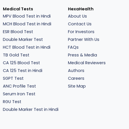
Medical Tests
HexaHealth
MPV Blood Test in Hindi
About Us
MCH Blood Test in Hindi
Contact Us
ESR Blood Test
For Investors
Double Marker Test
Partner With Us
HCT Blood Test in Hindi
FAQs
TB Gold Test
Press & Media
CA 125 Blood Test
Medical Reviewers
CA 125 Test in Hindi
Authors
SGPT Test
Careers
ANC Profile Test
Site Map
Serum Iron Test
RGU Test
Double Marker Test in Hindi