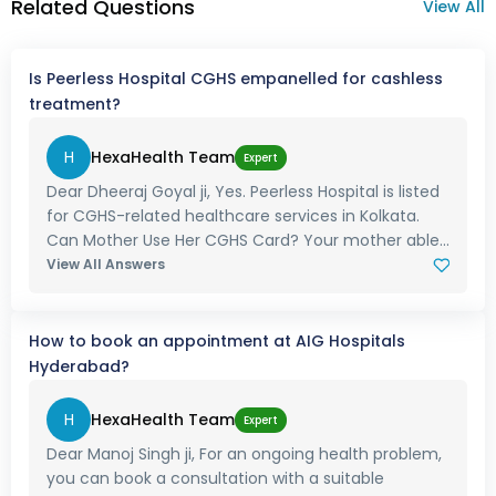
Related Questions
View All
Is Peerless Hospital CGHS empanelled for cashless
treatment?
H
HexaHealth Team
Expert
Dear Dheeraj Goyal ji, Yes. Peerless Hospital is listed
for CGHS-related healthcare services in Kolkata.
Can Mother Use Her CGHS Card? Your mother able...
View All Answers
How to book an appointment at AIG Hospitals
Hyderabad?
H
HexaHealth Team
Expert
Dear Manoj Singh ji, For an ongoing health problem,
you can book a consultation with a suitable