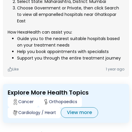
Select State: Maharashtra, District: Mumbai
Choose Government or Private, then click Search
to view all empanelled hospitals near Ghatkopar
East
How HexaHealth can assist you:
Guide you to the nearest suitable hospitals based
on your treatment needs
Help you book appointments with specialists
Support you through the entire treatment journey
Like
1 year ago
Explore More Health Topics
Cancer
Orthopaedics
View more
Cardiology / Heart