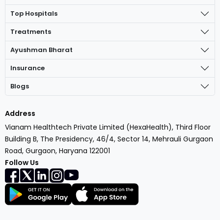
Top Hospitals
Treatments
Ayushman Bharat
Insurance
Blogs
Address
Vianam Healthtech Private Limited (HexaHealth), Third Floor
Building B, The Presidency, 46/4, Sector 14, Mehrauli Gurgaon
Road, Gurgaon, Haryana 122001
Follow Us