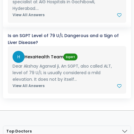
specialist at AIG Hospitals in Gachibowli,
Hyderabad....
View All Answers
Is an SGPT Level of 79 U/L Dangerous and a Sign of
Liver Disease?
H
HexaHealth Team
Expert
Dear Akshay Agarwal ji, An SGPT, also called ALT,
level of 79 U/L is usually considered a mild
elevation. It does not by itself...
View All Answers
Top Doctors