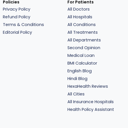
Policies
For Patients
Privacy Policy
All Doctors
Refund Policy
All Hospitals
Terms & Conditions
All Conditions
Editorial Policy
All Treatments
All Departments
Second Opinion
Medical Loan
BMI Calculator
English Blog
Hindi Blog
HexaHealth Reviews
All Cities
All Insurance Hospitals
Health Policy Assistant