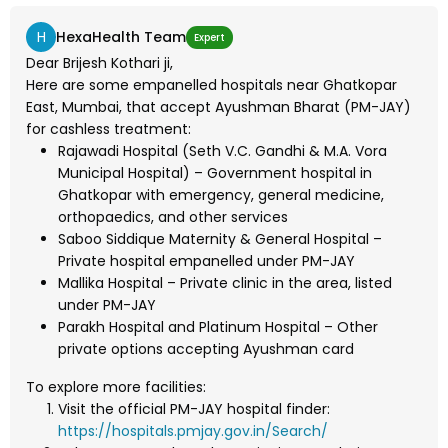
H
HexaHealth Team
Expert
Dear Brijesh Kothari ji,
Here are some empanelled hospitals near Ghatkopar
East, Mumbai, that accept Ayushman Bharat (PM-JAY)
for cashless treatment:
Rajawadi Hospital (Seth V.C. Gandhi & M.A. Vora
Municipal Hospital) – Government hospital in
Ghatkopar with emergency, general medicine,
orthopaedics, and other services
Saboo Siddique Maternity & General Hospital –
Private hospital empanelled under PM-JAY
Mallika Hospital – Private clinic in the area, listed
under PM-JAY
Parakh Hospital and Platinum Hospital – Other
private options accepting Ayushman card
To explore more facilities:
Visit the official PM-JAY hospital finder:
https://hospitals.pmjay.gov.in/Search/