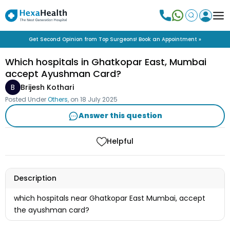
Get Second Opinion from Top Surgeons! Book an Appointment »
Which hospitals in Ghatkopar East, Mumbai
accept Ayushman Card?
B
Brijesh Kothari
Posted Under
Others
, on
18 July 2025
Answer this question
Helpful
Description
which hospitals near Ghatkopar East Mumbai, accept
the ayushman card?