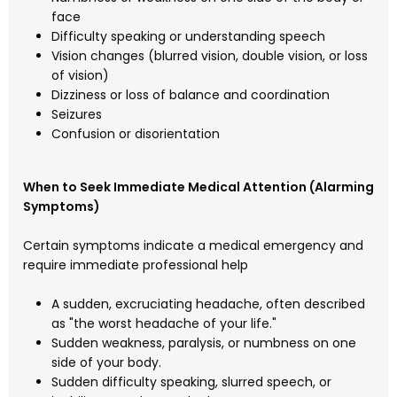
face
Difficulty speaking or understanding speech
Vision changes (blurred vision, double vision, or loss
of vision)
Dizziness or loss of balance and coordination
Seizures
Confusion or disorientation
When to Seek Immediate Medical Attention (Alarming
Symptoms)
Certain symptoms indicate a medical emergency and
require immediate professional help
A sudden, excruciating headache, often described
as "the worst headache of your life."
Sudden weakness, paralysis, or numbness on one
side of your body.
Sudden difficulty speaking, slurred speech, or