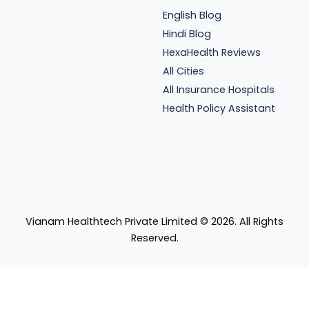
English Blog
Hindi Blog
HexaHealth Reviews
All Cities
All Insurance Hospitals
Health Policy Assistant
Vianam Healthtech Private Limited ©
2026
. All Rights
Reserved.