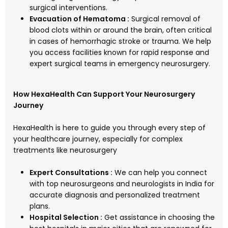
surgical interventions.
Evacuation of Hematoma :
Surgical removal of
blood clots within or around the brain, often critical
in cases of hemorrhagic stroke or trauma. We help
you access facilities known for rapid response and
expert surgical teams in emergency neurosurgery.
How HexaHealth Can Support Your Neurosurgery
Journey
HexaHealth is here to guide you through every step of
your healthcare journey, especially for complex
treatments like neurosurgery
Expert Consultations :
We can help you connect
with top neurosurgeons and neurologists in India for
accurate diagnosis and personalized treatment
plans.
Hospital Selection :
Get assistance in choosing the