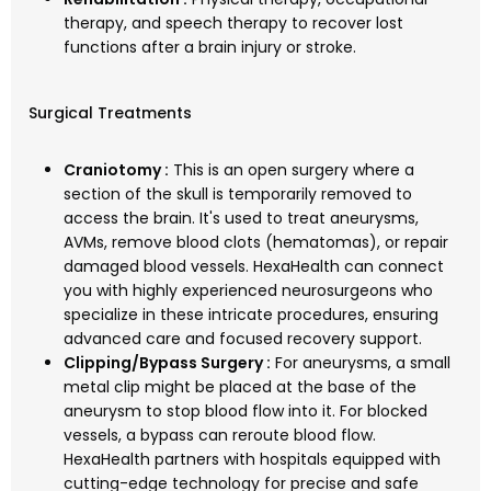
therapy, and speech therapy to recover lost
functions after a brain injury or stroke.
Surgical Treatments
Craniotomy :
This is an open surgery where a
section of the skull is temporarily removed to
access the brain. It's used to treat aneurysms,
AVMs, remove blood clots (hematomas), or repair
damaged blood vessels. HexaHealth can connect
you with highly experienced neurosurgeons who
specialize in these intricate procedures, ensuring
advanced care and focused recovery support.
Clipping/Bypass Surgery :
For aneurysms, a small
metal clip might be placed at the base of the
aneurysm to stop blood flow into it. For blocked
vessels, a bypass can reroute blood flow.
HexaHealth partners with hospitals equipped with
cutting-edge technology for precise and safe