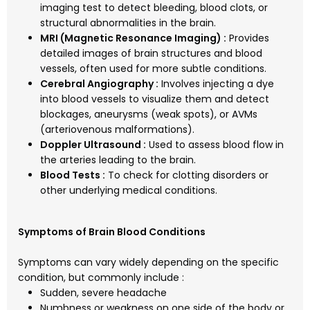
imaging test to detect bleeding, blood clots, or
structural abnormalities in the brain.
MRI (Magnetic Resonance Imaging) :
Provides
detailed images of brain structures and blood
vessels, often used for more subtle conditions.
Cerebral Angiography :
Involves injecting a dye
into blood vessels to visualize them and detect
blockages, aneurysms (weak spots), or AVMs
(arteriovenous malformations).
Doppler Ultrasound :
Used to assess blood flow in
the arteries leading to the brain.
Blood Tests :
To check for clotting disorders or
other underlying medical conditions.
Symptoms of Brain Blood Conditions
Symptoms can vary widely depending on the specific
condition, but commonly include :
Sudden, severe headache
Numbness or weakness on one side of the body or