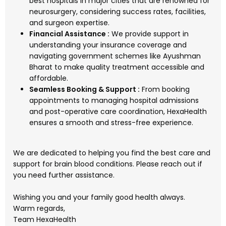
best hospitals in major cities that are renowned for
neurosurgery, considering success rates, facilities,
and surgeon expertise.
Financial Assistance :
We provide support in
understanding your insurance coverage and
navigating government schemes like Ayushman
Bharat to make quality treatment accessible and
affordable.
Seamless Booking & Support :
From booking
appointments to managing hospital admissions
and post-operative care coordination, HexaHealth
ensures a smooth and stress-free experience.
We are dedicated to helping you find the best care and
support for brain blood conditions. Please reach out if
you need further assistance.
Wishing you and your family good health always.
Warm regards,
Team HexaHealth