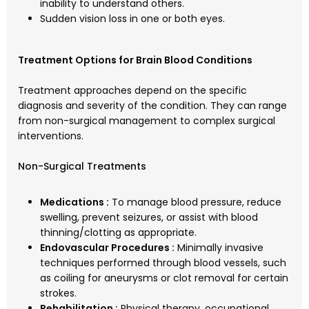
inability to understand others.
Sudden vision loss in one or both eyes.
Treatment Options for Brain Blood Conditions
Treatment approaches depend on the specific
diagnosis and severity of the condition. They can range
from non-surgical management to complex surgical
interventions.
Non-Surgical Treatments
Medications :
To manage blood pressure, reduce
swelling, prevent seizures, or assist with blood
thinning/clotting as appropriate.
Endovascular Procedures :
Minimally invasive
techniques performed through blood vessels, such
as coiling for aneurysms or clot removal for certain
strokes.
Rehabilitation :
Physical therapy, occupational