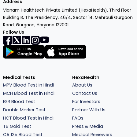
Address
Vianam Healthtech Private Limited (HexaHealth), Third Floor
Building B, The Presidency, 46/4, Sector 14, Mehrauli Gurgaon
Road, Gurgaon, Haryana 122001
Follow Us
Medical Tests
HexaHealth
MPV Blood Test in Hindi
About Us
MCH Blood Test in Hindi
Contact Us
ESR Blood Test
For Investors
Double Marker Test
Partner With Us
HCT Blood Test in Hindi
FAQs
TB Gold Test
Press & Media
CA 125 Blood Test
Medical Reviewers