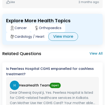
Like
2 months ago
Explore More Health Topics
Cancer
Orthopaedics
View more
Cardiology / Heart
Related Questions
View All
Is Peerless Hospital CGHS empanelled for cashless
treatment?
H
HexaHealth Team
Expert
Dear Dheeraj Goyal ji, Yes. Peerless Hospital is listed
for CGHS-related healthcare services in Kolkata.
Can Mother Use Her CGHS Card? Your mother able...