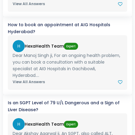
View All Answers
How to book an appointment at AIG Hospitals
Hyderabad?
H
HexaHealth Team
Expert
Dear Manoj Singh ji, For an ongoing health problem,
you can book a consultation with a suitable
specialist at AIG Hospitals in Gachibowli,
Hyderabad....
View All Answers
Is an SGPT Level of 79 U/L Dangerous and a Sign of
Liver Disease?
H
HexaHealth Team
Expert
Dear Akshay Agarwal ji, An SGPT, also called ALT,