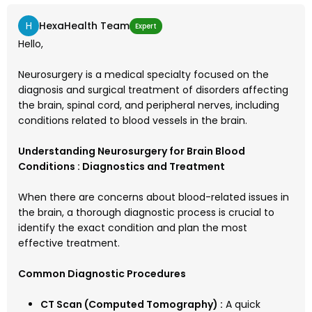
H
HexaHealth Team
Expert
Hello,
Neurosurgery is a medical specialty focused on the
diagnosis and surgical treatment of disorders affecting
the brain, spinal cord, and peripheral nerves, including
conditions related to blood vessels in the brain.
Understanding Neurosurgery for Brain Blood
Conditions : Diagnostics and Treatment
When there are concerns about blood-related issues in
the brain, a thorough diagnostic process is crucial to
identify the exact condition and plan the most
effective treatment.
Common Diagnostic Procedures
CT Scan (Computed Tomography) :
A quick