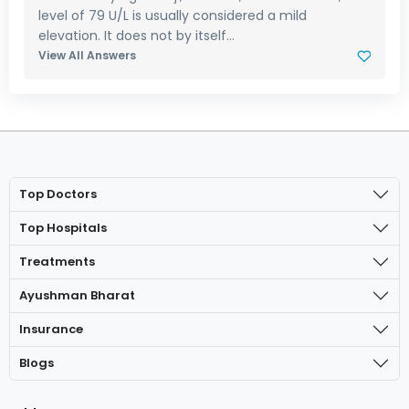
level of 79 U/L is usually considered a mild
elevation. It does not by itself...
View All Answers
Top Doctors
Top Hospitals
Treatments
Ayushman Bharat
Insurance
Blogs