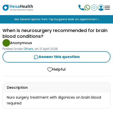
Get Second Opinion from Top Surgeons! Book an Appointment »
When is neurosurgery recommended for brain
blood conditions?
Anonymous
Posted Under
Others
, on
21 April 2026
Answer this question
Helpful
Description
Nuro surgery treatment with digonices on brain blood
required