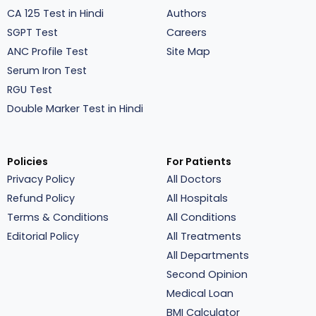
CA 125 Test in Hindi
Authors
SGPT Test
Careers
ANC Profile Test
Site Map
Serum Iron Test
RGU Test
Double Marker Test in Hindi
Policies
For Patients
Privacy Policy
All Doctors
Refund Policy
All Hospitals
Terms & Conditions
All Conditions
Editorial Policy
All Treatments
All Departments
Second Opinion
Medical Loan
BMI Calculator