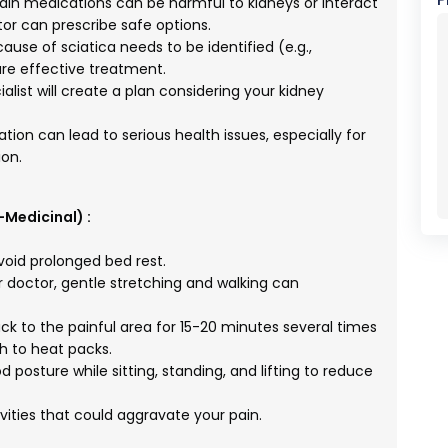
 medications can be harmful to kidneys or interact
tor can prescribe safe options.
ause of sciatica needs to be identified (e.g.,
ure effective treatment.
alist will create a plan considering your kidney
ion can lead to serious health issues, especially for
on.
-Medicinal) :
void prolonged bed rest.
 doctor, gentle stretching and walking can
ck to the painful area for 15-20 minutes several times
ch to heat packs.
 posture while sitting, standing, and lifting to reduce
vities that could aggravate your pain.