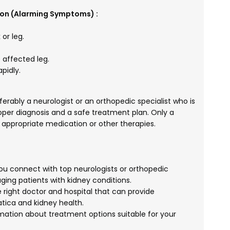
ion (Alarming Symptoms) :
or leg.
 affected leg.
pidly.
eferably a neurologist or an orthopedic specialist who is
roper diagnosis and a safe treatment plan. Only a
 appropriate medication or other therapies.
u connect with top neurologists or orthopedic
ing patients with kidney conditions.
 right doctor and hospital that can provide
tica and kidney health.
mation about treatment options suitable for your