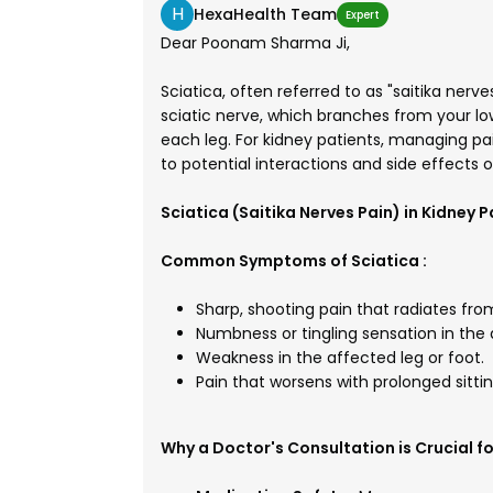
H
HexaHealth Team
Expert
Dear Poonam Sharma Ji,
Sciatica, often referred to as "saitika nerve
sciatic nerve, which branches from your l
each leg. For kidney patients, managing pai
to potential interactions and side effects 
Sciatica (Saitika Nerves Pain) in Kidney P
Common Symptoms of Sciatica :
Sharp, shooting pain that radiates fro
Numbness or tingling sensation in the 
Weakness in the affected leg or foot.
Pain that worsens with prolonged sittin
Why a Doctor's Consultation is Crucial fo