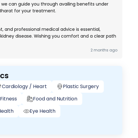
le, we can guide you through availing benefits under
arat for your treatment.
 and professional medical advice is essential,
ke kidney disease. Wishing you comfort and a clear path
2 months ago
ics
Cardiology / Heart
Plastic Surgery
Fitness
Food and Nutrition
ealth
Eye Health