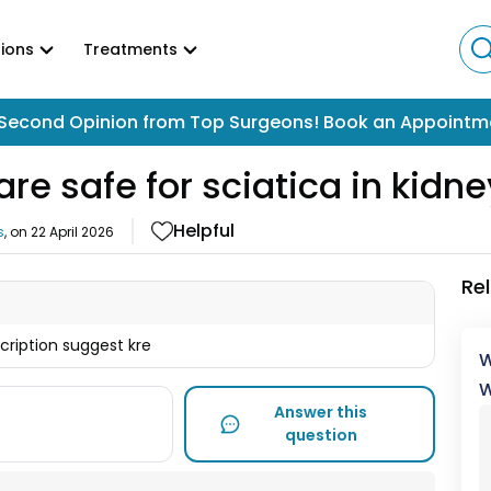
ions
Treatments
Second Opinion from Top Surgeons! Book an Appointm
re safe for sciatica in kidn
Helpful
s
, on
22 April 2026
Re
scription suggest kre
W
W
Answer this
question