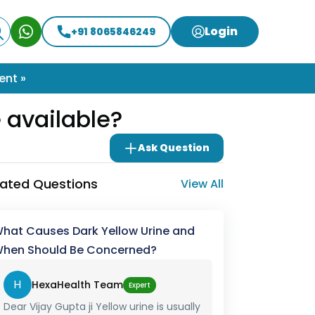
Login
+91 8065846249
ent »
 available?
Ask Question
lated Questions
View All
hat Causes Dark Yellow Urine and
hen Should Be Concerned?
H
HexaHealth Team
Expert
Dear Vijay Gupta ji Yellow urine is usually