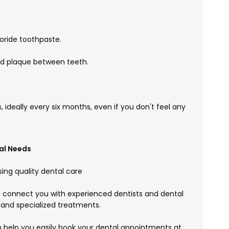
uoride toothpaste.
and plaque between teeth.
, ideally every six months, even if you don't feel any
al Needs
ing quality dental care
connect you with experienced dentists and dental
 and specialized treatments.
help you easily book your dental appointments at