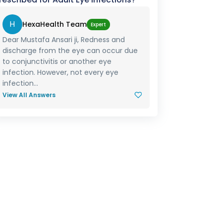
H
HexaHealth Team
Expert
Dear Mustafa Ansari ji, Redness and
discharge from the eye can occur due
to conjunctivitis or another eye
infection. However, not every eye
infection...
View All Answers