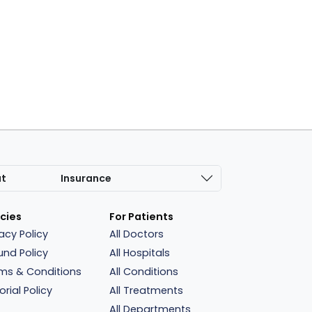
at
Insurance
icies
For Patients
vacy Policy
All Doctors
und Policy
All Hospitals
ms & Conditions
All Conditions
orial Policy
All Treatments
All Departments