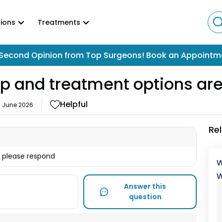
ions
Treatments
Second Opinion from Top Surgeons! Book an Appointm
p and treatment options are
Helpful
6 June 2026
Re
t please respond
W
W
Answer this
question