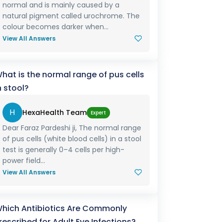
normal and is mainly caused by a
natural pigment called urochrome. The
colour becomes darker when...
View All Answers
hat is the normal range of pus cells
n stool?
H
HexaHealth Team
Expert
Dear Faraz Pardeshi ji, The normal range
of pus cells (white blood cells) in a stool
test is generally 0–4 cells per high-
power field...
View All Answers
hich Antibiotics Are Commonly
rescribed for Adult Eye Infections?