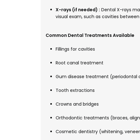
X-rays (if needed) :
Dental X-rays may
visual exam, such as cavities between 
Common Dental Treatments Available
Fillings for cavities
Root canal treatment
Gum disease treatment (periodontal 
Tooth extractions
Crowns and bridges
Orthodontic treatments (braces, align
Cosmetic dentistry (whitening, veneer