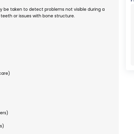
 be taken to detect problems not visible during a
teeth or issues with bone structure.
care)
ers)
s)