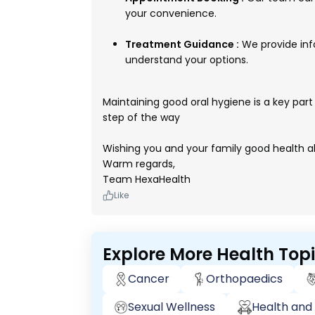
your convenience.
Treatment Guidance :
We provide inf
understand your options.
Maintaining good oral hygiene is a key part 
step of the way
Wishing you and your family good health a
Warm regards,
Team HexaHealth
Like
Explore More Health Top
Cancer
Orthopaedics
Sexual Wellness
Health and 