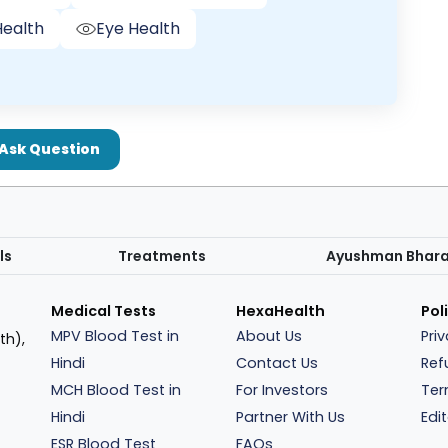
ealth
Eye Health
Ask Question
ls
Treatments
Ayushman Bhar
Medical Tests
HexaHealth
Pol
MPV Blood Test in
About Us
Pri
th),
Hindi
Contact Us
Ref
MCH Blood Test in
For Investors
Ter
Hindi
Partner With Us
Edit
ESR Blood Test
FAQs