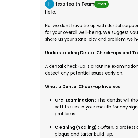
H
HexaHealth Team
Expert
Hello,
No, we dont have tie up with dental surgeon
for your overall well-being. We suggest yo
share us your state ,city and problem we h
Understanding Dental Check-ups and T
A dental check-up is a routine examinatio
detect any potential issues early on.
What a Dental Check-up Involves
Oral Examination :
The dentist will t
soft tissues in your mouth for any sig
problems.
Cleaning (Scaling) :
Often, a professi
plaque and tartar build-up.