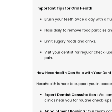
Important Tips for Oral Health
Brush your teeth twice a day with a fl
Floss daily to remove food particles 
Limit sugary foods and drinks.
Visit your dentist for regular check-ups
pain.
How HexaHealth Can Help with Your Dent
HexaHealth is here to support you in access
Expert Dentist Consultation :
We can 
clinics near you for routine check-ups
Appointment Booking :
Our team can 