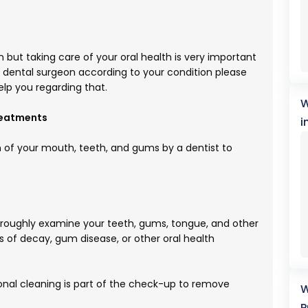
 but taking care of your oral health is very important
u dental surgeon according to your condition please
elp you regarding that.
W
reatments
i
n of your mouth, teeth, and gums by a dentist to
horoughly examine your teeth, gums, tongue, and other
ns of decay, gum disease, or other oral health
onal cleaning is part of the check-up to remove
W
P