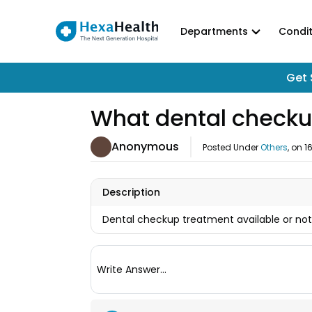
Departments
Condit
Get 
What dental checku
Anonymous
Posted Under
Others
, on
1
Description
Dental checkup treatment available or no
Write Answer...