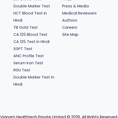
Double Marker Test
Press & Media
HCT Blood Test in
Medical Reviewers
Hindi
Authors
TB Gold Test
Careers
CA 125 Blood Test
Site Map
CA 125 Test in Hindi
SGPT Test
ANC Profile Test
Serum Iron Test
RGU Test
Double Marker Test in
Hindi
Vianam Healthtech Private Limited ©
2026
. All Rights Reserved.