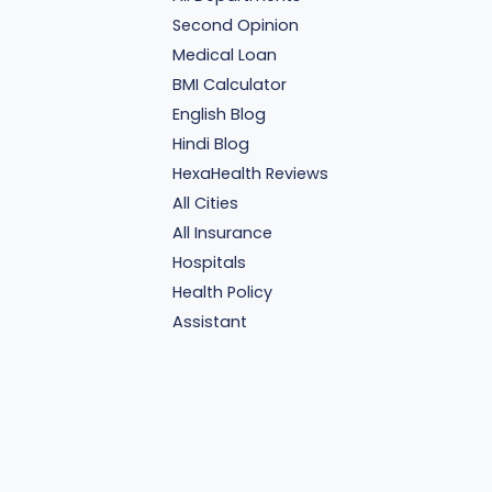
Second Opinion
Medical Loan
BMI Calculator
English Blog
Hindi Blog
HexaHealth Reviews
All Cities
All Insurance
Hospitals
Health Policy
Assistant