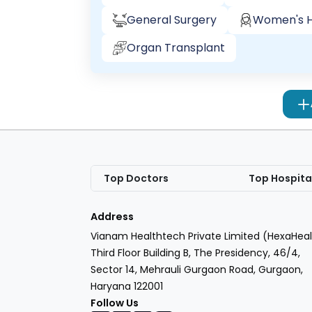
General Surgery
Women's H
Organ Transplant
Top Doctors
Top Hospita
Address
Vianam Healthtech Private Limited (HexaHeal
Third Floor Building B, The Presidency, 46/4,
Sector 14, Mehrauli Gurgaon Road, Gurgaon,
Haryana 122001
Follow Us