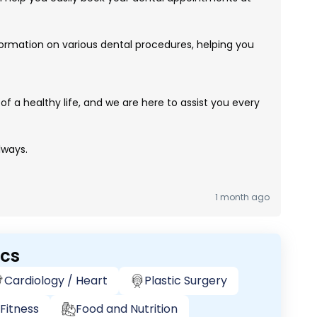
ormation on various dental procedures, helping you
of a healthy life, and we are here to assist you every
lways.
1 month ago
ics
Cardiology / Heart
Plastic Surgery
Fitness
Food and Nutrition