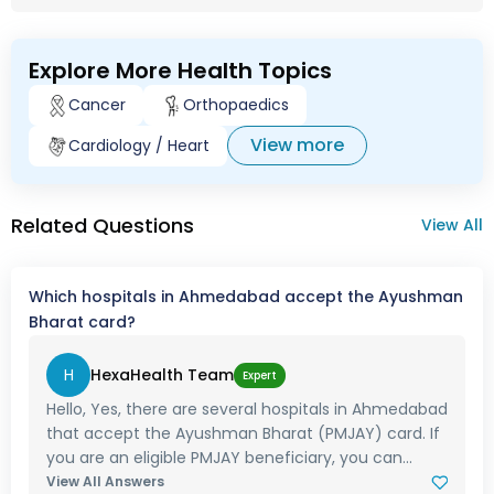
Explore More Health Topics
Cancer
Orthopaedics
View more
Cardiology / Heart
Related Questions
View All
Which hospitals in Ahmedabad accept the Ayushman
Bharat card?
H
HexaHealth Team
Expert
Hello, Yes, there are several hospitals in Ahmedabad
that accept the Ayushman Bharat (PMJAY) card. If
you are an eligible PMJAY beneficiary, you can...
View All Answers