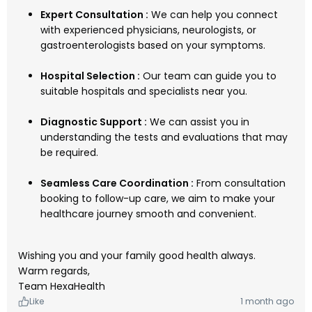
Expert Consultation :
We can help you connect
with experienced physicians, neurologists, or
gastroenterologists based on your symptoms.
Hospital Selection :
Our team can guide you to
suitable hospitals and specialists near you.
Diagnostic Support :
We can assist you in
understanding the tests and evaluations that may
be required.
Seamless Care Coordination :
From consultation
booking to follow-up care, we aim to make your
healthcare journey smooth and convenient.
Wishing you and your family good health always.
Warm regards,
Team HexaHealth
Like
1 month ago