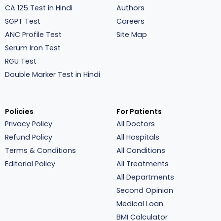
CA 125 Test in Hindi
Authors
SGPT Test
Careers
ANC Profile Test
Site Map
Serum Iron Test
RGU Test
Double Marker Test in Hindi
Policies
For Patients
Privacy Policy
All Doctors
Refund Policy
All Hospitals
Terms & Conditions
All Conditions
Editorial Policy
All Treatments
All Departments
Second Opinion
Medical Loan
BMI Calculator