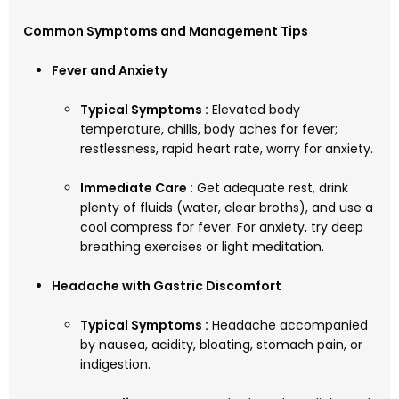
Common Symptoms and Management Tips
Fever and Anxiety
Typical Symptoms :
Elevated body
temperature, chills, body aches for fever;
restlessness, rapid heart rate, worry for anxiety.
Immediate Care :
Get adequate rest, drink
plenty of fluids (water, clear broths), and use a
cool compress for fever. For anxiety, try deep
breathing exercises or light meditation.
Headache with Gastric Discomfort
Typical Symptoms :
Headache accompanied
by nausea, acidity, bloating, stomach pain, or
indigestion.