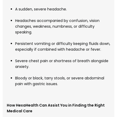
A sudden, severe headache.
Headaches accompanied by confusion, vision
changes, weakness, numbness, or difficulty
speaking.
Persistent vomiting or difficulty keeping fluids down,
especially if combined with headache or fever.
Severe chest pain or shortness of breath alongside
anxiety.
Bloody or black, tarry stools, or severe abdominal
pain with gastric issues.
How HexaHealth Can Assist You in Finding the Right
Medical Care