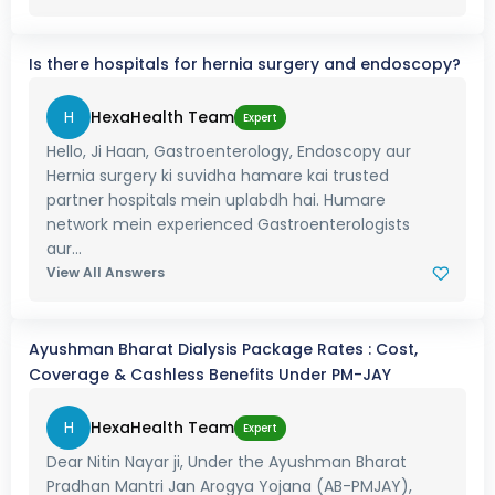
Is there hospitals for hernia surgery and endoscopy?
H
HexaHealth Team
Expert
Hello, Ji Haan, Gastroenterology, Endoscopy aur
Hernia surgery ki suvidha hamare kai trusted
partner hospitals mein uplabdh hai. Humare
network mein experienced Gastroenterologists
aur...
View All Answers
Ayushman Bharat Dialysis Package Rates : Cost,
Coverage & Cashless Benefits Under PM-JAY
H
HexaHealth Team
Expert
Dear Nitin Nayar ji, Under the Ayushman Bharat
Pradhan Mantri Jan Arogya Yojana (AB-PMJAY),