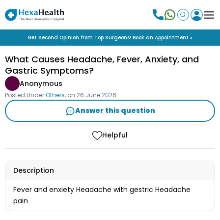
Get Second Opinion from Top Surgeons! Book an Appointment »
What Causes Headache, Fever, Anxiety, and
Gastric Symptoms?
Anonymous
Posted Under
Others
, on
26 June 2026
Answer this question
Helpful
Description
Fever and enxiety Headache with gestric Headache
pain