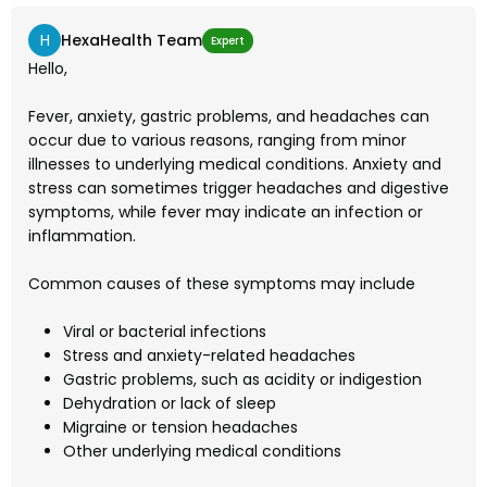
H
HexaHealth Team
Expert
Hello,
Fever, anxiety, gastric problems, and headaches can
occur due to various reasons, ranging from minor
illnesses to underlying medical conditions. Anxiety and
stress can sometimes trigger headaches and digestive
symptoms, while fever may indicate an infection or
inflammation.
Common causes of these symptoms may include
Viral or bacterial infections
Stress and anxiety-related headaches
Gastric problems, such as acidity or indigestion
Dehydration or lack of sleep
Migraine or tension headaches
Other underlying medical conditions