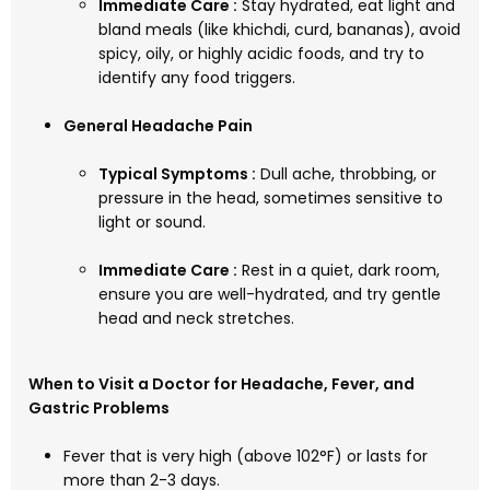
Immediate Care :
Stay hydrated, eat light and
bland meals (like khichdi, curd, bananas), avoid
spicy, oily, or highly acidic foods, and try to
identify any food triggers.
General Headache Pain
Typical Symptoms :
Dull ache, throbbing, or
pressure in the head, sometimes sensitive to
light or sound.
Immediate Care :
Rest in a quiet, dark room,
ensure you are well-hydrated, and try gentle
head and neck stretches.
When to Visit a Doctor for Headache, Fever, and
Gastric Problems
Fever that is very high (above 102°F) or lasts for
more than 2-3 days.