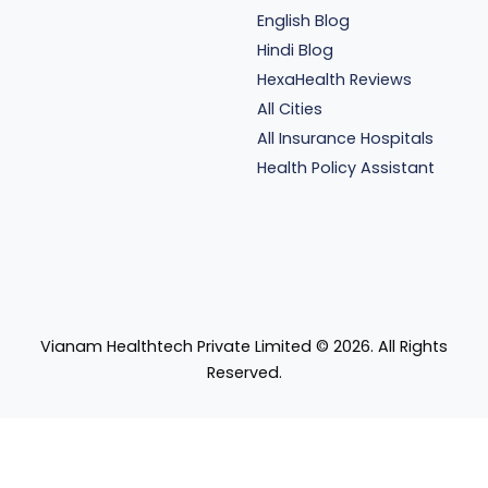
English Blog
Hindi Blog
HexaHealth Reviews
All Cities
All Insurance Hospitals
Health Policy Assistant
Vianam Healthtech Private Limited ©
2026
. All Rights
Reserved.