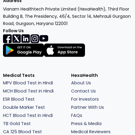
Address
Vianam Healthtech Private Limited (HexaHealth), Third Floor
Building B, The Presidency, 46/4, Sector 14, Mehrauli Gurgaon
Road, Gurgaon, Haryana 122001
Follow Us
Medical Tests
HexaHealth
MPV Blood Test in Hindi
About Us
MCH Blood Test in Hindi
Contact Us
ESR Blood Test
For Investors
Double Marker Test
Partner With Us
HCT Blood Test in Hindi
FAQs
TB Gold Test
Press & Media
CA 125 Blood Test
Medical Reviewers