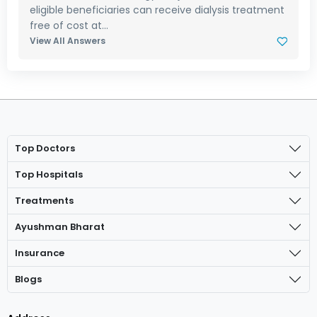
eligible beneficiaries can receive dialysis treatment
free of cost at...
View All Answers
Top Doctors
Top Hospitals
Treatments
Ayushman Bharat
Insurance
Blogs