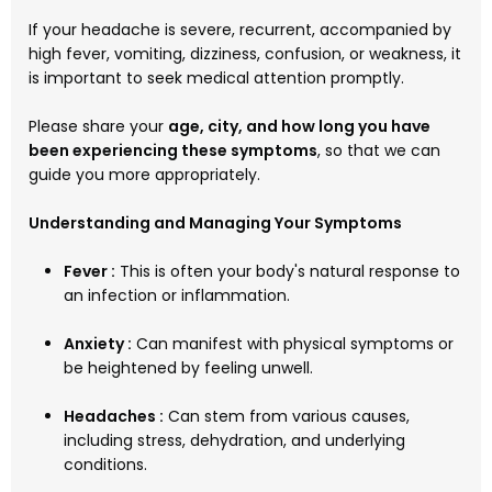
If your headache is severe, recurrent, accompanied by
high fever, vomiting, dizziness, confusion, or weakness, it
is important to seek medical attention promptly.
Please share your
age, city, and how long you have
been experiencing these symptoms
, so that we can
guide you more appropriately.
Understanding and Managing Your Symptoms
Fever :
This is often your body's natural response to
an infection or inflammation.
Anxiety :
Can manifest with physical symptoms or
be heightened by feeling unwell.
Headaches :
Can stem from various causes,
including stress, dehydration, and underlying
conditions.