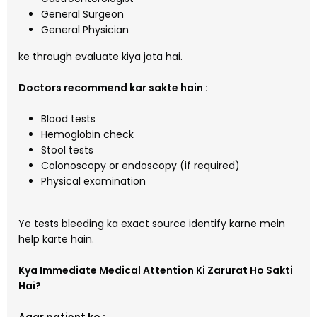
General Surgeon
General Physician
ke through evaluate kiya jata hai.
Doctors recommend kar sakte hain :
Blood tests
Hemoglobin check
Stool tests
Colonoscopy or endoscopy (if required)
Physical examination
Ye tests bleeding ka exact source identify karne mein
help karte hain.
Kya Immediate Medical Attention Ki Zarurat Ho Sakti
Hai?