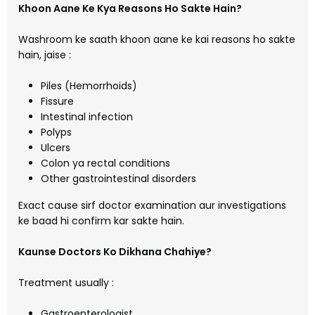
Khoon Aane Ke Kya Reasons Ho Sakte Hain?
Washroom ke saath khoon aane ke kai reasons ho sakte
hain, jaise :
Piles (Hemorrhoids)
Fissure
Intestinal infection
Polyps
Ulcers
Colon ya rectal conditions
Other gastrointestinal disorders
Exact cause sirf doctor examination aur investigations
ke baad hi confirm kar sakte hain.
Kaunse Doctors Ko Dikhana Chahiye?
Treatment usually :
Gastroenterologist