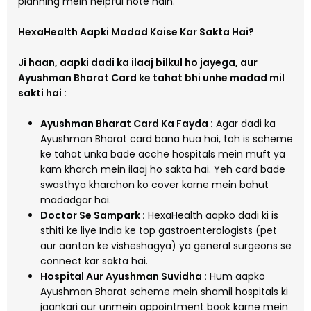
planning mein helpful hote hain.
HexaHealth Aapki Madad Kaise Kar Sakta Hai?
Ji haan, aapki dadi ka ilaaj bilkul ho jayega, aur
Ayushman Bharat Card ke tahat bhi unhe madad mil
sakti hai :
Ayushman Bharat Card Ka Fayda :
Agar dadi ka
Ayushman Bharat card bana hua hai, toh is scheme
ke tahat unka bade acche hospitals mein muft ya
kam kharch mein ilaaj ho sakta hai. Yeh card bade
swasthya kharchon ko cover karne mein bahut
madadgar hai.
Doctor Se Sampark :
HexaHealth aapko dadi ki is
sthiti ke liye India ke top gastroenterologists (pet
aur aanton ke visheshagya) ya general surgeons se
connect kar sakta hai.
Hospital Aur Ayushman Suvidha :
Hum aapko
Ayushman Bharat scheme mein shamil hospitals ki
jaankari aur unmein appointment book karne mein