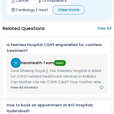
Cancer
Orthopaedics
View more
Cardiology / Heart
Related Questions
View All
Is Peerless Hospital CGHS empanelled for cashless
treatment?
H
HexaHealth Team
Expert
Dear Dheeraj Goyal ji, Yes. Peerless Hospital is listed
for CGHS-related healthcare services in Kolkata.
Can Mother Use Her CGHS Card? Your mother able...
View All Answers
How to book an appointment at AIG Hospitals
Hyderabad?