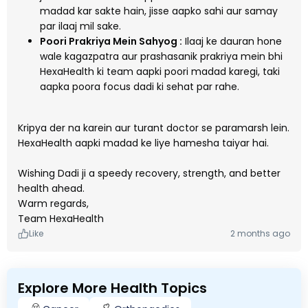
madad kar sakte hain, jisse aapko sahi aur samay
par ilaaj mil sake.
Poori Prakriya Mein Sahyog :
Ilaaj ke dauran hone
wale kagazpatra aur prashasanik prakriya mein bhi
HexaHealth ki team aapki poori madad karegi, taki
aapka poora focus dadi ki sehat par rahe.
Kripya der na karein aur turant doctor se paramarsh lein.
HexaHealth aapki madad ke liye hamesha taiyar hai.
Wishing Dadi ji a speedy recovery, strength, and better
health ahead.
Warm regards,
Team HexaHealth
Like
2 months ago
Explore More Health Topics