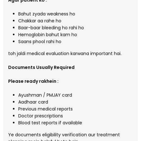
Agar patient ko :
Bahut zyada weakness ho
Chakkar aa rahe ho
Baar-baar bleeding ho rahi ho
Hemoglobin bahut kam ho
Saans phool rahi ho
toh jaldi medical evaluation karwana important hai.
Documents Usually Required
Please ready rakhein :
Ayushman / PMJAY card
Aadhaar card
Previous medical reports
Doctor prescriptions
Blood test reports if available
Ye documents eligibility verification aur treatment