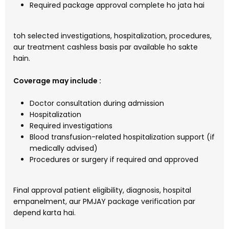
Required package approval complete ho jata hai
toh selected investigations, hospitalization, procedures,
aur treatment cashless basis par available ho sakte
hain.
Coverage may include :
Doctor consultation during admission
Hospitalization
Required investigations
Blood transfusion-related hospitalization support (if
medically advised)
Procedures or surgery if required and approved
Final approval patient eligibility, diagnosis, hospital
empanelment, aur PMJAY package verification par
depend karta hai.