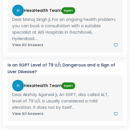
H
HexaHealth Team
Expert
Dear Manoj Singh ji, For an ongoing health problem,
you can book a consultation with a suitable
specialist at AIG Hospitals in Gachibowli,
Hyderabad....
View All Answers
Is an SGPT Level of 79 U/L Dangerous and a Sign of
Liver Disease?
H
HexaHealth Team
Expert
Dear Akshay Agarwal ji, An SGPT, also called ALT,
level of 79 U/L is usually considered a mild
elevation. It does not by itself...
View All Answers