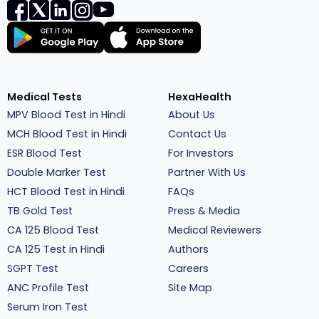
Medical Tests
HexaHealth
MPV Blood Test in Hindi
About Us
MCH Blood Test in Hindi
Contact Us
ESR Blood Test
For Investors
Double Marker Test
Partner With Us
HCT Blood Test in Hindi
FAQs
TB Gold Test
Press & Media
CA 125 Blood Test
Medical Reviewers
CA 125 Test in Hindi
Authors
SGPT Test
Careers
ANC Profile Test
Site Map
Serum Iron Test