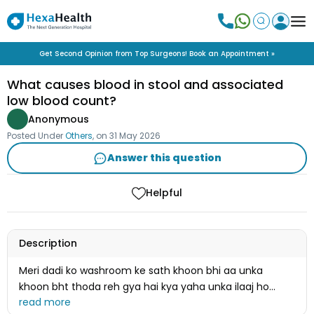
Get Second Opinion from Top Surgeons! Book an Appointment »
What causes blood in stool and associated
low blood count?
Anonymous
Posted Under
Others
, on
31 May 2026
Answer this question
Helpful
Description
Meri dadi ko washroom ke sath khoon bhi aa unka
khoon bht thoda reh gya hai kya yaha unka ilaaj ho
jayega unka AAYUSH MAAN CARD BNA HUA HAI