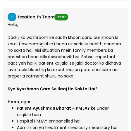
H
HexaHealth Team
Expert
Hello,
Dadi ji ko washroom ke saath khoon aana aur khoon ki
kami (low hemoglobin) hona ek serious health concern
ho sakta hai. Aisi situation mein family members ka
pareshan hona bilkul swabhavik hai. Sabse important
baat yeh hai ki patient ko jaldi se jaldi doctor ko dikhaya
jaye taaki bleeding ka exact reason pata chal sake aur
proper treatment shuru ho sake.
Kya Ayushman Card Se Ilaaj Ho Sakta Hai?
Haan
, agar :
Patient
Ayushman Bharat – PMJAY
ke under
eligible hain
Hospital PMJAY empanelled hai
Admission ya treatment medically necessary hai