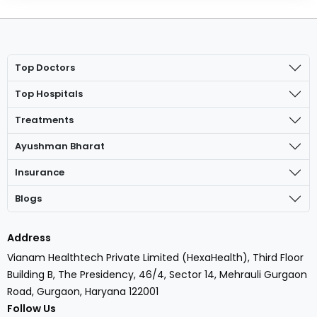
Top Doctors
Top Hospitals
Treatments
Ayushman Bharat
Insurance
Blogs
Address
Vianam Healthtech Private Limited (HexaHealth), Third Floor
Building B, The Presidency, 46/4, Sector 14, Mehrauli Gurgaon
Road, Gurgaon, Haryana 122001
Follow Us