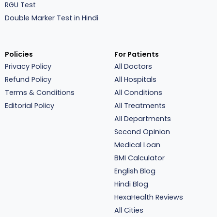
RGU Test
Double Marker Test in Hindi
Policies
For Patients
Privacy Policy
All Doctors
Refund Policy
All Hospitals
Terms & Conditions
All Conditions
Editorial Policy
All Treatments
All Departments
Second Opinion
Medical Loan
BMI Calculator
English Blog
Hindi Blog
HexaHealth Reviews
All Cities