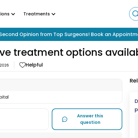
ions
Treatments
Second Opinion from Top Surgeons! Book an Appointm
ive treatment options availa
Helpful
 2026
Re
pital
D
p
Answer this
question