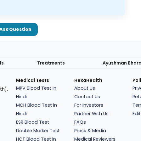
Ask Question
ls
Treatments
Ayushman Bhar
Medical Tests
HexaHealth
Pol
MPV Blood Test in
About Us
Pri
th),
Hindi
Contact Us
Ref
MCH Blood Test in
For Investors
Ter
Hindi
Partner With Us
Edit
ESR Blood Test
FAQs
Double Marker Test
Press & Media
HCT Blood Test in
Medical Reviewers