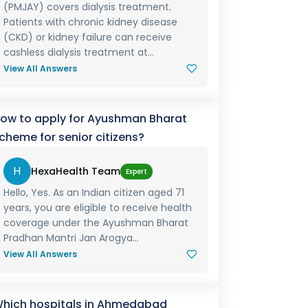
(PMJAY) covers dialysis treatment.
Patients with chronic kidney disease
(CKD) or kidney failure can receive
cashless dialysis treatment at...
View All Answers
ow to apply for Ayushman Bharat
cheme for senior citizens?
H
HexaHealth Team
Expert
Hello, Yes. As an Indian citizen aged 71
years, you are eligible to receive health
coverage under the Ayushman Bharat
Pradhan Mantri Jan Arogya...
View All Answers
hich hospitals in Ahmedabad