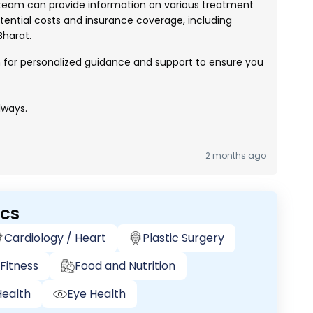
eam can provide information on various treatment
ential costs and insurance coverage, including
harat.
h for personalized guidance and support to ensure you
lways.
2 months ago
ics
Cardiology / Heart
Plastic Surgery
Fitness
Food and Nutrition
ealth
Eye Health