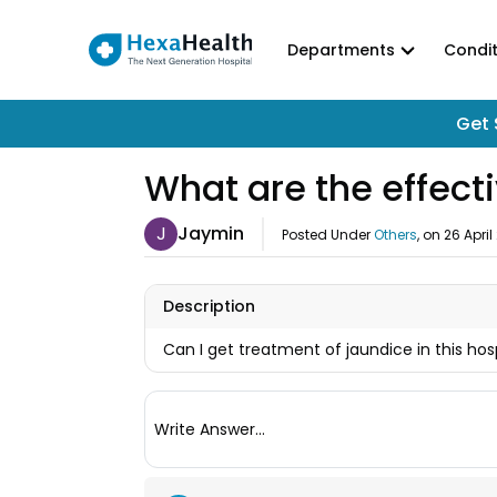
Departments
Condit
Get 
What are the effect
J
Jaymin
Posted Under
Others
, on
26 April
Description
Can I get treatment of jaundice in this hos
Write Answer...