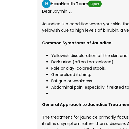
H
HexaHealth Team
Expert
Dear Jaymin Ji,
Jaundice is a condition where your skin, 
yellowish due to high levels of bilirubin, a y
Common Symptoms of Jaundice:
Yellowish discoloration of the skin and
Dark urine (often tea-colored).
Pale or clay-colored stools.
Generalized itching.
Fatigue or weakness.
Abdominal pain, especially if related to 
General Approach to Jaundice Treatmen
The treatment for jaundice primarily focus
itself is a symptom rather than a disease. A