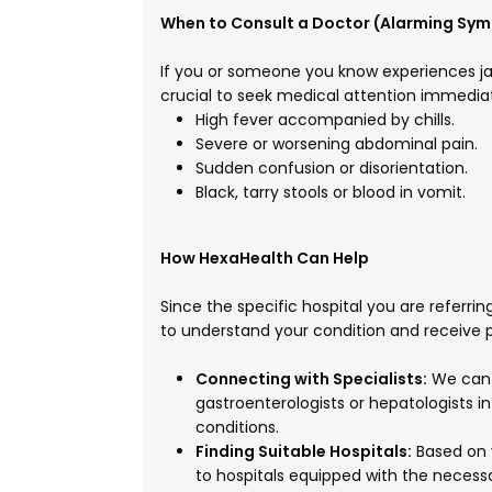
When to Consult a Doctor (Alarming Sy
If you or someone you know experiences ja
crucial to seek medical attention immediat
High fever accompanied by chills.
Severe or worsening abdominal pain.
Sudden confusion or disorientation.
Black, tarry stools or blood in vomit.
How HexaHealth Can Help
Since the specific hospital you are referring
to understand your condition and receive 
Connecting with Specialists:
We can h
gastroenterologists or hepatologists in
conditions.
Finding Suitable Hospitals:
Based on 
to hospitals equipped with the necessa