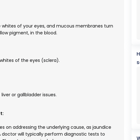
the whites of your eyes, and mucous membranes turn
ellow pigment, in the blood.
H
 whites of the eyes (sclera).
s
liver or gallbladder issues.
t:
es on addressing the underlying cause, as jaundice
 doctor will typically perform diagnostic tests to
W