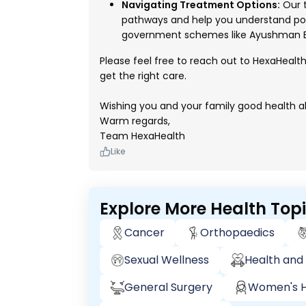
Navigating Treatment Options:
Our t
pathways and help you understand pot
government schemes like Ayushman B
Please feel free to reach out to HexaHealt
get the right care.
Wishing you and your family good health a
Warm regards,
Team HexaHealth
Like
Explore More Health Top
Cancer
Orthopaedics
Sexual Wellness
Health and 
General Surgery
Women's H