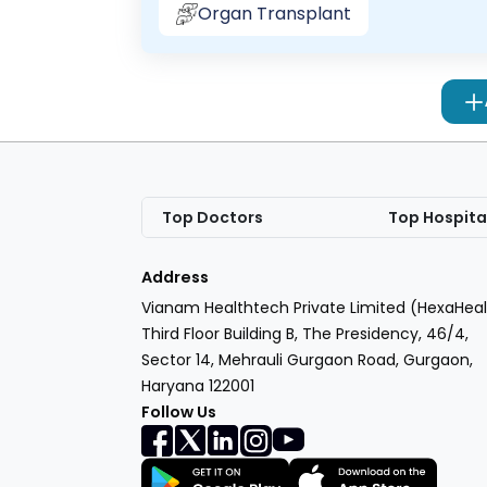
Organ Transplant
Top Doctors
Top Hospita
Address
Vianam Healthtech Private Limited (HexaHeal
Third Floor Building B, The Presidency, 46/4,
Sector 14, Mehrauli Gurgaon Road, Gurgaon,
Haryana 122001
Follow Us