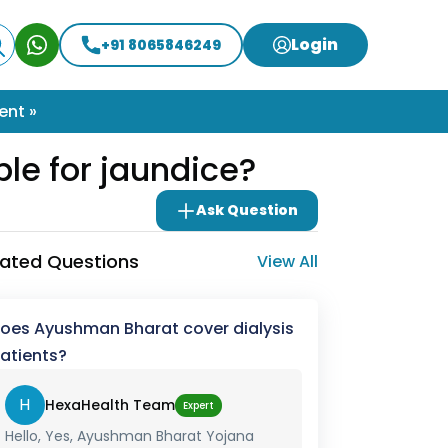
Login
+91 8065846249
ent »
ble for jaundice?
Ask Question
lated Questions
View All
oes Ayushman Bharat cover dialysis
atients?
H
HexaHealth Team
Expert
Hello, Yes, Ayushman Bharat Yojana