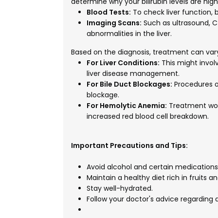
determine why your bilirubin levels are hig
Blood Tests:
To check liver function, b
Imaging Scans:
Such as ultrasound, CT 
abnormalities in the liver.
Based on the diagnosis, treatment can vary
For Liver Conditions:
This might involv
liver disease management.
For Bile Duct Blockages:
Procedures o
blockage.
For Hemolytic Anemia:
Treatment wou
increased red blood cell breakdown.
Important Precautions and Tips:
Avoid alcohol and certain medications t
Maintain a healthy diet rich in fruits a
Stay well-hydrated.
Follow your doctor's advice regarding d