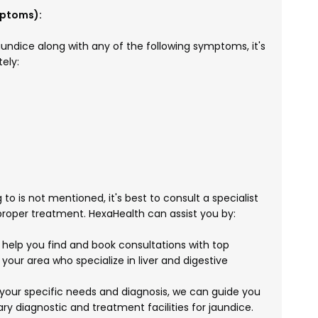
mptoms):
undice along with any of the following symptoms, it's
ely:
 to is not mentioned, it's best to consult a specialist
proper treatment. HexaHealth can assist you by:
elp you find and book consultations with top
 your area who specialize in liver and digestive
your specific needs and diagnosis, we can guide you
ry diagnostic and treatment facilities for jaundice.