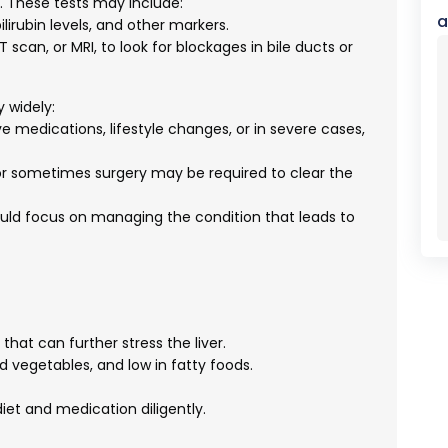
h. These tests may include:
a
ilirubin levels, and other markers.
scan, or MRI, to look for blockages in bile ducts or
 widely:
e medications, lifestyle changes, or in severe cases,
r sometimes surgery may be required to clear the
ld focus on managing the condition that leads to
hat can further stress the liver.
nd vegetables, and low in fatty foods.
iet and medication diligently.