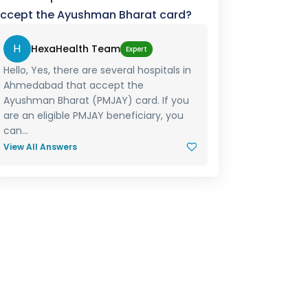
ccept the Ayushman Bharat card?
H
HexaHealth Team
Expert
Hello, Yes, there are several hospitals in
Ahmedabad that accept the
Ayushman Bharat (PMJAY) card. If you
are an eligible PMJAY beneficiary, you
can...
View All Answers