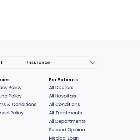
at
Insurance
icies
For Patients
vacy Policy
All Doctors
und Policy
All Hospitals
ms & Conditions
All Conditions
orial Policy
All Treatments
All Departments
Second Opinion
Medical Loan