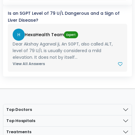
Is an SGPT Level of 79 U/L Dangerous and a Sign of
Liver Disease?
H
HexaHealth Team
Expert
Dear Akshay Agarwal ji, An SGPT, also called ALT,
level of 79 U/L is usually considered a mild
elevation. It does not by itself...
View All Answers
Top Doctors
Top Hospitals
Treatments