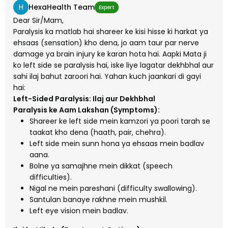
H
HexaHealth Team
Expert
Dear Sir/Mam,
Paralysis ka matlab hai shareer ke kisi hisse ki harkat ya
ehsaas (sensation) kho dena, jo aam taur par nerve
damage ya brain injury ke karan hota hai. Aapki Mata ji
ko left side se paralysis hai, iske liye lagatar dekhbhal aur
sahi ilaj bahut zaroori hai. Yahan kuch jaankari di gayi
hai:
Left-Sided Paralysis: Ilaj aur Dekhbhal
Paralysis ke Aam Lakshan (Symptoms):
Shareer ke left side mein kamzori ya poori tarah se
taakat kho dena (haath, pair, chehra).
Left side mein sunn hona ya ehsaas mein badlav
aana.
Bolne ya samajhne mein dikkat (speech
difficulties).
Nigal ne mein pareshani (difficulty swallowing).
Santulan banaye rakhne mein mushkil.
Left eye vision mein badlav.