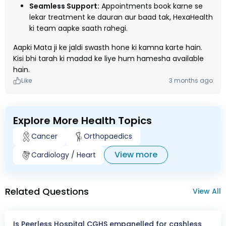
Seamless Support:
Appointments book karne se
lekar treatment ke dauran aur baad tak, HexaHealth
ki team aapke saath rahegi.
Aapki Mata ji ke jaldi swasth hone ki kamna karte hain.
Kisi bhi tarah ki madad ke liye hum hamesha available
hain.
Like
3 months ago
Explore More Health Topics
Cancer
Orthopaedics
View more
Cardiology / Heart
Related Questions
View All
Is Peerless Hospital CGHS empanelled for cashless