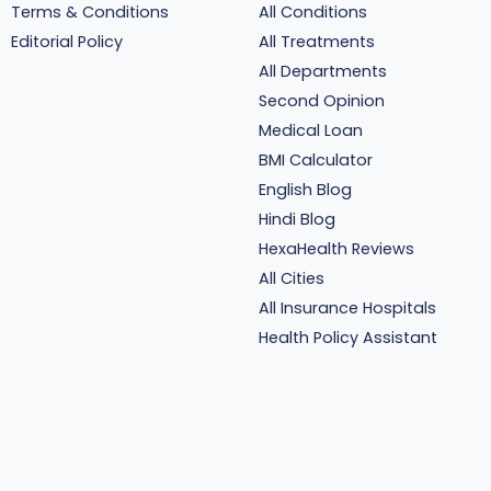
Terms & Conditions
All Conditions
Editorial Policy
All Treatments
All Departments
Second Opinion
Medical Loan
BMI Calculator
English Blog
Hindi Blog
HexaHealth Reviews
All Cities
All Insurance Hospitals
Health Policy Assistant