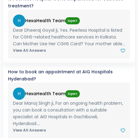
treatment?
H
HexaHealth Team
Expert
Dear Dheeraj Goyal ji, Yes. Peerless Hospital is listed
for CGHS-related healthcare services in Kolkata.
Can Mother Use Her CGHS Card? Your mother able...
View All Answers
How to book an appointment at AIG Hospitals
Hyderabad?
H
HexaHealth Team
Expert
Dear Manoj Singh ji, For an ongoing health problem,
you can book a consultation with a suitable
specialist at AIG Hospitals in Gachibowli,
Hyderabad....
View All Answers