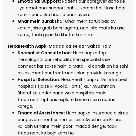
Emotional Support:
Patient aur caregiver dono ke
liye emotional support bahut zaroori hai. Unse baat
karein aur unka hausla badhayein.
Ghar mein Suraksha:
Ghar mein zaruri badlav
karein jaise grab bars lagana, non-slip mats ka use
karna, taaki girne ka khatra kam ho.
HexaHealth Aapki Madad Kaise Kar Sakta Hai?
Specialist Consultation:
Hum aapko top
neurologists aur rehabilitation specialists se
connect kar sakte hain jo Mata ji ki condition ka sahi
assessment aur treatment plan provide karenge.
Hospital Selection:
HexaHealth aapko Delhi ke best
hospitals (jaise ki Apollo, Fortis) aur Ayushman
Bharat ke under aane wale hospitals mein
treatment options explore karne mein madad
karega.
Financial Assistance:
Hum aapko insurance claims
aur government schemes jaise Ayushman Bharat
ka labh uthane mein poori madad denge, taaki
treatment ka bojh kam ho.