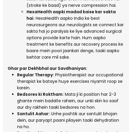
(stroke ke baad) ya nerve compression hai.
HexaHealth aapki madad kaise kar sakta
hai:
HexaHealth aapko India ke best
neurosurgeons aur neurologists se connect kar
sakta hai jo paralysis ke liye advanced surgical
options provide karte hain. Hum aapko
treatment ke benefits aur recovery process ke
baare mein poori jaankari denge, taaki aapko
behtar care mil sake.
Ghar par Dekhbhal aur Savdhaniyan:
Regular Therapy:
Physiotherapist aur occupational
therapist ke bataye huye exercises niyamit roop se
karein.
Bedsores ki Roktham:
Mata ji ki position har 2-3
ghante mein badalte rahein, aur unki skin ko saaf
aur dry rakhein taaki bedsores na hon.
Santulit Aahar:
Unhe poshtik aur santulit bhojan
dein, aur paryapt paani pilayein taaki dehydration
na ho.