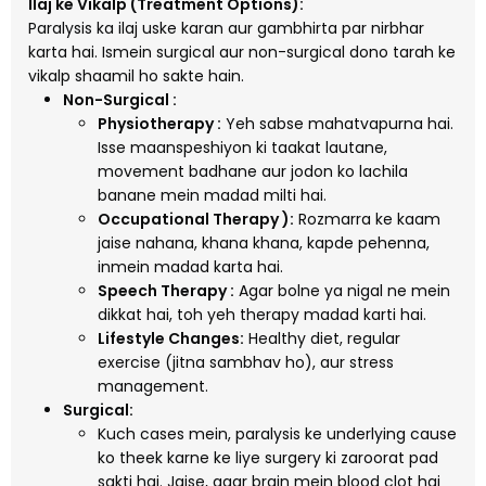
Ilaj ke Vikalp (Treatment Options):
Paralysis ka ilaj uske karan aur gambhirta par nirbhar
karta hai. Ismein surgical aur non-surgical dono tarah ke
vikalp shaamil ho sakte hain.
Non-Surgical :
Physiotherapy :
Yeh sabse mahatvapurna hai.
Isse maanspeshiyon ki taakat lautane,
movement badhane aur jodon ko lachila
banane mein madad milti hai.
Occupational Therapy ):
Rozmarra ke kaam
jaise nahana, khana khana, kapde pehenna,
inmein madad karta hai.
Speech Therapy :
Agar bolne ya nigal ne mein
dikkat hai, toh yeh therapy madad karti hai.
Lifestyle Changes:
Healthy diet, regular
exercise (jitna sambhav ho), aur stress
management.
Surgical:
Kuch cases mein, paralysis ke underlying cause
ko theek karne ke liye surgery ki zaroorat pad
sakti hai. Jaise, agar brain mein blood clot hai