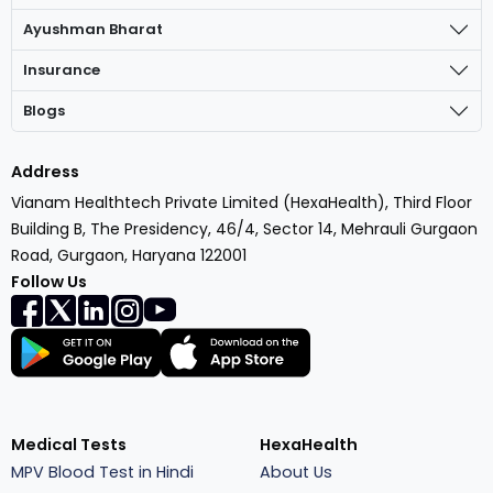
Ayushman Bharat
Insurance
Blogs
Address
Vianam Healthtech Private Limited (HexaHealth), Third Floor
Building B, The Presidency, 46/4, Sector 14, Mehrauli Gurgaon
Road, Gurgaon, Haryana 122001
Follow Us
Medical Tests
HexaHealth
MPV Blood Test in Hindi
About Us