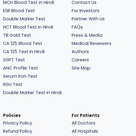
MCH Blood Test in Hindi
Contact Us
ESR Blood Test
For Investors
Double Marker Test
Partner With Us
HCT Blood Test in Hindi
FAQs
TB Gold Test
Press & Media
CA 125 Blood Test
Medical Reviewers
CA 125 Test in Hindi
Authors
SGPT Test
Careers
ANC Profile Test
Site Map
Serum Iron Test
RGU Test
Double Marker Test in Hindi
Policies
For Patients
Privacy Policy
All Doctors
Refund Policy
All Hospitals