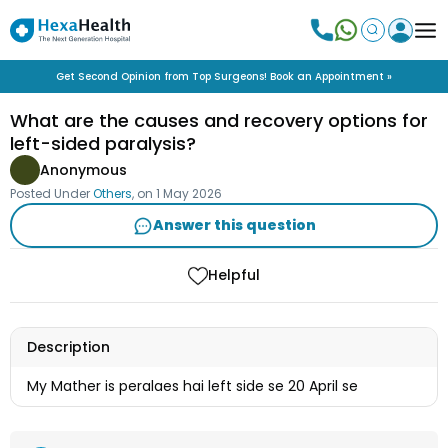
Get Second Opinion from Top Surgeons! Book an Appointment »
What are the causes and recovery options for
left-sided paralysis?
Anonymous
Posted Under
Others
, on
1 May 2026
Answer this question
Helpful
Description
My Mather is peralaes hai left side se 20 April se