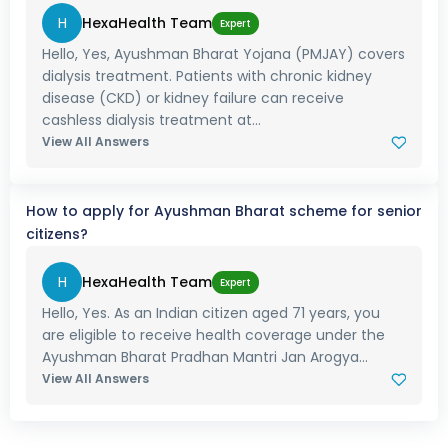
H
HexaHealth Team
Expert
Hello, Yes, Ayushman Bharat Yojana (PMJAY) covers
dialysis treatment. Patients with chronic kidney
disease (CKD) or kidney failure can receive
cashless dialysis treatment at...
View All Answers
How to apply for Ayushman Bharat scheme for senior
citizens?
H
HexaHealth Team
Expert
Hello, Yes. As an Indian citizen aged 71 years, you
are eligible to receive health coverage under the
Ayushman Bharat Pradhan Mantri Jan Arogya...
View All Answers