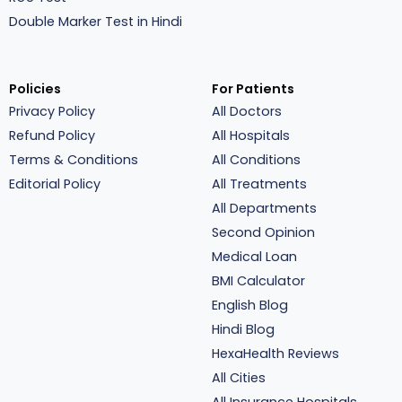
Double Marker Test in Hindi
Policies
For Patients
Privacy Policy
All Doctors
Refund Policy
All Hospitals
Terms & Conditions
All Conditions
Editorial Policy
All Treatments
All Departments
Second Opinion
Medical Loan
BMI Calculator
English Blog
Hindi Blog
HexaHealth Reviews
All Cities