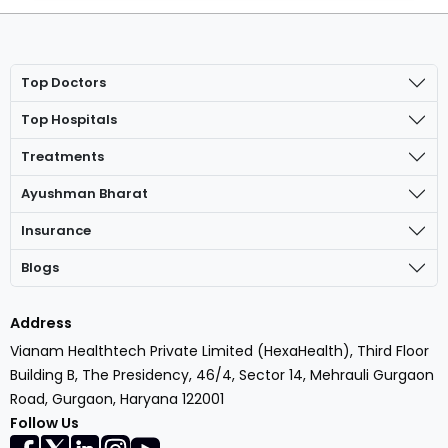
Top Doctors
Top Hospitals
Treatments
Ayushman Bharat
Insurance
Blogs
Address
Vianam Healthtech Private Limited (HexaHealth), Third Floor
Building B, The Presidency, 46/4, Sector 14, Mehrauli Gurgaon
Road, Gurgaon, Haryana 122001
Follow Us