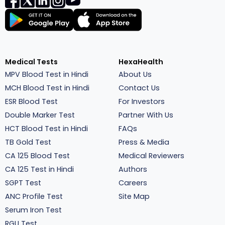
Medical Tests
HexaHealth
MPV Blood Test in Hindi
About Us
MCH Blood Test in Hindi
Contact Us
ESR Blood Test
For Investors
Double Marker Test
Partner With Us
HCT Blood Test in Hindi
FAQs
TB Gold Test
Press & Media
CA 125 Blood Test
Medical Reviewers
CA 125 Test in Hindi
Authors
SGPT Test
Careers
ANC Profile Test
Site Map
Serum Iron Test
RGU Test