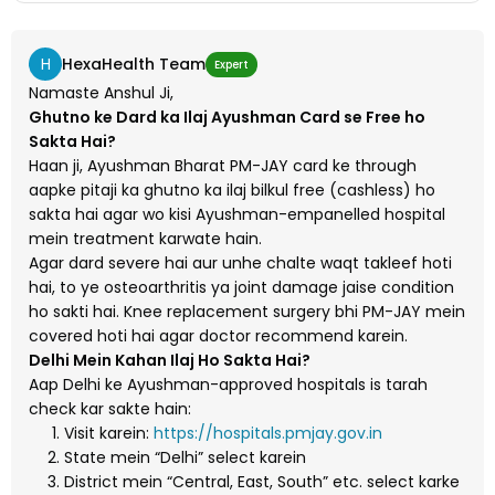
H
HexaHealth Team
Expert
Namaste Anshul Ji,
Ghutno ke Dard ka Ilaj Ayushman Card se Free ho
Sakta Hai?
Haan ji, Ayushman Bharat PM-JAY card ke through
aapke pitaji ka ghutno ka ilaj bilkul free (cashless) ho
sakta hai agar wo kisi Ayushman-empanelled hospital
mein treatment karwate hain.
Agar dard severe hai aur unhe chalte waqt takleef hoti
hai, to ye osteoarthritis ya joint damage jaise condition
ho sakti hai. Knee replacement surgery bhi PM-JAY mein
covered hoti hai agar doctor recommend karein.
Delhi Mein Kahan Ilaj Ho Sakta Hai?
Aap Delhi ke Ayushman-approved hospitals is tarah
check kar sakte hain:
Visit karein:
https://hospitals.pmjay.gov.in
State mein “Delhi” select karein
District mein “Central, East, South” etc. select karke