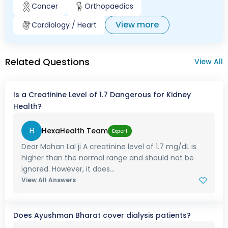
Cancer
Orthopaedics
View more
Cardiology / Heart
Related Questions
View All
Is a Creatinine Level of 1.7 Dangerous for Kidney
Health?
H
HexaHealth Team
Expert
Dear Mohan Lal ji A creatinine level of 1.7 mg/dL is
higher than the normal range and should not be
ignored. However, it does...
View All Answers
Does Ayushman Bharat cover dialysis patients?