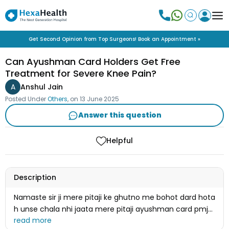
Get Second Opinion from Top Surgeons! Book an Appointment »
Can Ayushman Card Holders Get Free
Treatment for Severe Knee Pain?
A
Anshul Jain
Posted Under
Others
, on
13 June 2025
Answer this question
Helpful
Description
Namaste sir ji mere pitaji ke ghutno me bohot dard hota
h unse chala nhi jaata mere pitaji ayushman card pmjy
holder h kya unko ilaj free ho sakt h plss reply