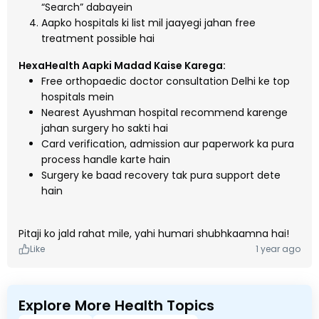
“Search” dabayein
Aapko hospitals ki list mil jaayegi jahan free
treatment possible hai
HexaHealth Aapki Madad Kaise Karega:
Free orthopaedic doctor consultation Delhi ke top
hospitals mein
Nearest Ayushman hospital recommend karenge
jahan surgery ho sakti hai
Card verification, admission aur paperwork ka pura
process handle karte hain
Surgery ke baad recovery tak pura support dete
hain
Pitaji ko jald rahat mile, yahi humari shubhkaamna hai!
Like
1 year ago
Explore More Health Topics