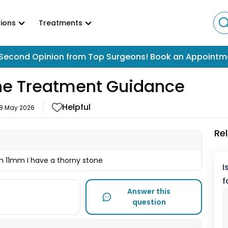
ions
Treatments
Second Opinion from Top Surgeons! Book an Appointm
one Treatment Guidance
Helpful
18 May 2026
Re
1mm I have a thorny stone
I
f
Answer this
question