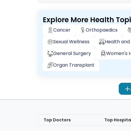
Explore More Health Top
Cancer
Orthopaedics
Sexual Wellness
Health and 
General Surgery
Women's H
Organ Transplant
Top Doctors
Top Hospita