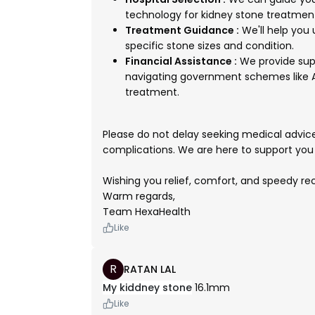
technology for kidney stone treatmen
Treatment Guidance :
We'll help you
specific stone sizes and condition.
Financial Assistance :
We provide sup
navigating government schemes like A
treatment.
Please do not delay seeking medical advice,
complications. We are here to support you 
Wishing you relief, comfort, and speedy r
Warm regards,
Team HexaHealth
Like
R
RATAN LAL
My kiddney stone
16.1mm
Like