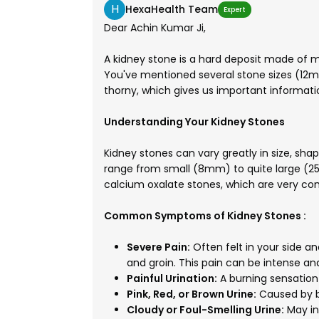
H
HexaHealth Team
Expert
Dear Achin Kumar Ji,
A kidney stone is a hard deposit made of mi
You've mentioned several stone sizes (1
thorny, which gives us important informati
Understanding Your Kidney Stones
Kidney stones can vary greatly in size, sh
range from small (8mm) to quite large (
calcium oxalate stones, which are very co
Common Symptoms of Kidney Stones :
Severe Pain:
Often felt in your side a
and groin. This pain can be intense a
Painful Urination:
A burning sensation 
Pink, Red, or Brown Urine:
Caused by bl
Cloudy or Foul-Smelling Urine:
May in