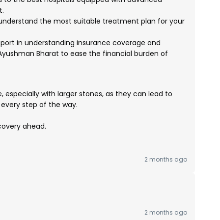
t.
 understand the most suitable treatment plan for your
port in understanding insurance coverage and
yushman Bharat to ease the financial burden of
 especially with larger stones, as they can lead to
every step of the way.
ecovery ahead.
2 months ago
2 months ago