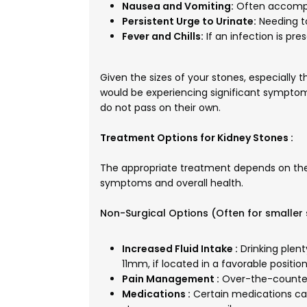
Nausea and Vomiting:
Often accompa
Persistent Urge to Urinate:
Needing to
Fever and Chills:
If an infection is pres
Given the sizes of your stones, especially 
would be experiencing significant symptoms
do not pass on their own.
Treatment Options for Kidney Stones :
The appropriate treatment depends on the s
symptoms and overall health.
Non-Surgical Options (Often for smaller 
Increased Fluid Intake :
Drinking plent
11mm, if located in a favorable position
Pain Management :
Over-the-counter 
Medications :
Certain medications can