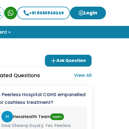
Login
+91 8065846249
ent »
Ask Question
lated Questions
View All
s Peerless Hospital CGHS empanelled
or cashless treatment?
H
HexaHealth Team
Expert
Dear Dheeraj Goyal ji, Yes. Peerless