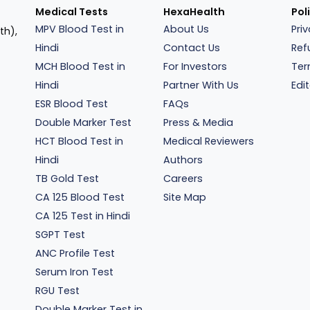
Medical Tests
HexaHealth
Pol
MPV Blood Test in
About Us
Pri
th),
Hindi
Contact Us
Ref
MCH Blood Test in
For Investors
Ter
Hindi
Partner With Us
Edit
ESR Blood Test
FAQs
Double Marker Test
Press & Media
HCT Blood Test in
Medical Reviewers
Hindi
Authors
TB Gold Test
Careers
CA 125 Blood Test
Site Map
CA 125 Test in Hindi
SGPT Test
ANC Profile Test
Serum Iron Test
RGU Test
Double Marker Test in