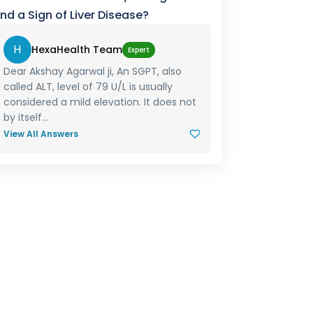
nd a Sign of Liver Disease?
H
HexaHealth Team
Expert
Dear Akshay Agarwal ji, An SGPT, also
called ALT, level of 79 U/L is usually
considered a mild elevation. It does not
by itself...
View All Answers