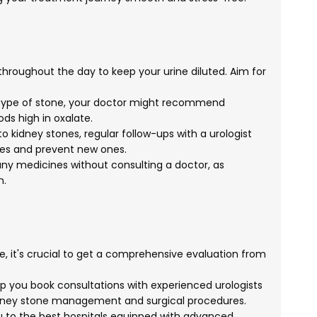
throughout the day to keep your urine diluted. Aim for
type of stone, your doctor might recommend
ds high in oxalate.
to kidney stones, regular follow-ups with a urologist
nes and prevent new ones.
ny medicines without consulting a doctor, as
n.
e, it's crucial to get a comprehensive evaluation from
 you book consultations with experienced urologists
kidney stone management and surgical procedures.
 to the best hospitals equipped with advanced