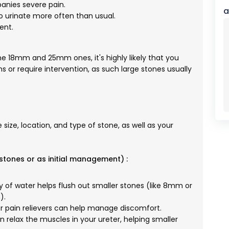
nies severe pain.
a
 urinate more often than usual.
ent.
the 18mm and 25mm ones, it's highly likely that you
 or require intervention, as such large stones usually
ize, location, and type of stone, as well as your
stones or as initial management) :
y of water helps flush out smaller stones (like 8mm or
).
pain relievers can help manage discomfort.
 relax the muscles in your ureter, helping smaller