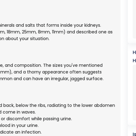
nerals and salts that forms inside your kidneys.
2mm, 18mm, 25mm, 8mm, 11mm) and described one as
on about your situation.
H
H
ape, and composition. The sizes you've mentioned
25mm), and a thorny appearance often suggests
mmon and can have an irregular, jagged surface.
nd back, below the ribs, radiating to the lower abdomen
nd come in waves.
or discomfort while passing urine.
ood in your urine.
dicate an infection.
I