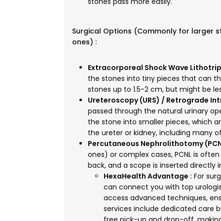
stones pass more easily.
Surgical Options (Commonly for larger 
ones) :
Extracorporeal Shock Wave Lithotrip
the stones into tiny pieces that can th
stones up to 1.5-2 cm, but might be les
Ureteroscopy (URS) / Retrograde Intr
passed through the natural urinary ope
the stone into smaller pieces, which ar
the ureter or kidney, including many
Percutaneous Nephrolithotomy (PCN
ones) or complex cases, PCNL is often 
back, and a scope is inserted directly
HexaHealth Advantage :
For surg
can connect you with top urologis
access advanced techniques, ensu
services include dedicated care bu
free pick-up and drop-off, makin