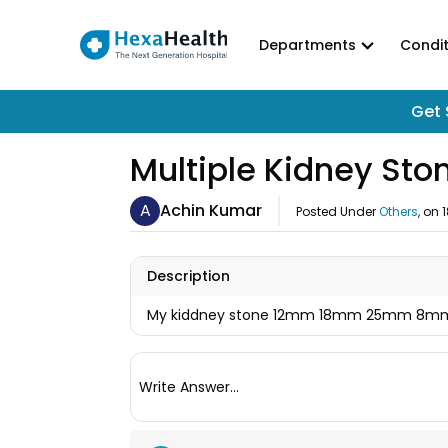
Departments
Condit
Get 
Multiple Kidney St
A
Achin Kumar
Posted Under
Others
, on
Description
My kiddney stone 12mm 18mm 25mm 8mm 1
Write Answer...