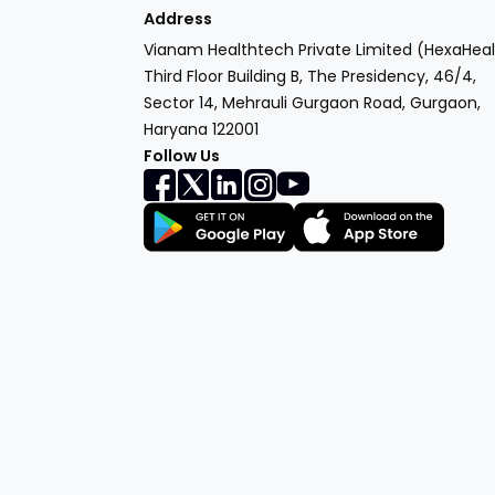
Address
Vianam Healthtech Private Limited (HexaHeal
Third Floor Building B, The Presidency, 46/4,
Sector 14, Mehrauli Gurgaon Road, Gurgaon,
Haryana 122001
Follow Us