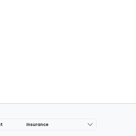
at
Insurance