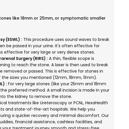
stones like 18mm or 25mm, or symptomatic smaller
sy (ESWL) :
This procedure uses sound waves to break
en be passed in your urine. It's often effective for
s effective for very large or very dense stones.
arenal Surgery (RIRS) :
A thin, flexible scope is
ning to reach the stone. A laser is then used to break
e removed or passed. This is effective for stones in
 of the sizes you mentioned (12mm, 18mm, 11mm).
L) :
For very large stones (like your 25mm and 18mm
the preferred method. A small incision is made in your
 into the kidney to remove the stone.
ical treatments like Ureteroscopy or PCNL, HexaHealth
ts and state-of-the-art hospitals. We help you
ring a quicker recovery and minimal discomfort. Our
ddies, financial assistance, cashless facilities, and
g your treatment journey smooth and stress-free.