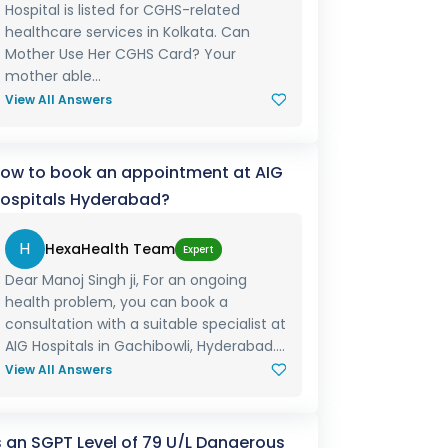
Hospital is listed for CGHS-related
healthcare services in Kolkata. Can
Mother Use Her CGHS Card? Your
mother able...
View All Answers
ow to book an appointment at AIG
ospitals Hyderabad?
H
HexaHealth Team
Expert
Dear Manoj Singh ji, For an ongoing
health problem, you can book a
consultation with a suitable specialist at
AIG Hospitals in Gachibowli, Hyderabad....
View All Answers
s an SGPT Level of 79 U/L Dangerous