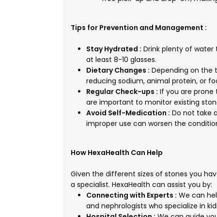
Tips for Prevention and Management :
Stay Hydrated :
Drink plenty of water 
at least 8-10 glasses.
Dietary Changes :
Depending on the 
reducing sodium, animal protein, or foo
Regular Check-ups :
If you are prone 
are important to monitor existing sto
Avoid Self-Medication :
Do not take a
improper use can worsen the conditio
How HexaHealth Can Help
Given the different sizes of stones you hav
a specialist. HexaHealth can assist you by:
Connecting with Experts :
We can help
and nephrologists who specialize in 
Hospital Selection :
We can guide you