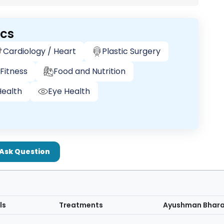
ics
Cardiology / Heart
Plastic Surgery
Fitness
Food and Nutrition
ealth
Eye Health
Ask Question
ls
Treatments
Ayushman Bhar