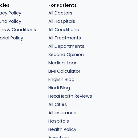
icies
For Patients
vacy Policy
All Doctors
und Policy
All Hospitals
ms & Conditions
All Conditions
orial Policy
All Treatments
All Departments
Second Opinion
Medical Loan
BMI Calculator
English Blog
Hindi Blog
HexaHealth Reviews
All Cities
All Insurance
Hospitals
Health Policy
Assistant