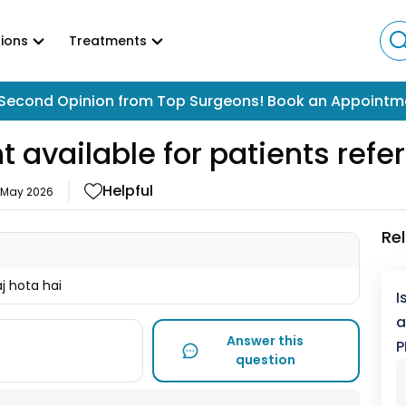
ions
Treatments
Second Opinion from Top Surgeons! Book an Appointm
t available for patients ref
Helpful
 May 2026
Re
j hota hai
I
a
Answer this
P
question