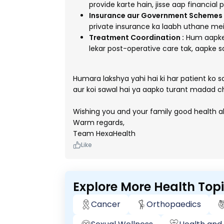
provide karte hain, jisse aap financial 
Insurance aur Government Schemes 
private insurance ka laabh uthane mei
Treatment Coordination :
Hum aapke 
lekar post-operative care tak, aapke s
Humara lakshya yahi hai ki har patient ko 
aur koi sawal hai ya aapko turant madad c
Wishing you and your family good health a
Warm regards,
Team HexaHealth
Like
Explore More Health Top
Cancer
Orthopaedics