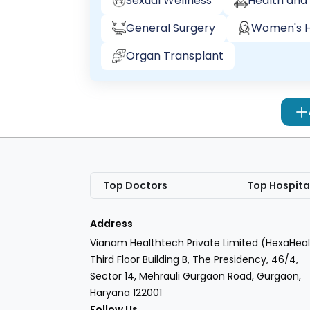
Sexual Wellness
Health and 
General Surgery
Women's H
Organ Transplant
Top Doctors
Top Hospita
Address
Vianam Healthtech Private Limited (HexaHeal
Third Floor Building B, The Presidency, 46/4,
Sector 14, Mehrauli Gurgaon Road, Gurgaon,
Haryana 122001
Follow Us