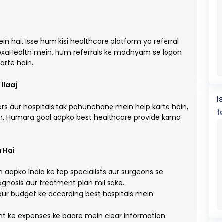
in hai. Isse hum kisi healthcare platform ya referral
exaHealth mein, hum referrals ke madhyam se logon
arte hain.
Ilaaj
I
rs aur hospitals tak pahunchane mein help karte hain,
f
on. Humara goal aapko best healthcare provide karna
 Hai
aapko India ke top specialists aur surgeons se
iagnosis aur treatment plan mil sake.
aur budget ke according best hospitals mein
 ke expenses ke baare mein clear information