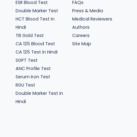
ESR Blood Test
FAQs
Double Marker Test
Press & Media
HCT Blood Test in
Medical Reviewers
Hindi
Authors
TB Gold Test
Careers
CA 125 Blood Test
Site Map
CA 125 Test in Hindi
SGPT Test
ANC Profile Test
Serum Iron Test
RGU Test
Double Marker Test in
Hindi