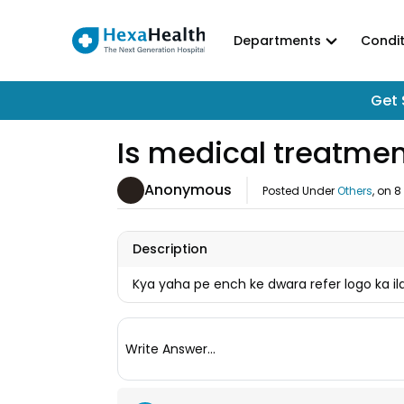
Departments
Condit
Get 
Is medical treatmen
Anonymous
Posted Under
Others
, on
8
Description
Kya yaha pe ench ke dwara refer logo ka ila
Write Answer...