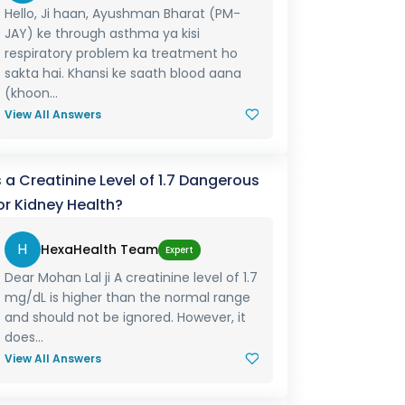
Hello, Ji haan, Ayushman Bharat (PM-
JAY) ke through asthma ya kisi
respiratory problem ka treatment ho
sakta hai. Khansi ke saath blood aana
(khoon...
View All Answers
s a Creatinine Level of 1.7 Dangerous
or Kidney Health?
H
HexaHealth Team
Expert
Dear Mohan Lal ji A creatinine level of 1.7
mg/dL is higher than the normal range
and should not be ignored. However, it
does...
View All Answers