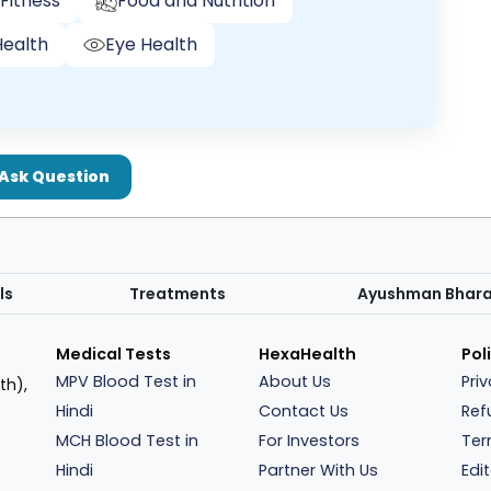
Fitness
Food and Nutrition
ealth
Eye Health
Ask Question
ls
Treatments
Ayushman Bhar
Medical Tests
HexaHealth
Pol
MPV Blood Test in
About Us
Pri
th),
Hindi
Contact Us
Ref
MCH Blood Test in
For Investors
Ter
Hindi
Partner With Us
Edit