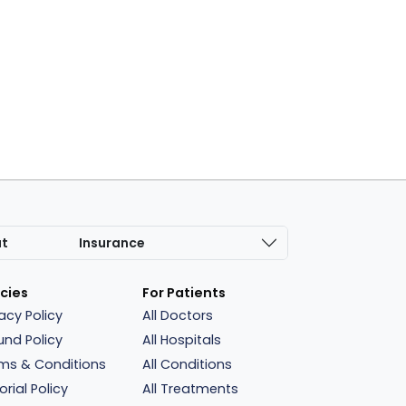
at
Insurance
icies
For Patients
vacy Policy
All Doctors
und Policy
All Hospitals
ms & Conditions
All Conditions
orial Policy
All Treatments