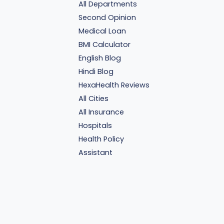
All Departments
Second Opinion
Medical Loan
BMI Calculator
English Blog
Hindi Blog
HexaHealth Reviews
All Cities
All Insurance
Hospitals
Health Policy
Assistant