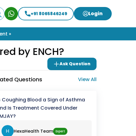
Login
+91 8065846249
ent »
erred by ENCH?
Ask Question
lated Questions
View All
s Coughing Blood a Sign of Asthma
nd Is Treatment Covered Under
MJAY?
H
HexaHealth Team
Expert