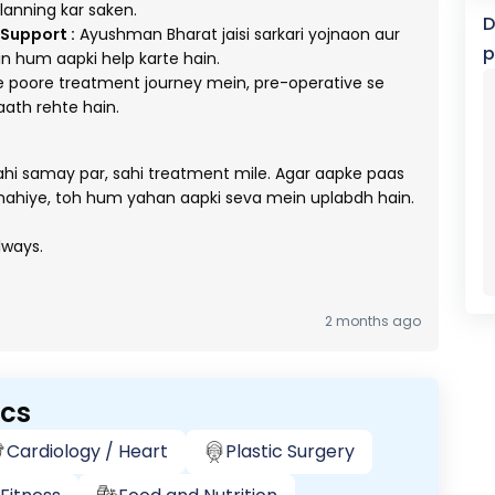
planning kar saken.
D
Support :
Ayushman Bharat jaisi sarkari yojnaon aur
p
n hum aapki help karte hain.
poore treatment journey mein, pre-operative se
aath rehte hain.
sahi samay par, sahi treatment mile. Agar aapke paas
hahiye, toh hum yahan aapki seva mein uplabdh hain.
lways.
2 months ago
ics
Cardiology / Heart
Plastic Surgery