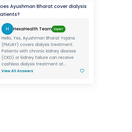
oes Ayushman Bharat cover dialysis
atients?
H
HexaHealth Team
Expert
Hello, Yes, Ayushman Bharat Yojana
(PMJAY) covers dialysis treatment.
Patients with chronic kidney disease
(CKD) or kidney failure can receive
cashless dialysis treatment at...
View All Answers