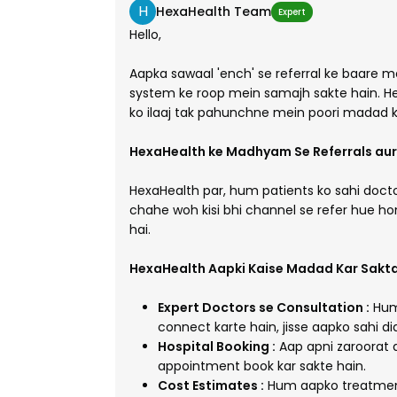
H
HexaHealth Team
Expert
Hello,
Aapka sawaal 'ench' se referral ke baare me
system ke roop mein samajh sakte hain. H
ko ilaaj tak pahunchne mein poori madad k
HexaHealth ke Madhyam Se Referrals aur 
HexaHealth par, hum patients ko sahi docto
chahe woh kisi bhi channel se refer hue h
hai.
HexaHealth Aapki Kaise Madad Kar Sakta
Expert Doctors se Consultation :
Hum 
connect karte hain, jisse aapko sahi d
Hospital Booking :
Aap apni zaroorat 
appointment book kar sakte hain.
Cost Estimates :
Hum aapko treatment