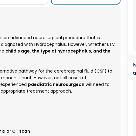
is an advanced neurosurgical procedure that is
n diagnosed with Hydrocephalus. However, whether ETV
the
child's age, the type of hydrocephalus, and the
I
ernative pathway for the cerebrospinal fluid (CSF) to
a
ermanent shunt. However, not all cases of
n experienced
paediatric neurosurgeon
will need to
t appropriate treatment approach.
RI or CT scan