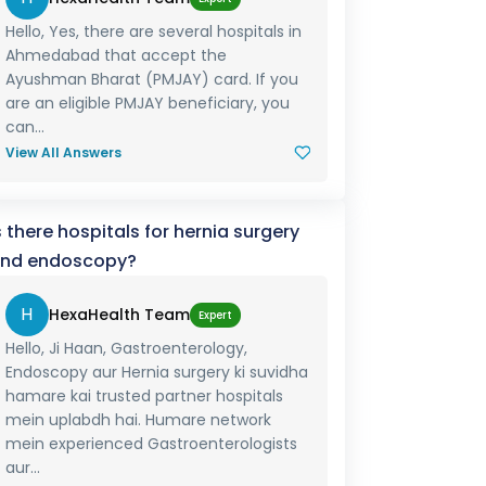
Hello, Yes, there are several hospitals in
Ahmedabad that accept the
Ayushman Bharat (PMJAY) card. If you
are an eligible PMJAY beneficiary, you
can...
View All Answers
s there hospitals for hernia surgery
nd endoscopy?
H
HexaHealth Team
Expert
Hello, Ji Haan, Gastroenterology,
Endoscopy aur Hernia surgery ki suvidha
hamare kai trusted partner hospitals
mein uplabdh hai. Humare network
mein experienced Gastroenterologists
aur...