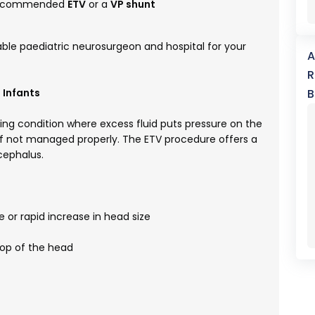
y recommended
ETV
or a
VP shunt
table paediatric neurosurgeon and hospital for your
A
R
 Infants
B
ng condition where excess fluid puts pressure on the
if not managed properly. The ETV procedure offers a
ocephalus.
 or rapid increase in head size
top of the head