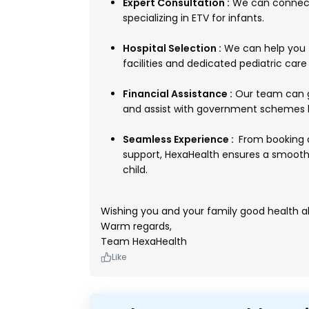
Expert Consultation :
We can connect 
specializing in ETV for infants.
Hospital Selection :
We can help you f
facilities and dedicated pediatric care 
Financial Assistance :
Our team can g
and assist with government schemes l
Seamless Experience :
From booking 
support, HexaHealth ensures a smooth
child.
Wishing you and your family good health a
Warm regards,
Team HexaHealth
Like