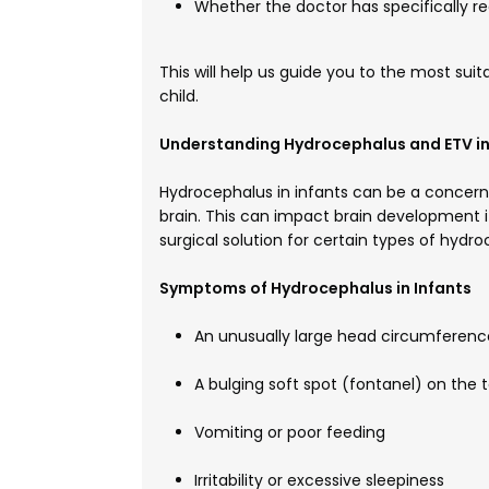
Whether the doctor has specificall
This will help us guide you to the most sui
child.
Understanding Hydrocephalus and ETV in
Hydrocephalus in infants can be a concerni
brain. This can impact brain development 
surgical solution for certain types of hydr
Symptoms of Hydrocephalus in Infants
An unusually large head circumference
A bulging soft spot (fontanel) on the 
Vomiting or poor feeding
Irritability or excessive sleepiness