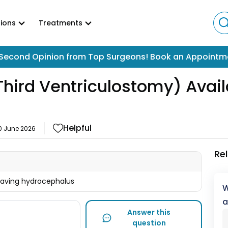
ions
Treatments
Second Opinion from Top Surgeons! Book an Appointm
hird Ventriculostomy) Availa
Helpful
0 June 2026
Re
having hydrocephalus
W
a
Answer this
question