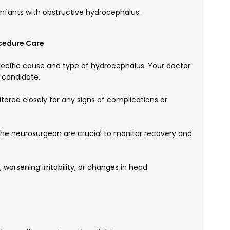
infants with obstructive hydrocephalus.
cedure Care
ecific cause and type of hydrocephalus. Your doctor
e candidate.
itored closely for any signs of complications or
the neurosurgeon are crucial to monitor recovery and
 worsening irritability, or changes in head