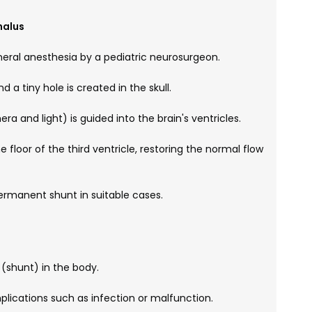
halus
eral anesthesia by a pediatric neurosurgeon.
d a tiny hole is created in the skull.
 and light) is guided into the brain's ventricles.
 floor of the third ventricle, restoring the normal flow
ermanent shunt in suitable cases.
 (shunt) in the body.
plications such as infection or malfunction.