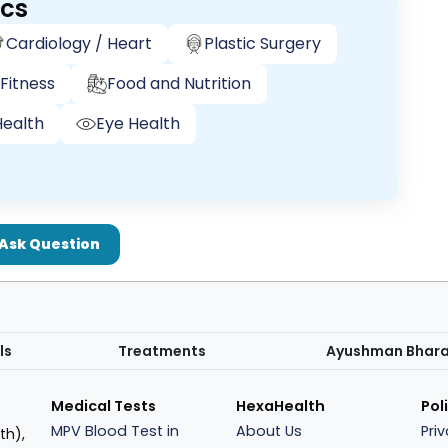
ics
Cardiology / Heart
Plastic Surgery
Fitness
Food and Nutrition
ealth
Eye Health
Ask Question
ls
Treatments
Ayushman Bhar
Medical Tests
HexaHealth
Pol
MPV Blood Test in
About Us
Pri
th),