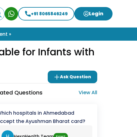
Login
+91 8065846249
ent »
ble for Infants with
Ask Question
lated Questions
View All
hich hospitals in Ahmedabad
ccept the Ayushman Bharat card?
H
HexaHealth Team
Expert