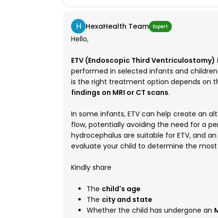
H
HexaHealth Team
Expert
Hello,
ETV (Endoscopic Third Ventriculostomy)
performed in selected infants and childre
is the right treatment option depends on 
findings on MRI or CT scans
.
In some infants, ETV can help create an alt
flow, potentially avoiding the need for a p
hydrocephalus are suitable for ETV, and a
evaluate your child to determine the mos
Kindly share
The
child's age
The
city and state
Whether the child has undergone an
M