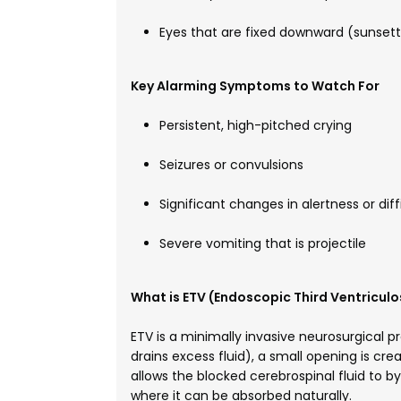
Eyes that are fixed downward (sunsett
Key Alarming Symptoms to Watch For
Persistent, high-pitched crying
Seizures or convulsions
Significant changes in alertness or dif
Severe vomiting that is projectile
What is ETV (Endoscopic Third Ventricul
ETV is a minimally invasive neurosurgical p
drains excess fluid), a small opening is creat
allows the blocked cerebrospinal fluid to b
where it can be absorbed naturally.