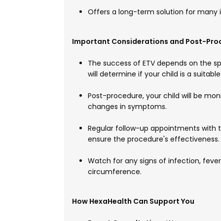
Offers a long-term solution for many 
Important Considerations and Post-Pro
The success of ETV depends on the sp
will determine if your child is a suitabl
Post-procedure, your child will be mon
changes in symptoms.
Regular follow-up appointments with 
ensure the procedure's effectiveness.
Watch for any signs of infection, fever,
circumference.
How HexaHealth Can Support You