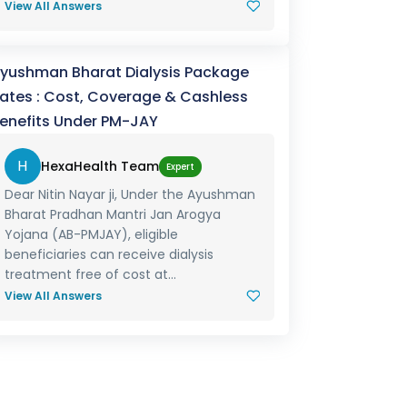
View All Answers
yushman Bharat Dialysis Package
ates : Cost, Coverage & Cashless
enefits Under PM-JAY
H
HexaHealth Team
Expert
Dear Nitin Nayar ji, Under the Ayushman
Bharat Pradhan Mantri Jan Arogya
Yojana (AB-PMJAY), eligible
beneficiaries can receive dialysis
treatment free of cost at...
View All Answers