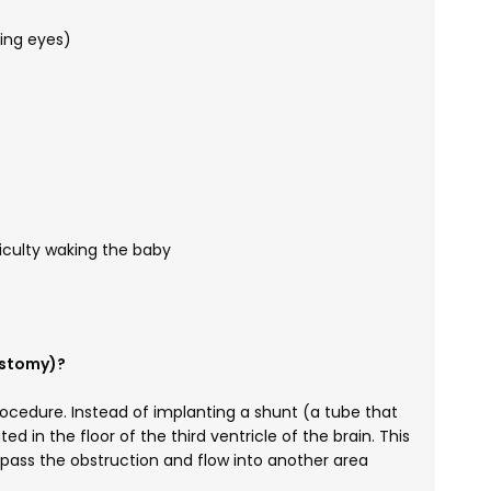
ing eyes)
ficulty waking the baby
ostomy)?
rocedure. Instead of implanting a shunt (a tube that
ed in the floor of the third ventricle of the brain. This
ypass the obstruction and flow into another area