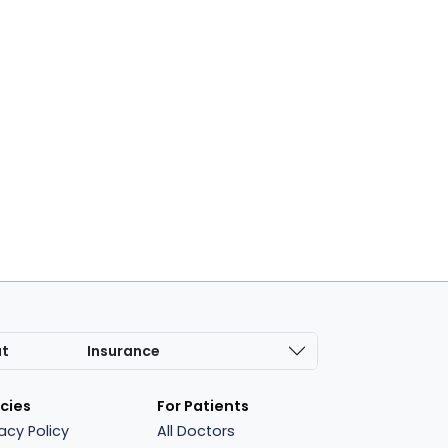
at
Insurance
icies
For Patients
vacy Policy
All Doctors