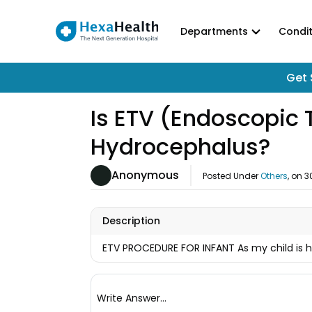
Departments
Condit
Get 
Is ETV (Endoscopic T
Hydrocephalus?
Anonymous
Posted Under
Others
, on
3
Description
ETV PROCEDURE FOR INFANT As my child is 
Write Answer...