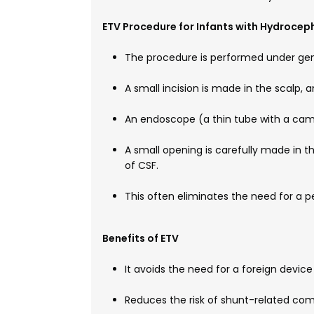
ETV Procedure for Infants with Hydrocep
The procedure is performed under gen
A small incision is made in the scalp, an
An endoscope (a thin tube with a camera
A small opening is carefully made in the
of CSF.
This often eliminates the need for a p
Benefits of ETV
It avoids the need for a foreign device
Reduces the risk of shunt-related com