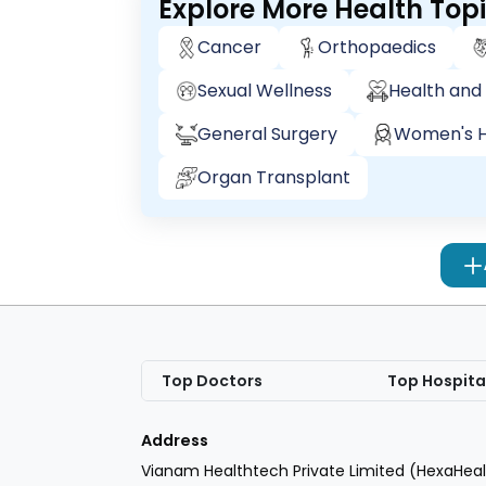
Explore More Health Top
Cancer
Orthopaedics
Sexual Wellness
Health and 
General Surgery
Women's H
Organ Transplant
Top Doctors
Top Hospita
Address
Vianam Healthtech Private Limited (HexaHeal