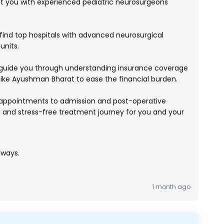
you with experienced pediatric neurosurgeons
ind top hospitals with advanced neurosurgical
units.
uide you through understanding insurance coverage
ike Ayushman Bharat to ease the financial burden.
appointments to admission and post-operative
 and stress-free treatment journey for you and your
lways.
1 month ago