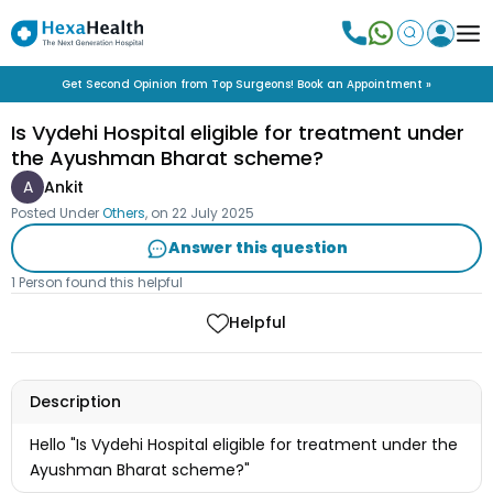
Get Second Opinion from Top Surgeons! Book an Appointment »
Is Vydehi Hospital eligible for treatment under
the Ayushman Bharat scheme?
A
Ankit
Posted Under
Others
, on
22 July 2025
Answer this question
1 Person found this helpful
Helpful
Description
Hello "Is Vydehi Hospital eligible for treatment under the
Ayushman Bharat scheme?"