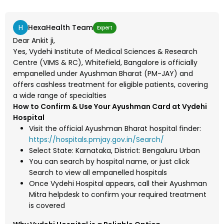
H
HexaHealth Team
Expert
Dear Ankit ji,
Yes, Vydehi Institute of Medical Sciences & Research
Centre (VIMS & RC), Whitefield, Bangalore is officially
empanelled under Ayushman Bharat (PM-JAY) and
offers cashless treatment for eligible patients, covering
a wide range of specialties
How to Confirm & Use Your Ayushman Card at Vydehi
Hospital
Visit the official Ayushman Bharat hospital finder:
https://hospitals.pmjay.gov.in/Search/
Select State: Karnataka, District: Bengaluru Urban
You can search by hospital name, or just click
Search to view all empanelled hospitals
Once Vydehi Hospital appears, call their Ayushman
Mitra helpdesk to confirm your required treatment
is covered