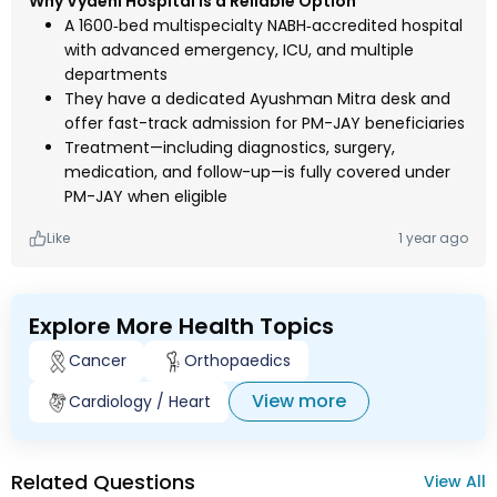
Why Vydehi Hospital is a Reliable Option
A 1600‑bed multispecialty NABH‑accredited hospital
with advanced emergency, ICU, and multiple
departments
They have a dedicated Ayushman Mitra desk and
offer fast-track admission for PM-JAY beneficiaries
Treatment—including diagnostics, surgery,
medication, and follow-up—is fully covered under
PM-JAY when eligible
Like
1 year ago
Explore More Health Topics
Cancer
Orthopaedics
View more
Cardiology / Heart
Related Questions
View All