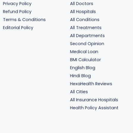
Privacy Policy
All Doctors
Refund Policy
All Hospitals
Terms & Conditions
All Conditions
Editorial Policy
All Treatments
All Departments
Second Opinion
Medical Loan
BMI Calculator
English Blog
Hindi Blog
HexaHealth Reviews
All Cities
All Insurance Hospitals
Health Policy Assistant