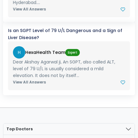
Hyderabad....
View All Answers
Is an SGPT Level of 79 U/L Dangerous and a Sign of
Liver Disease?
H
HexaHealth Team
Expert
Dear Akshay Agarwal ji, An SGPT, also called ALT,
level of 79 U/L is usually considered a mild
elevation. It does not by itself...
View All Answers
Top Doctors