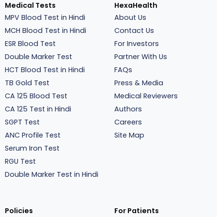
Medical Tests
HexaHealth
MPV Blood Test in Hindi
About Us
MCH Blood Test in Hindi
Contact Us
ESR Blood Test
For Investors
Double Marker Test
Partner With Us
HCT Blood Test in Hindi
FAQs
TB Gold Test
Press & Media
CA 125 Blood Test
Medical Reviewers
CA 125 Test in Hindi
Authors
SGPT Test
Careers
ANC Profile Test
Site Map
Serum Iron Test
RGU Test
Double Marker Test in Hindi
Policies
For Patients