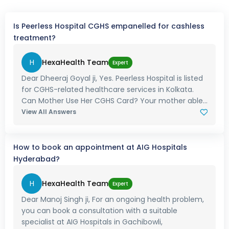
Is Peerless Hospital CGHS empanelled for cashless
treatment?
H
HexaHealth Team
Expert
Dear Dheeraj Goyal ji, Yes. Peerless Hospital is listed
for CGHS-related healthcare services in Kolkata.
Can Mother Use Her CGHS Card? Your mother able...
View All Answers
How to book an appointment at AIG Hospitals
Hyderabad?
H
HexaHealth Team
Expert
Dear Manoj Singh ji, For an ongoing health problem,
you can book a consultation with a suitable
specialist at AIG Hospitals in Gachibowli,