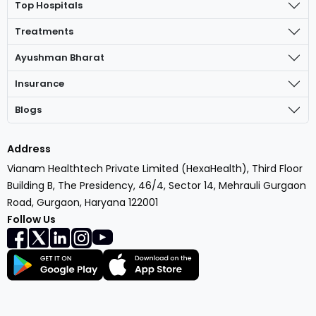
Top Hospitals
Treatments
Ayushman Bharat
Insurance
Blogs
Address
Vianam Healthtech Private Limited (HexaHealth), Third Floor
Building B, The Presidency, 46/4, Sector 14, Mehrauli Gurgaon
Road, Gurgaon, Haryana 122001
Follow Us