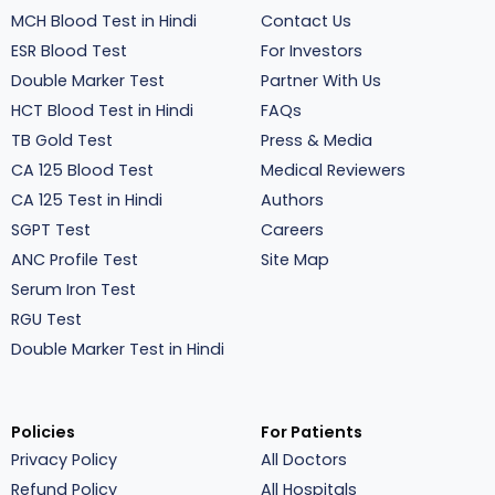
MCH Blood Test in Hindi
Contact Us
ESR Blood Test
For Investors
Double Marker Test
Partner With Us
HCT Blood Test in Hindi
FAQs
TB Gold Test
Press & Media
CA 125 Blood Test
Medical Reviewers
CA 125 Test in Hindi
Authors
SGPT Test
Careers
ANC Profile Test
Site Map
Serum Iron Test
RGU Test
Double Marker Test in Hindi
Policies
For Patients
Privacy Policy
All Doctors
Refund Policy
All Hospitals