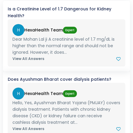
Is a Creatinine Level of 1.7 Dangerous for Kidney
Health?
H
HexaHealth Team
Expert
Dear Mohan Lal ji A creatinine level of 1.7 mg/dL is
higher than the normal range and should not be
ignored. However, it does...
View All Answers
Does Ayushman Bharat cover dialysis patients?
H
HexaHealth Team
Expert
Hello, Yes, Ayushman Bharat Yojana (PMJAY) covers
dialysis treatment. Patients with chronic kidney
disease (CKD) or kidney failure can receive
cashless dialysis treatment at...
View All Answers