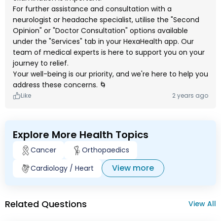
For further assistance and consultation with a
neurologist or headache specialist, utilise the "Second
Opinion" or "Doctor Consultation" options available
under the "Services" tab in your HexaHealth app. Our
team of medical experts is here to support you on your
journey to relief.
Your well-being is our priority, and we're here to help you
address these concerns. 🌀
Like
2 years ago
Explore More Health Topics
Cancer
Orthopaedics
View more
Cardiology / Heart
Related Questions
View All