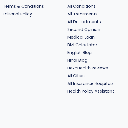
Terms & Conditions
All Conditions
Editorial Policy
All Treatments
All Departments
Second Opinion
Medical Loan
BMI Calculator
English Blog
Hindi Blog
HexaHealth Reviews
All Cities
All Insurance Hospitals
Health Policy Assistant