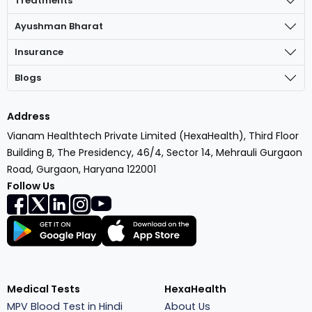
Treatments
Ayushman Bharat
Insurance
Blogs
Address
Vianam Healthtech Private Limited (HexaHealth), Third Floor
Building B, The Presidency, 46/4, Sector 14, Mehrauli Gurgaon
Road, Gurgaon, Haryana 122001
Follow Us
Medical Tests
HexaHealth
MPV Blood Test in Hindi
About Us