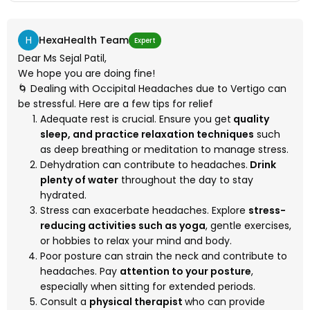
H
HexaHealth Team
Expert
Dear Ms Sejal Patil,
We hope you are doing fine!
🌀 Dealing with Occipital Headaches due to Vertigo can
be stressful. Here are a few tips for relief
Adequate rest is crucial. Ensure you get
quality
sleep, and practice relaxation techniques
such
as deep breathing or meditation to manage stress.
Dehydration can contribute to headaches.
Drink
plenty of water
throughout the day to stay
hydrated.
Stress can exacerbate headaches. Explore
stress-
reducing activities such as yoga
, gentle exercises,
or hobbies to relax your mind and body.
Poor posture can strain the neck and contribute to
headaches. Pay
attention to your posture
,
especially when sitting for extended periods.
Consult a
physical therapist
who can provide