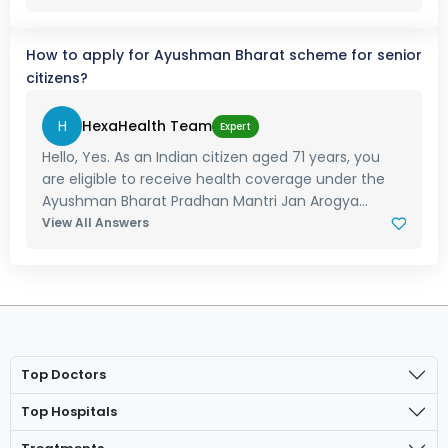
How to apply for Ayushman Bharat scheme for senior
citizens?
H
HexaHealth Team
Expert
Hello, Yes. As an Indian citizen aged 71 years, you
are eligible to receive health coverage under the
Ayushman Bharat Pradhan Mantri Jan Arogya...
View All Answers
Top Doctors
Top Hospitals