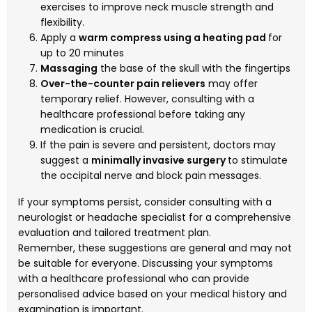
exercises to improve neck muscle strength and
flexibility.
Apply a
warm compress using a heating pad
for
up to 20 minutes
Massaging
the base of the skull with the fingertips
Over-the-counter pain relievers
may offer
temporary relief. However, consulting with a
healthcare professional before taking any
medication is crucial.
If the pain is severe and persistent, doctors may
suggest a
minimally invasive surgery
to stimulate
the occipital nerve and block pain messages.
If your symptoms persist, consider consulting with a
neurologist or headache specialist for a comprehensive
evaluation and tailored treatment plan.
Remember, these suggestions are general and may not
be suitable for everyone. Discussing your symptoms
with a healthcare professional who can provide
personalised advice based on your medical history and
examination is important.