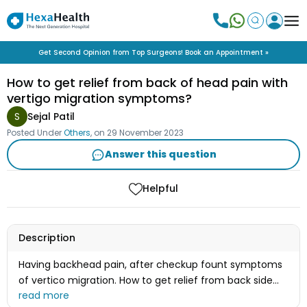
Get Second Opinion from Top Surgeons! Book an Appointment »
How to get relief from back of head pain with
vertigo migration symptoms?
S
Sejal Patil
Posted Under
Others
, on
29 November 2023
Answer this question
Helpful
Description
Having backhead pain, after checkup fount symptoms
of vertico migration. How to get relief from back side
head pain? Please guide me