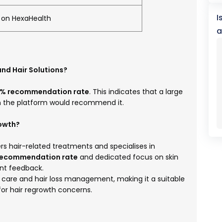
I
d on HexaHealth
a
and Hair Solutions?
% recommendation rate
. This indicates that a large
on the platform would recommend it.
rowth?
ers hair-related treatments and specialises in
recommendation rate
and dedicated focus on skin
ent feedback.
ir care and hair loss management, making it a suitable
 for hair regrowth concerns.