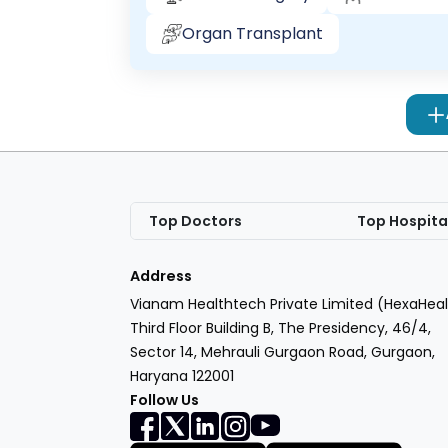
Organ Transplant
Top Doctors
Top Hospita
Address
Vianam Healthtech Private Limited (HexaHeal
Third Floor Building B, The Presidency, 46/4,
Sector 14, Mehrauli Gurgaon Road, Gurgaon,
Haryana 122001
Follow Us