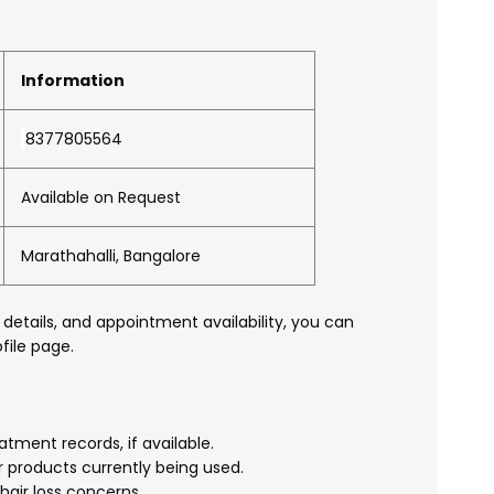
Information
8377805564
Available on Request
Marathahalli, Bangalore
 details, and appointment availability, you can
file page.
atment records, if available.
r products currently being used.
hair loss concerns.