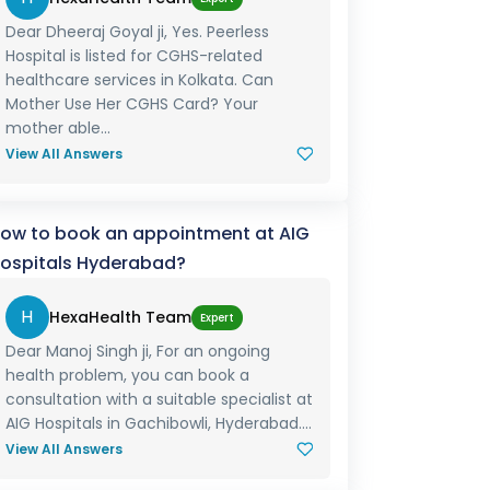
Dear Dheeraj Goyal ji, Yes. Peerless
Hospital is listed for CGHS-related
healthcare services in Kolkata. Can
Mother Use Her CGHS Card? Your
mother able...
View All Answers
ow to book an appointment at AIG
ospitals Hyderabad?
H
HexaHealth Team
Expert
Dear Manoj Singh ji, For an ongoing
health problem, you can book a
consultation with a suitable specialist at
AIG Hospitals in Gachibowli, Hyderabad....
View All Answers