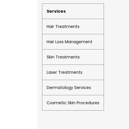
Services
Hair Treatments
Hair Loss Management
Skin Treatments
Laser Treatments
Dermatology Services
Cosmetic Skin Procedures