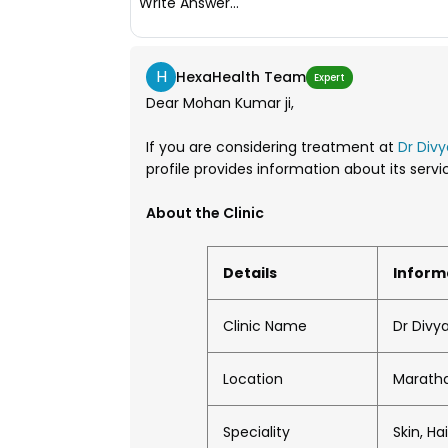
Write Answer...
H
HexaHealth Team
Expert
Dear Mohan Kumar ji,
If you are considering treatment at
Dr Divy
profile provides information about its ser
About the Clinic
Details
Inform
Clinic Name
Dr Divya
Location
Maratha
Speciality
Skin, H