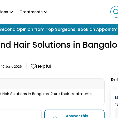
ions
Treatments
Second Opinion from Top Surgeons! Book an Appointm
and Hair Solutions in Bangalo
Helpful
n
10 June 2026
Re
d Hair Solutions in Bangalore? Are their treatments
I
f
Answer this