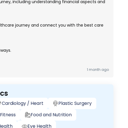
rney, including understanding financial aspects and
lthcare journey and connect you with the best care
lways.
1 month ago
ics
Cardiology / Heart
Plastic Surgery
Fitness
Food and Nutrition
ealth
Eye Health