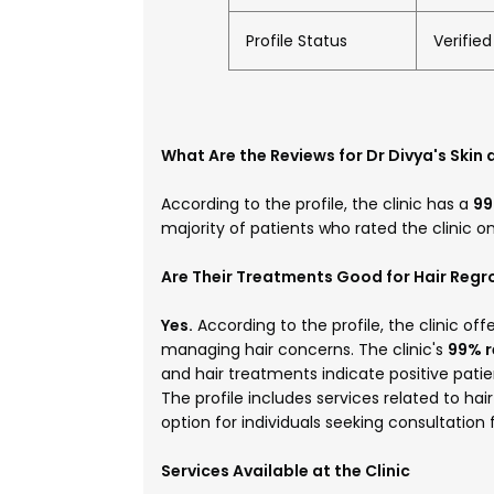
Profile Status
Verifie
What Are the Reviews for Dr Divya's Skin 
According to the profile, the clinic has a
99
majority of patients who rated the clinic 
Are Their Treatments Good for Hair Reg
Yes.
According to the profile, the clinic off
managing hair concerns. The clinic's
99% 
and hair treatments indicate positive pati
The profile includes services related to ha
option for individuals seeking consultation
Services Available at the Clinic