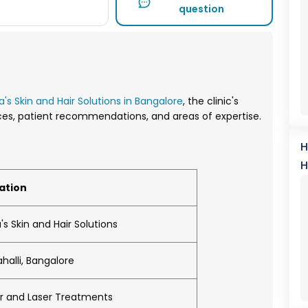
question
a's Skin and Hair Solutions in Bangalore
, the clinic's
vices, patient recommendations, and areas of expertise.
H
H
ation
's Skin and Hair Solutions
halli, Bangalore
air and Laser Treatments