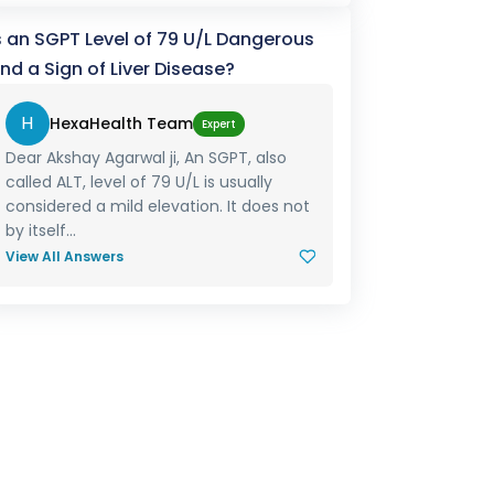
s an SGPT Level of 79 U/L Dangerous
nd a Sign of Liver Disease?
H
HexaHealth Team
Expert
Dear Akshay Agarwal ji, An SGPT, also
called ALT, level of 79 U/L is usually
considered a mild elevation. It does not
by itself...
View All Answers