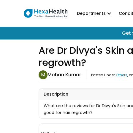
Departments
Condit
Get 
Are Dr Divya's Skin 
regrowth?
M
Mohan Kumar
Posted Under
Others
, o
Description
What are the reviews for Dr Divya's Skin an
good for hair regrowth?