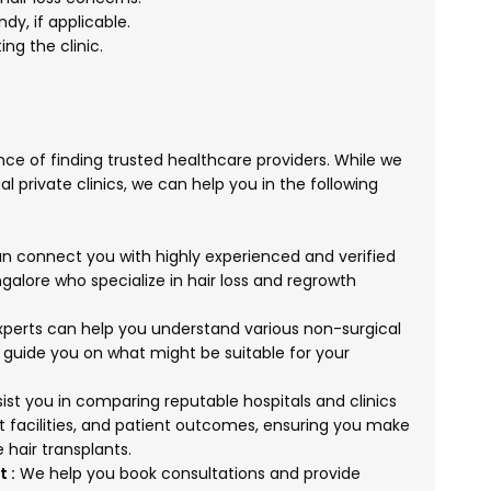
dy, if applicable.
ng the clinic.
ce of finding trusted healthcare providers. While we
al private clinics, we can help you in the following
 connect you with highly experienced and verified
galore who specialize in hair loss and regrowth
perts can help you understand various non-surgical
 guide you on what might be suitable for your
st you in comparing reputable hospitals and clinics
t facilities, and patient outcomes, ensuring you make
 hair transplants.
 :
We help you book consultations and provide