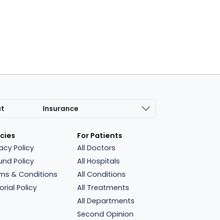
at
Insurance
icies
For Patients
vacy Policy
All Doctors
und Policy
All Hospitals
ms & Conditions
All Conditions
orial Policy
All Treatments
All Departments
Second Opinion