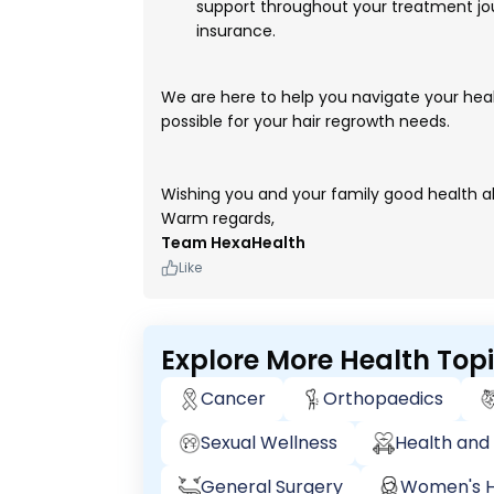
support throughout your treatment jou
insurance.
We are here to help you navigate your hea
possible for your hair regrowth needs.
Wishing you and your family good health a
Warm regards,
Team HexaHealth
Like
Explore More Health Top
Cancer
Orthopaedics
Sexual Wellness
Health and 
General Surgery
Women's H