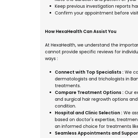
Keep previous investigation reports han
Confirm your appointment before visiti
How HexaHealth Can Assist You
At HexaHealth, we understand the importan
cannot provide specific reviews for individu
ways :
Connect with Top Specialists :
We can
dermatologists and trichologists in Ban
treatments.
Compare Treatment Options :
Our ex
and surgical hair regrowth options and
condition.
Hospital and Clinic Selection :
We assi
based on doctor's expertise, treatmen
an informed choice for treatments like
Seamless Appointments and Support