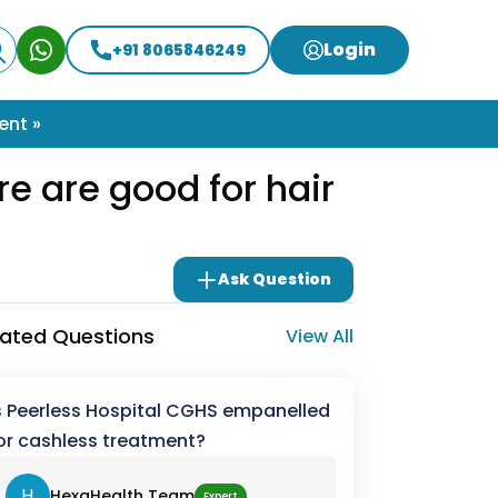
Login
+91 8065846249
ent »
re are good for hair
Ask Question
lated Questions
View All
s Peerless Hospital CGHS empanelled
or cashless treatment?
H
HexaHealth Team
Expert