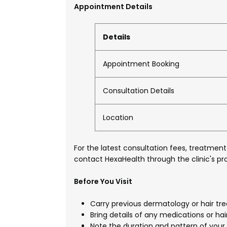
Appointment Details
Details
Appointment Booking
Consultation Details
Location
For the latest consultation fees, treatment
contact HexaHealth through the clinic's pro
Before You Visit
Carry previous dermatology or hair tre
Bring details of any medications or hai
Note the duration and pattern of your 