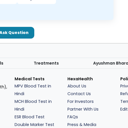
Ask Question
ls
Treatments
Ayushman Bhar
Medical Tests
HexaHealth
Pol
MPV Blood Test in
About Us
Pri
th),
Hindi
Contact Us
Ref
MCH Blood Test in
For Investors
Ter
Hindi
Partner With Us
Edit
ESR Blood Test
FAQs
Double Marker Test
Press & Media