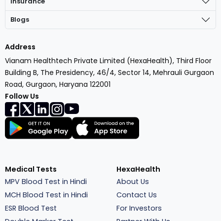
Insurance
Blogs
Address
Vianam Healthtech Private Limited (HexaHealth), Third Floor
Building B, The Presidency, 46/4, Sector 14, Mehrauli Gurgaon
Road, Gurgaon, Haryana 122001
Follow Us
Medical Tests
HexaHealth
MPV Blood Test in Hindi
About Us
MCH Blood Test in Hindi
Contact Us
ESR Blood Test
For Investors