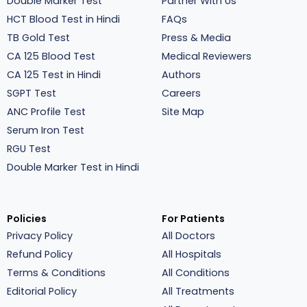
Double Marker Test
Partner With Us
HCT Blood Test in Hindi
FAQs
TB Gold Test
Press & Media
CA 125 Blood Test
Medical Reviewers
CA 125 Test in Hindi
Authors
SGPT Test
Careers
ANC Profile Test
Site Map
Serum Iron Test
RGU Test
Double Marker Test in Hindi
Policies
For Patients
Privacy Policy
All Doctors
Refund Policy
All Hospitals
Terms & Conditions
All Conditions
Editorial Policy
All Treatments