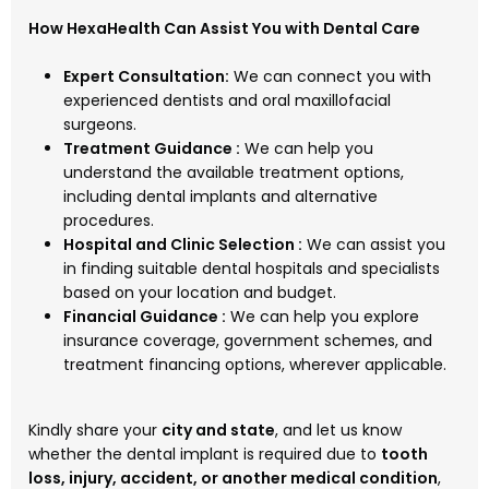
How HexaHealth Can Assist You with Dental Care
Expert Consultation:
We can connect you with
experienced dentists and oral maxillofacial
surgeons.
Treatment Guidance :
We can help you
understand the available treatment options,
including dental implants and alternative
procedures.
Hospital and Clinic Selection :
We can assist you
in finding suitable dental hospitals and specialists
based on your location and budget.
Financial Guidance :
We can help you explore
insurance coverage, government schemes, and
treatment financing options, wherever applicable.
Kindly share your
city and state
, and let us know
whether the dental implant is required due to
tooth
loss, injury, accident, or another medical condition
,