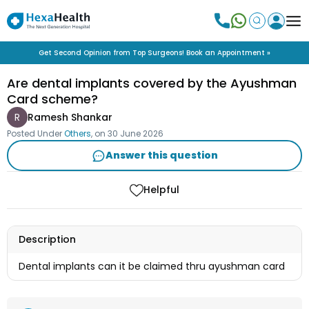
Get Second Opinion from Top Surgeons! Book an Appointment »
Are dental implants covered by the Ayushman
Card scheme?
R
Ramesh Shankar
Posted Under
Others
, on
30 June 2026
Answer this question
Helpful
Description
Dental implants can it be claimed thru ayushman card