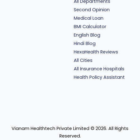
All Departments
Second Opinion
Medical Loan
BMI Calculator
English Blog
Hindi Blog
HexaHealth Reviews
All Cities
All Insurance Hospitals
Health Policy Assistant
Vianam Healthtech Private Limited ©
2026
. All Rights
Reserved.