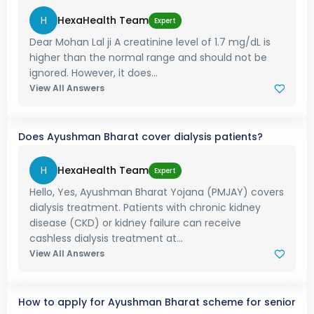
H
HexaHealth Team
Expert
Dear Mohan Lal ji A creatinine level of 1.7 mg/dL is
higher than the normal range and should not be
ignored. However, it does...
View All Answers
Does Ayushman Bharat cover dialysis patients?
H
HexaHealth Team
Expert
Hello, Yes, Ayushman Bharat Yojana (PMJAY) covers
dialysis treatment. Patients with chronic kidney
disease (CKD) or kidney failure can receive
cashless dialysis treatment at...
View All Answers
How to apply for Ayushman Bharat scheme for senior