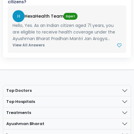
citizens?
H
HexaHealth Team
Expert
Hello, Yes. As an Indian citizen aged 71 years, you
are eligible to receive health coverage under the
Ayushman Bharat Pradhan Mantri Jan Arogya...
View All Answers
Top Doctors
Top Hospitals
Treatments
Ayushman Bharat