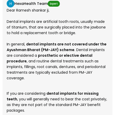
H
HexaHealth Team
Expert
Dear Ramesh shankar ji,
Dental implants are artificial tooth roots, usually made
of titanium, that are surgically placed into the jawbone
to hold a replacement tooth or bridge.
In general,
dental implants are not covered under the
Ayushman Bharat (PM-JAY) scheme
. Dental implants
are considered a
prosthetic or elective dental
procedure
, and routine dental treatments such as
implants, fillings, root canals, dentures, and periodontal
treatments are typically excluded from PM-JAY
coverage.
If you are considering
dental implants for missing
teeth
, you will generally need to bear the cost privately,
as they are not part of the standard PM-JAY benefit
packages.