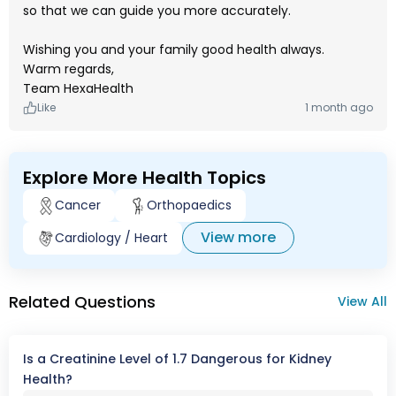
so that we can guide you more accurately.
Wishing you and your family good health always.
Warm regards,
Team HexaHealth
Like
1 month ago
Explore More Health Topics
Cancer
Orthopaedics
View more
Cardiology / Heart
Related Questions
View All
Is a Creatinine Level of 1.7 Dangerous for Kidney
Health?