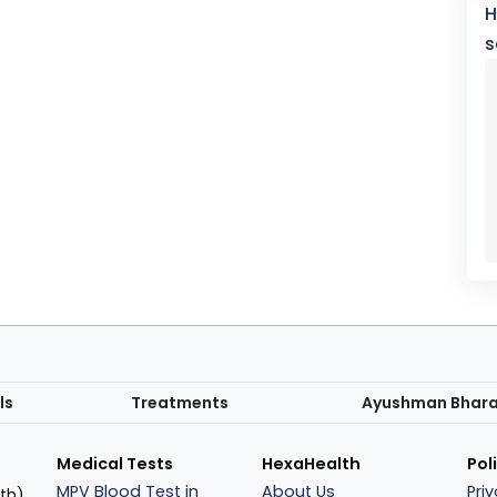
H
s
ls
Treatments
Ayushman Bhar
Medical Tests
HexaHealth
Pol
MPV Blood Test in
About Us
Pri
th),