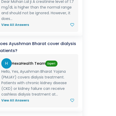
Dear Mohan Lal ji A creatinine level of 1.7
mg/dL is higher than the normal range
and should not be ignored. However, it
does...
View All Answers
oes Ayushman Bharat cover dialysis
atients?
H
HexaHealth Team
Expert
Hello, Yes, Ayushman Bharat Yojana
(PMJAY) covers dialysis treatment.
Patients with chronic kidney disease
(CKD) or kidney failure can receive
cashless dialysis treatment at...
View All Answers