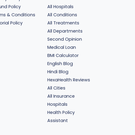
und Policy
All Hospitals
ms & Conditions
All Conditions
orial Policy
All Treatments
All Departments
Second Opinion
Medical Loan
BMI Calculator
English Blog
Hindi Blog
HexaHealth Reviews
All Cities
All Insurance
Hospitals
Health Policy
Assistant