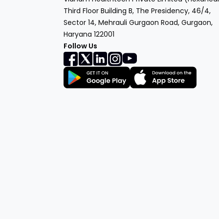
Third Floor Building B, The Presidency, 46/4,
Sector 14, Mehrauli Gurgaon Road, Gurgaon,
Haryana 122001
Follow Us