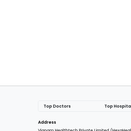
Top Doctors
Top Hospita
Address
Vianam Healthtech Private Limited (HexaHeal