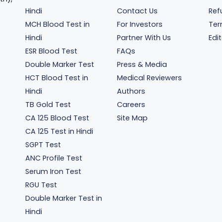
Hindi
Contact Us
Ref
MCH Blood Test in
For Investors
Ter
Hindi
Partner With Us
Edit
ESR Blood Test
FAQs
Double Marker Test
Press & Media
HCT Blood Test in
Medical Reviewers
Hindi
Authors
TB Gold Test
Careers
CA 125 Blood Test
Site Map
CA 125 Test in Hindi
SGPT Test
ANC Profile Test
Serum Iron Test
RGU Test
Double Marker Test in
Hindi