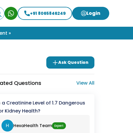
Login
+91 8065846249
ent »
Ask Question
lated Questions
View All
s a Creatinine Level of 1.7 Dangerous
or Kidney Health?
H
HexaHealth Team
Expert