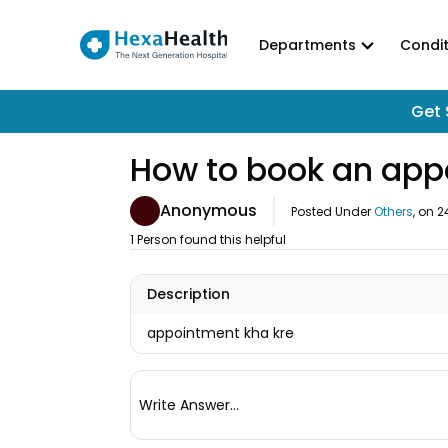
Departments
Condit
Get 
How to book an app
Anonymous
Posted Under
Others
, on
2
1 Person found this helpful
Description
appointment kha kre
Write Answer...