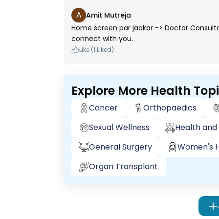
A
Amit Mutreja
Home screen par jaakar -> Doctor Consultation
connect with you.
Like (1 Liked)
Explore More Health Top
Cancer
Orthopaedics
Sexual Wellness
Health and 
General Surgery
Women's H
Organ Transplant