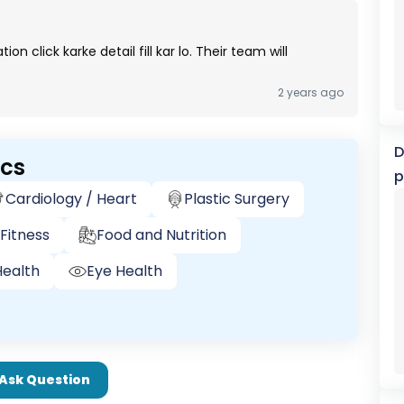
 click karke detail fill kar lo. Their team will
2 years ago
D
ics
p
Cardiology / Heart
Plastic Surgery
Fitness
Food and Nutrition
ealth
Eye Health
Ask Question