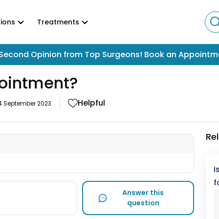
ions
Treatments
Second Opinion from Top Surgeons! Book an Appointm
ointment?
Helpful
4 September 2023
Re
I
f
Answer this
question