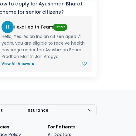
ow to apply for Ayushman Bharat
cheme for senior citizens?
H
HexaHealth Team
Expert
Hello, Yes. As an Indian citizen aged 71
years, you are eligible to receive health
coverage under the Ayushman Bharat
Pradhan Mantri Jan Arogya...
View All Answers
at
Insurance
icies
For Patients
vacy Policy
All Doctors