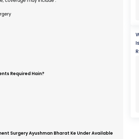
, coverage may include :
rgery
W
I
R
ents Required Hain?
ament Surgery Ayushman Bharat Ke Under Available