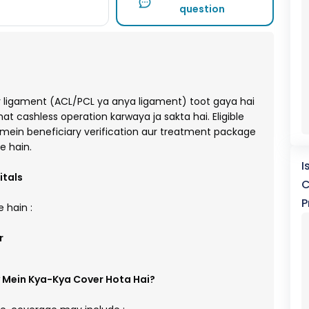
question
ligament (ACL/PCL ya anya ligament) toot gaya hai
 cashless operation karwaya ja sakta hai. Eligible
mein beneficiary verification aur treatment package
e hain.
I
itals
C
P
 hain :
r
 Mein Kya-Kya Cover Hota Hai?