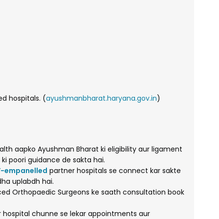
 hospitals. (
ayushmanbharat.haryana.gov.in
)
lth aapko Ayushman Bharat ki eligibility aur ligament
 ki poori guidance de sakta hai.
-empanelled
partner hospitals se connect kar sakte
dha uplabdh hai.
ed Orthopaedic Surgeons ke saath consultation book
r hospital chunne se lekar appointments aur