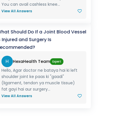
You can avail cashless knee...
View All Answers
hat Should Do If a Joint Blood Vessel
s Injured and Surgery Is
ecommended?
H
HexaHealth Team
Expert
Hello, Agar doctor ne bataya hai ki left
shoulder joint ke paas ki "gaadi"
(ligament, tendon ya muscle tissue)
fat gayi hai aur surgery...
View All Answers