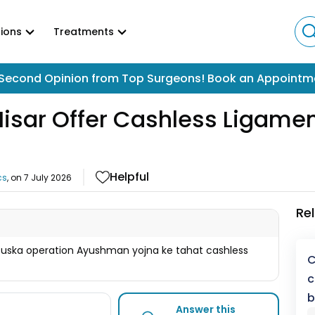
ions
Treatments
Second Opinion from Top Surgeons! Book an Appointm
Hisar Offer Cashless Ligame
Helpful
cs
, on
7 July 2026
Re
 uska operation Ayushman yojna ke tahat cashless
C
c
b
Answer this