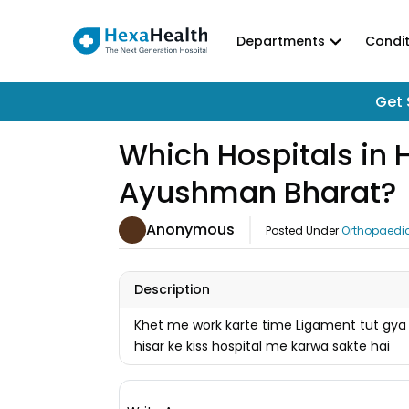
Departments
Condit
Get 
Which Hospitals in 
Ayushman Bharat?
Anonymous
Posted Under
Orthopaedi
Description
Khet me work karte time Ligament tut gya
hisar ke kiss hospital me karwa sakte hai