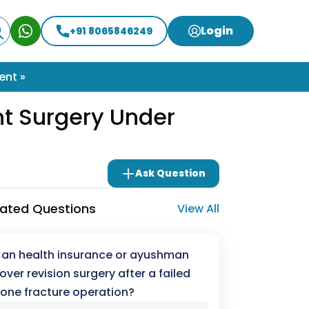
Login
+91 8065846249
ent »
nt Surgery Under
Ask Question
lated Questions
View All
an health insurance or ayushman
over revision surgery after a failed
one fracture operation?