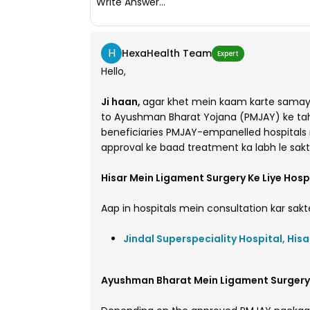
Write Answer...
H
HexaHealth Team
Expert
Hello,
Ji haan,
agar khet mein kaam karte samay 
to Ayushman Bharat Yojana (PMJAY) ke tahat
beneficiaries PMJAY-empanelled hospitals 
approval ke baad treatment ka labh le sakt
Hisar Mein Ligament Surgery Ke Liye Hosp
Aap in hospitals mein consultation kar sakte
Jindal Superspeciality Hospital, Hisa
Ayushman Bharat Mein Ligament Surgery