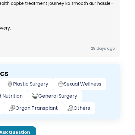
lth aapke treatment journey ko smooth aur hassle-
very.
28 days ago
ics
Plastic Surgery
Sexual Wellness
 Nutrition
General Surgery
Organ Transplant
Others
Ask Question