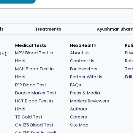
ls
Treatments
Ayushman Bhar
Medical Tests
HexaHealth
Pol
MPV Blood Test in
About Us
Pri
th),
Hindi
Contact Us
Ref
MCH Blood Test in
For Investors
Ter
Hindi
Partner With Us
Edit
ESR Blood Test
FAQs
Double Marker Test
Press & Media
HCT Blood Test in
Medical Reviewers
Hindi
Authors
TB Gold Test
Careers
CA 125 Blood Test
Site Map