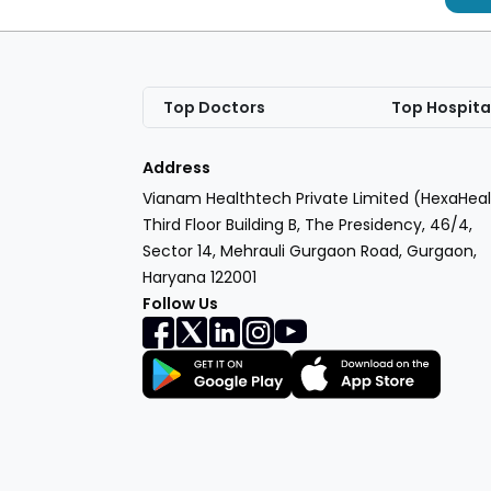
Top Doctors
Top Hospita
Address
Vianam Healthtech Private Limited (HexaHeal
Third Floor Building B, The Presidency, 46/4,
Sector 14, Mehrauli Gurgaon Road, Gurgaon,
Haryana 122001
Follow Us