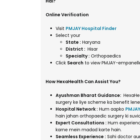
Hai?
Online Verification
Visit
PMJAY Hospital Finder
Select your
State :
Haryana
District :
Hisar
Specialty :
Orthopaedics
Click
Search
to view PMJAY-empanelled
How HexaHealth Can Assist You?
Ayushman Bharat Guidance:
HexaHea
surgery ke liye scheme ka benefit lene
Hospital Network :
Hum aapko
PMJAY
hain jahan orthopaedic surgery ki suvi
Expert Consultations :
Hum experienc
karne mein madad karte hain.
Seamless Experience :
Sahi doctor au