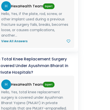
H
HexaHealth Team
Expert
Hello, Yes, if the plate, rod, screw, or
other implant used during a previous
fracture surgery fails, breaks, becomes
loose, or causes complications,
another...
View All Answers
s Total Knee Replacement Surgery
overed Under Ayushman Bharat in
rivate Hospitals?
H
HexaHealth Team
Expert
Hello, Yes, total knee replacement
surgery is covered under Ayushman
Bharat Yojana (PMJAY) in private
hospitals that are PMJAY-empanelled.