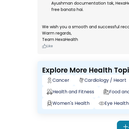
Ayushman documentation tak, HexaHea
free banata hai.
We wish you a smooth and successful reco
Warm regards,
Team HexaHealth
Like
Explore More Health Top
Cancer
Cardiology / Heart
Health and Fitness
Food and
Women's Health
Eye Health