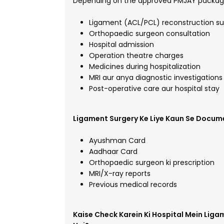
Depending on the approved PMJAY package
Ligament (ACL/PCL) reconstruction su
Orthopaedic surgeon consultation
Hospital admission
Operation theatre charges
Medicines during hospitalization
MRI aur anya diagnostic investigations
Post-operative care aur hospital stay
Ligament Surgery Ke Liye Kaun Se Docum
Ayushman Card
Aadhaar Card
Orthopaedic surgeon ki prescription
MRI/X-ray reports
Previous medical records
Kaise Check Karein Ki Hospital Mein Lig