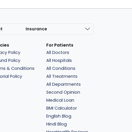
at
Insurance
icies
For Patients
vacy Policy
All Doctors
und Policy
All Hospitals
ms & Conditions
All Conditions
orial Policy
All Treatments
All Departments
Second Opinion
Medical Loan
BMI Calculator
English Blog
Hindi Blog