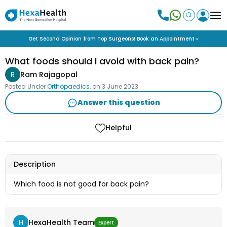
Get Second Opinion from Top Surgeons! Book an Appointment »
What foods should I avoid with back pain?
R
Ram Rajagopal
Posted Under
Orthopaedics
, on
3 June 2023
Answer this question
Helpful
Description
Which food is not good for back pain?
H
HexaHealth Team
Expert