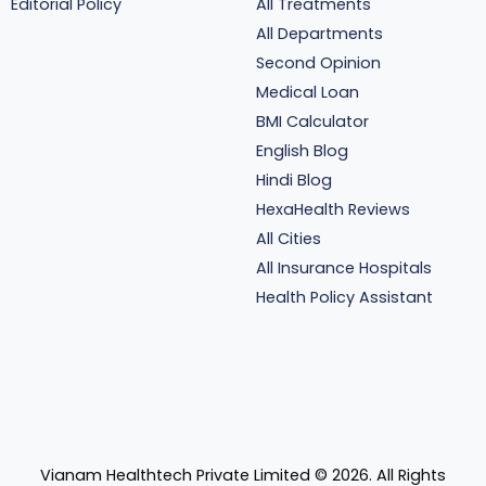
Editorial Policy
All Treatments
All Departments
Second Opinion
Medical Loan
BMI Calculator
English Blog
Hindi Blog
HexaHealth Reviews
All Cities
All Insurance Hospitals
Health Policy Assistant
Vianam Healthtech Private Limited ©
2026
. All Rights