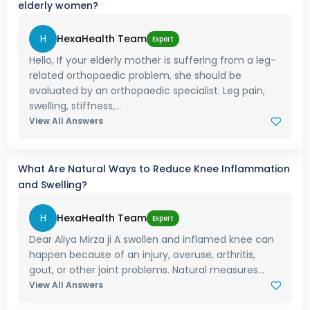
elderly women?
H
HexaHealth Team
Expert
Hello, If your elderly mother is suffering from a leg-
related orthopaedic problem, she should be
evaluated by an orthopaedic specialist. Leg pain,
swelling, stiffness,...
View All Answers
What Are Natural Ways to Reduce Knee Inflammation
and Swelling?
H
HexaHealth Team
Expert
Dear Aliya Mirza ji A swollen and inflamed knee can
happen because of an injury, overuse, arthritis,
gout, or other joint problems. Natural measures...
View All Answers