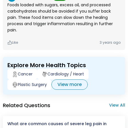
Foods loaded with sugars, excess oil, and processed
carbohydrates should be avoided if you suffer back
pain. These food items can slow down the healing
process and trigger inflammation resulting in further
pain.
Like
3 years ago
Explore More Health Topics
Cancer
Cardiology / Heart
View more
Plastic Surgery
Related Questions
View All
What are common causes of severe leg pain in