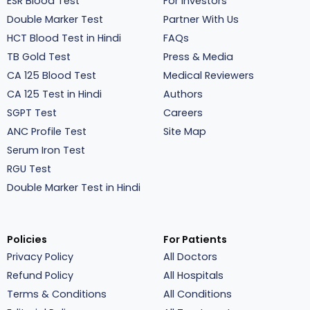
ESR Blood Test
For Investors
Double Marker Test
Partner With Us
HCT Blood Test in Hindi
FAQs
TB Gold Test
Press & Media
CA 125 Blood Test
Medical Reviewers
CA 125 Test in Hindi
Authors
SGPT Test
Careers
ANC Profile Test
Site Map
Serum Iron Test
RGU Test
Double Marker Test in Hindi
Policies
For Patients
Privacy Policy
All Doctors
Refund Policy
All Hospitals
Terms & Conditions
All Conditions