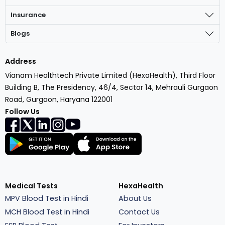
Insurance
Blogs
Address
Vianam Healthtech Private Limited (HexaHealth), Third Floor
Building B, The Presidency, 46/4, Sector 14, Mehrauli Gurgaon
Road, Gurgaon, Haryana 122001
Follow Us
Medical Tests
HexaHealth
MPV Blood Test in Hindi
About Us
MCH Blood Test in Hindi
Contact Us