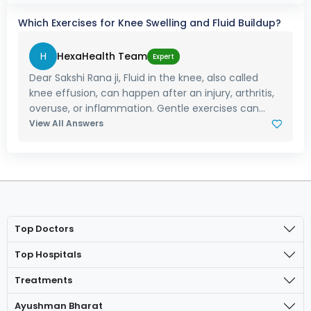
Which Exercises for Knee Swelling and Fluid Buildup?
H
HexaHealth Team
Expert
Dear Sakshi Rana ji, Fluid in the knee, also called
knee effusion, can happen after an injury, arthritis,
overuse, or inflammation. Gentle exercises can...
View All Answers
Top Doctors
Top Hospitals
Treatments
Ayushman Bharat