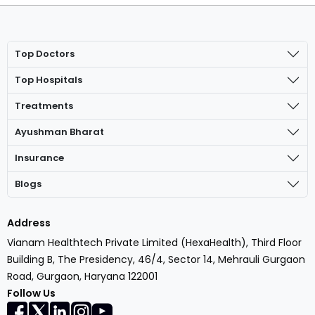
Top Doctors
Top Hospitals
Treatments
Ayushman Bharat
Insurance
Blogs
Address
Vianam Healthtech Private Limited (HexaHealth), Third Floor
Building B, The Presidency, 46/4, Sector 14, Mehrauli Gurgaon
Road, Gurgaon, Haryana 122001
Follow Us