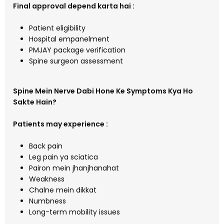
Final approval depend karta hai :
Patient eligibility
Hospital empanelment
PMJAY package verification
Spine surgeon assessment
Spine Mein Nerve Dabi Hone Ke Symptoms Kya Ho
Sakte Hain?
Patients may experience :
Back pain
Leg pain ya sciatica
Pairon mein jhanjhanahat
Weakness
Chalne mein dikkat
Numbness
Long-term mobility issues