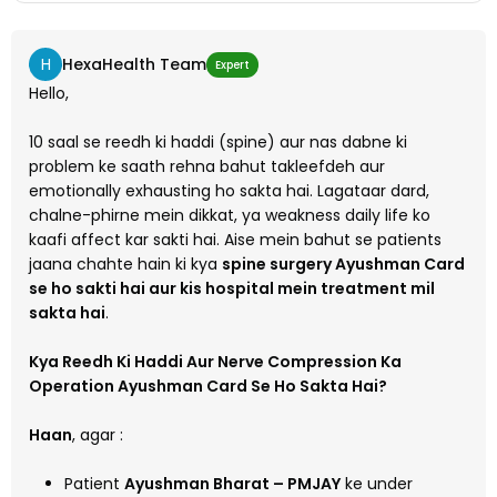
H
HexaHealth Team
Expert
Hello,
10 saal se reedh ki haddi (spine) aur nas dabne ki
problem ke saath rehna bahut takleefdeh aur
emotionally exhausting ho sakta hai. Lagataar dard,
chalne-phirne mein dikkat, ya weakness daily life ko
kaafi affect kar sakti hai. Aise mein bahut se patients
jaana chahte hain ki kya
spine surgery Ayushman Card
se ho sakti hai aur kis hospital mein treatment mil
sakta hai
.
Kya Reedh Ki Haddi Aur Nerve Compression Ka
Operation Ayushman Card Se Ho Sakta Hai?
Haan
, agar :
Patient
Ayushman Bharat – PMJAY
ke under