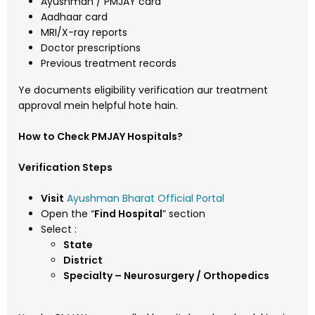
Ayushman / PMJAY card
Aadhaar card
MRI/X-ray reports
Doctor prescriptions
Previous treatment records
Ye documents eligibility verification aur treatment
approval mein helpful hote hain.
How to Check PMJAY Hospitals?
Verification Steps
Visit
Ayushman Bharat Official Portal
Open the “
Find Hospital
” section
Select :
State
District
Specialty – Neurosurgery / Orthopedics