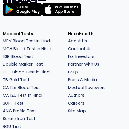
Medical Tests
HexaHealth
MPV Blood Test in Hindi
About Us
MCH Blood Test in Hindi
Contact Us
ESR Blood Test
For Investors
Double Marker Test
Partner With Us
HCT Blood Test in Hindi
FAQs
TB Gold Test
Press & Media
CA 125 Blood Test
Medical Reviewers
CA 125 Test in Hindi
Authors
SGPT Test
Careers
ANC Profile Test
Site Map
Serum Iron Test
RGU Test