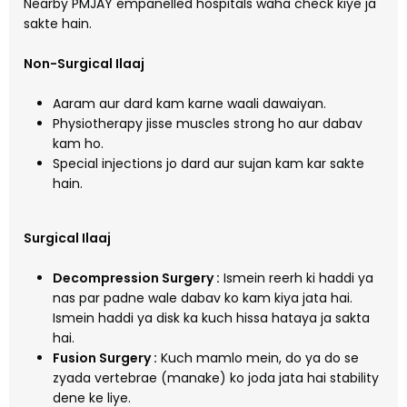
Nearby PMJAY empanelled hospitals waha check kiye ja
sakte hain.
Non-Surgical Ilaaj
Aaram aur dard kam karne waali dawaiyan.
Physiotherapy jisse muscles strong ho aur dabav
kam ho.
Special injections jo dard aur sujan kam kar sakte
hain.
Surgical Ilaaj
Decompression Surgery :
Ismein reerh ki haddi ya
nas par padne wale dabav ko kam kiya jata hai.
Ismein haddi ya disk ka kuch hissa hataya ja sakta
hai.
Fusion Surgery :
Kuch mamlo mein, do ya do se
zyada vertebrae (manake) ko joda jata hai stability
dene ke liye.