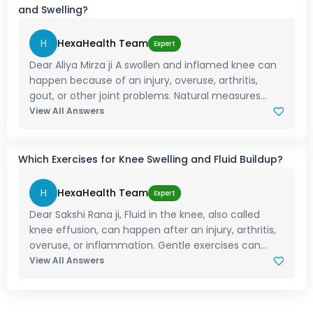
and Swelling?
H
HexaHealth Team
Expert
Dear Aliya Mirza ji A swollen and inflamed knee can
happen because of an injury, overuse, arthritis,
gout, or other joint problems. Natural measures...
View All Answers
Which Exercises for Knee Swelling and Fluid Buildup?
H
HexaHealth Team
Expert
Dear Sakshi Rana ji, Fluid in the knee, also called
knee effusion, can happen after an injury, arthritis,
overuse, or inflammation. Gentle exercises can...
View All Answers