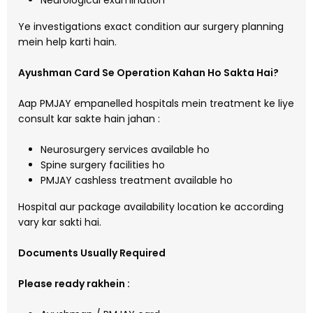
Neurological examination
Ye investigations exact condition aur surgery planning
mein help karti hain.
Ayushman Card Se Operation Kahan Ho Sakta Hai?
Aap PMJAY empanelled hospitals mein treatment ke liye
consult kar sakte hain jahan :
Neurosurgery services available ho
Spine surgery facilities ho
PMJAY cashless treatment available ho
Hospital aur package availability location ke according
vary kar sakti hai.
Documents Usually Required
Please ready rakhein :