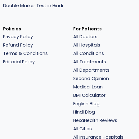
Double Marker Test in Hindi
Policies
For Patients
Privacy Policy
All Doctors
Refund Policy
All Hospitals
Terms & Conditions
All Conditions
Editorial Policy
All Treatments
All Departments
Second Opinion
Medical Loan
BMI Calculator
English Blog
Hindi Blog
HexaHealth Reviews
All Cities
All Insurance Hospitals