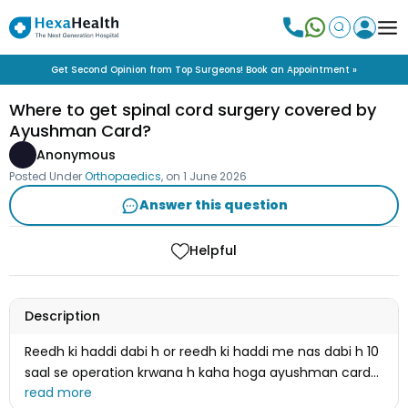
Get Second Opinion from Top Surgeons! Book an Appointment »
Where to get spinal cord surgery covered by
Ayushman Card?
Anonymous
Posted Under
Orthopaedics
, on
1 June 2026
Answer this question
Helpful
Description
Reedh ki haddi dabi h or reedh ki haddi me nas dabi h 10
saal se operation krwana h kaha hoga ayushman card
se operation