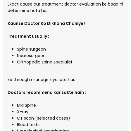
Exact cause aur treatment doctor evaluation ke baad hi
determine hota hai.
Kaunse Doctor Ko Dikhana Chahiye?
Treatment usually :
Spine surgeon
Neurosurgeon
Orthopedic spine specialist
ke through manage kiya jata hai.
Doctors recommend kar sakte hain :
MRI Spine
X-ray
CT scan (selected cases)
Blood tests