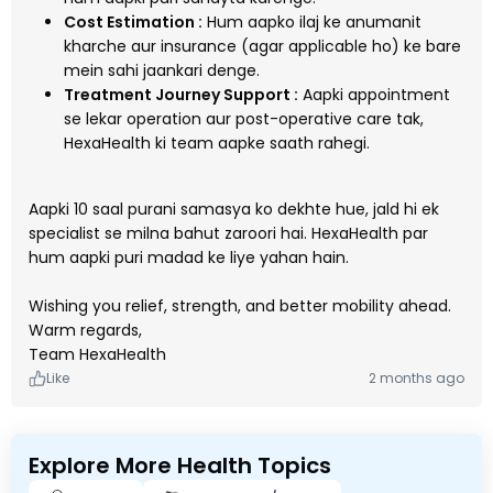
Cost Estimation :
Hum aapko ilaj ke anumanit
kharche aur insurance (agar applicable ho) ke bare
mein sahi jaankari denge.
Treatment Journey Support :
Aapki appointment
se lekar operation aur post-operative care tak,
HexaHealth ki team aapke saath rahegi.
Aapki 10 saal purani samasya ko dekhte hue, jald hi ek
specialist se milna bahut zaroori hai. HexaHealth par
hum aapki puri madad ke liye yahan hain.
Wishing you relief, strength, and better mobility ahead.
Warm regards,
Team HexaHealth
Like
2 months ago
Explore More Health Topics