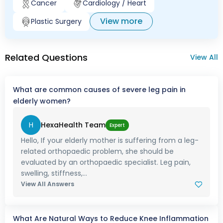
Cancer
Cardiology / Heart
View more
Plastic Surgery
Related Questions
View All
What are common causes of severe leg pain in
elderly women?
H
HexaHealth Team
Expert
Hello, If your elderly mother is suffering from a leg-
related orthopaedic problem, she should be
evaluated by an orthopaedic specialist. Leg pain,
swelling, stiffness,...
View All Answers
What Are Natural Ways to Reduce Knee Inflammation