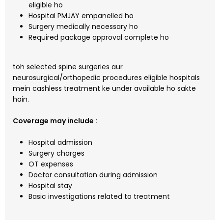
eligible ho
Hospital PMJAY empanelled ho
Surgery medically necessary ho
Required package approval complete ho
toh selected spine surgeries aur
neurosurgical/orthopedic procedures eligible hospitals
mein cashless treatment ke under available ho sakte
hain.
Coverage may include :
Hospital admission
Surgery charges
OT expenses
Doctor consultation during admission
Hospital stay
Basic investigations related to treatment