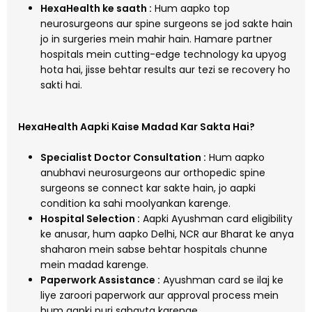
HexaHealth ke saath :
Hum aapko top
neurosurgeons aur spine surgeons se jod sakte hain
jo in surgeries mein mahir hain. Hamare partner
hospitals mein cutting-edge technology ka upyog
hota hai, jisse behtar results aur tezi se recovery ho
sakti hai.
HexaHealth Aapki Kaise Madad Kar Sakta Hai?
Specialist Doctor Consultation :
Hum aapko
anubhavi neurosurgeons aur orthopedic spine
surgeons se connect kar sakte hain, jo aapki
condition ka sahi moolyankan karenge.
Hospital Selection :
Aapki Ayushman card eligibility
ke anusar, hum aapko Delhi, NCR aur Bharat ke anya
shaharon mein sabse behtar hospitals chunne
mein madad karenge.
Paperwork Assistance :
Ayushman card se ilaj ke
liye zaroori paperwork aur approval process mein
hum aapki puri sahayta karenge.