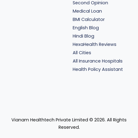
Second Opinion
Medical Loan
BMI Calculator
English Blog
Hindi Blog
HexaHealth Reviews
All Cities
All Insurance Hospitals
Health Policy Assistant
Vianam Healthtech Private Limited ©
2026
. All Rights
Reserved.