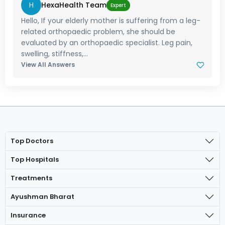
H
HexaHealth Team
Expert
Hello, If your elderly mother is suffering from a leg-
related orthopaedic problem, she should be
evaluated by an orthopaedic specialist. Leg pain,
swelling, stiffness,...
View All Answers
Top Doctors
Top Hospitals
Treatments
Ayushman Bharat
Insurance