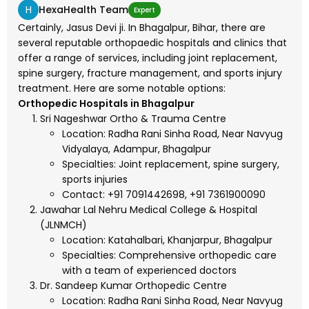
H
HexaHealth Team
Expert
Certainly, Jasus Devi ji. In Bhagalpur, Bihar, there are
several reputable orthopaedic hospitals and clinics that
offer a range of services, including joint replacement,
spine surgery, fracture management, and sports injury
treatment. Here are some notable options:
Orthopedic Hospitals in Bhagalpur
Sri Nageshwar Ortho & Trauma Centre
Location: Radha Rani Sinha Road, Near Navyug
Vidyalaya, Adampur, Bhagalpur
Specialties: Joint replacement, spine surgery,
sports injuries
Contact: +91 7091442698, +91 7361900090
Jawahar Lal Nehru Medical College & Hospital
(JLNMCH)
Location: Katahalbari, Khanjarpur, Bhagalpur
Specialties: Comprehensive orthopedic care
with a team of experienced doctors
Dr. Sandeep Kumar Orthopedic Centre
Location: Radha Rani Sinha Road, Near Navyug