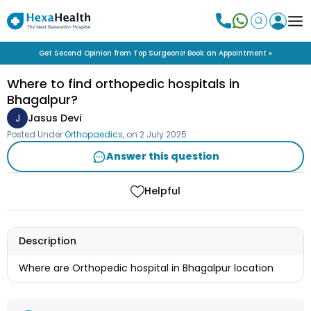
Get Second Opinion from Top Surgeons! Book an Appointment »
Where to find orthopedic hospitals in
Bhagalpur?
J
Jasus Devi
Posted Under
Orthopaedics
, on
2 July 2025
Answer this question
Helpful
Description
Where are Orthopedic hospital in Bhagalpur location