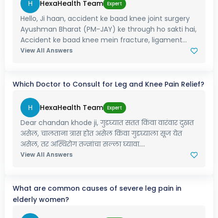
H
HexaHealth Team
Expert
Hello, Ji haan, accident ke baad knee joint surgery
Ayushman Bharat (PM-JAY) ke through ho sakti hai,
Accident ke baad knee mein fracture, ligament...
View All Answers
Which Doctor to Consult for Leg and Knee Pain Relief?
H
HexaHealth Team
Expert
Dear chandan khode ji, गुडघ्यात सतत किंवा वारंवार दुखत
असेल, चालताना त्रास होत असेल किंवा गुडघ्याला सूज येत
असेल, तर अस्थिरोग तज्ज्ञांचा सल्ला घ्यावा....
View All Answers
What are common causes of severe leg pain in
elderly women?