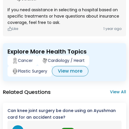
If you need assistance in selecting a hospital based on
specific treatments or have questions about insurance
coverage, feel free to ask.
Like
1 year ago
Explore More Health Topics
Cancer
Cardiology / Heart
View more
Plastic Surgery
Related Questions
View All
Can knee joint surgery be done using an Ayushman
card for an accident case?