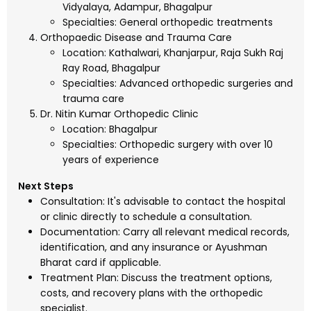
Vidyalaya, Adampur, Bhagalpur
Specialties: General orthopedic treatments
Orthopaedic Disease and Trauma Care
Location: Kathalwari, Khanjarpur, Raja Sukh Raj
Ray Road, Bhagalpur
Specialties: Advanced orthopedic surgeries and
trauma care
Dr. Nitin Kumar Orthopedic Clinic
Location: Bhagalpur
Specialties: Orthopedic surgery with over 10
years of experience
Next Steps
Consultation: It's advisable to contact the hospital
or clinic directly to schedule a consultation.
Documentation: Carry all relevant medical records,
identification, and any insurance or Ayushman
Bharat card if applicable.
Treatment Plan: Discuss the treatment options,
costs, and recovery plans with the orthopedic
specialist.