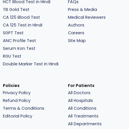
HCT Blood Test in Hindi
FAQs
TB Gold Test
Press & Media
CA 125 Blood Test
Medical Reviewers
CA 125 Test in Hindi
Authors
SGPT Test
Careers
ANC Profile Test
Site Map
Serum Iron Test
RGU Test
Double Marker Test in Hindi
Policies
For Patients
Privacy Policy
All Doctors
Refund Policy
All Hospitals
Terms & Conditions
All Conditions
Editorial Policy
All Treatments
All Departments