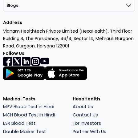
Blogs
Address
Vianam Healthtech Private Limited (HexaHealth), Third Floor
Building B, The Presidency, 46/4, Sector 14, Mehrauli Gurgaon
Road, Gurgaon, Haryana 122001
Follow Us
Medical Tests
HexaHealth
MPV Blood Test in Hindi
About Us
MCH Blood Test in Hindi
Contact Us
ESR Blood Test
For Investors
Double Marker Test
Partner With Us