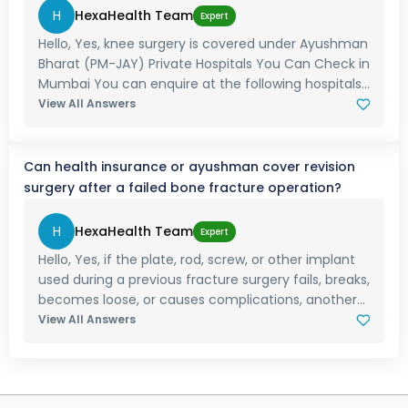
H
HexaHealth Team
Expert
Hello, Yes, knee surgery is covered under Ayushman
Bharat (PM-JAY) Private Hospitals You Can Check in
Mumbai You can enquire at the following hospitals...
View All Answers
Can health insurance or ayushman cover revision
surgery after a failed bone fracture operation?
H
HexaHealth Team
Expert
Hello, Yes, if the plate, rod, screw, or other implant
used during a previous fracture surgery fails, breaks,
becomes loose, or causes complications, another...
View All Answers