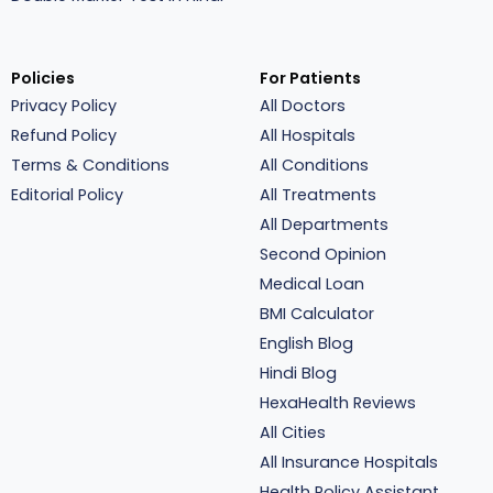
Policies
For Patients
Privacy Policy
All Doctors
Refund Policy
All Hospitals
Terms & Conditions
All Conditions
Editorial Policy
All Treatments
All Departments
Second Opinion
Medical Loan
BMI Calculator
English Blog
Hindi Blog
HexaHealth Reviews
All Cities
All Insurance Hospitals
Health Policy Assistant