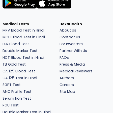
Medical Tests
HexaHealth
MPV Blood Test in Hindi
About Us
MCH Blood Test in Hindi
Contact Us
ESR Blood Test
For Investors
Double Marker Test
Partner With Us
HCT Blood Test in Hindi
FAQs
TB Gold Test
Press & Media
CA 125 Blood Test
Medical Reviewers
CA 125 Test in Hindi
Authors
SGPT Test
Careers
ANC Profile Test
Site Map
Serum Iron Test
RGU Test
Double Marker Test in Hindi