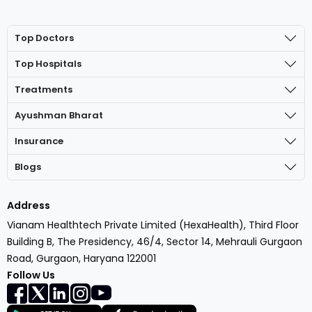
Top Doctors
Top Hospitals
Treatments
Ayushman Bharat
Insurance
Blogs
Address
Vianam Healthtech Private Limited (HexaHealth), Third Floor
Building B, The Presidency, 46/4, Sector 14, Mehrauli Gurgaon
Road, Gurgaon, Haryana 122001
Follow Us