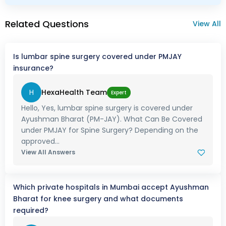
Related Questions
View All
Is lumbar spine surgery covered under PMJAY
insurance?
H
HexaHealth Team
Expert
Hello, Yes, lumbar spine surgery is covered under
Ayushman Bharat (PM-JAY). What Can Be Covered
under PMJAY for Spine Surgery? Depending on the
approved...
View All Answers
Which private hospitals in Mumbai accept Ayushman
Bharat for knee surgery and what documents
required?