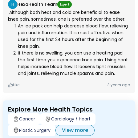
H
HexaHealth Team
Expert
Although both heat and cold are beneficial to ease
knee pain, sometimes, one is preferred over the other.
An ice pack can help decrease blood flow, relieving
pain and inflammation. It is most effective when
used for the first 24 hours after the beginning of
knee pain.
If there is no swelling, you can use a heating pad
the first time you experience knee pain. Using heat
helps increase blood flow. It loosens tight muscles
and joints, relieving muscle spasms and pain.
Like
3 years ago
Explore More Health Topics
Cancer
Cardiology / Heart
View more
Plastic Surgery