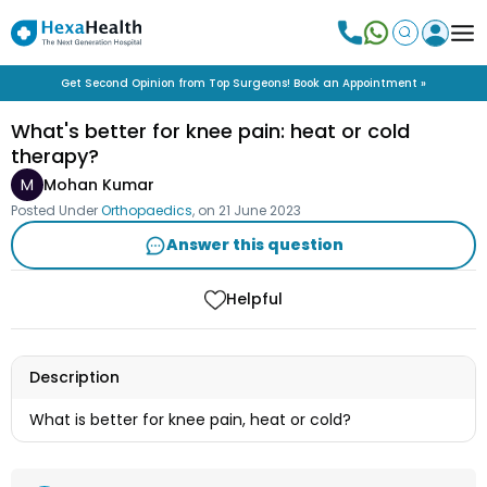
Get Second Opinion from Top Surgeons! Book an Appointment »
What's better for knee pain: heat or cold
therapy?
M
Mohan Kumar
Posted Under
Orthopaedics
, on
21 June 2023
Answer this question
Helpful
Description
What is better for knee pain, heat or cold?