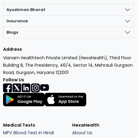
Ayushman Bharat
Insurance
Blogs
Address
Vianam Healthtech Private Limited (HexaHealth), Third Floor
Building B, The Presidency, 46/4, Sector 14, Mehrauli Gurgaon
Road, Gurgaon, Haryana 122001
Follow Us
Medical Tests
HexaHealth
MPV Blood Test in Hindi
About Us