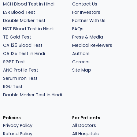
MCH Blood Test in Hindi
Contact Us
ESR Blood Test
For Investors
Double Marker Test
Partner With Us
HCT Blood Test in Hindi
FAQs
TB Gold Test
Press & Media
CA 125 Blood Test
Medical Reviewers
CA 125 Test in Hindi
Authors
SGPT Test
Careers
ANC Profile Test
Site Map
Serum Iron Test
RGU Test
Double Marker Test in Hindi
Policies
For Patients
Privacy Policy
All Doctors
Refund Policy
All Hospitals