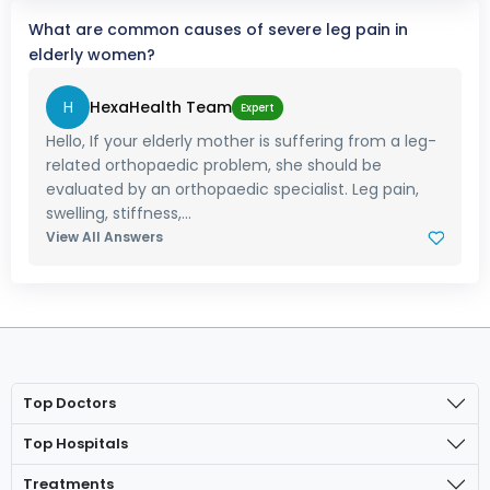
What are common causes of severe leg pain in
elderly women?
H
HexaHealth Team
Expert
Hello, If your elderly mother is suffering from a leg-
related orthopaedic problem, she should be
evaluated by an orthopaedic specialist. Leg pain,
swelling, stiffness,...
View All Answers
Top Doctors
Top Hospitals
Treatments