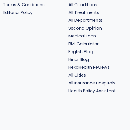
Terms & Conditions
All Conditions
Editorial Policy
All Treatments
All Departments
Second Opinion
Medical Loan
BMI Calculator
English Blog
Hindi Blog
HexaHealth Reviews
All Cities
All Insurance Hospitals
Health Policy Assistant