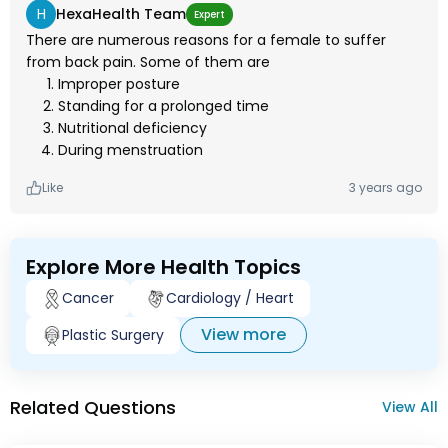
H
HexaHealth Team
Expert
There are numerous reasons for a female to suffer
from back pain. Some of them are
Improper posture
Standing for a prolonged time
Nutritional deficiency
During menstruation
Like
3 years ago
Explore More Health Topics
Cancer
Cardiology / Heart
View more
Plastic Surgery
Related Questions
View All