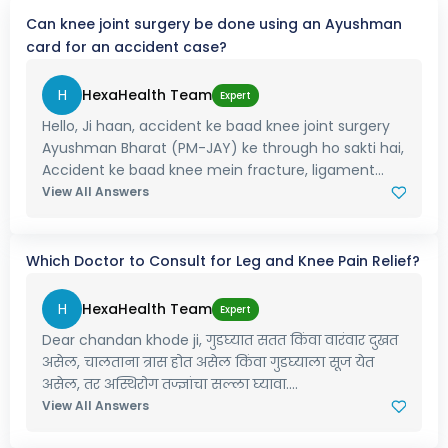
Can knee joint surgery be done using an Ayushman
card for an accident case?
H
HexaHealth Team
Expert
Hello, Ji haan, accident ke baad knee joint surgery
Ayushman Bharat (PM-JAY) ke through ho sakti hai,
Accident ke baad knee mein fracture, ligament...
View All Answers
Which Doctor to Consult for Leg and Knee Pain Relief?
H
HexaHealth Team
Expert
Dear chandan khode ji, गुडघ्यात सतत किंवा वारंवार दुखत
असेल, चालताना त्रास होत असेल किंवा गुडघ्याला सूज येत
असेल, तर अस्थिरोग तज्ज्ञांचा सल्ला घ्यावा....
View All Answers