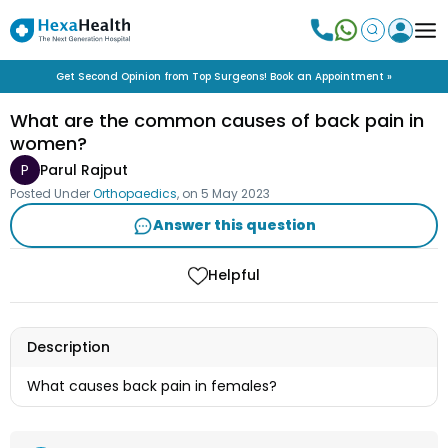
Get Second Opinion from Top Surgeons! Book an Appointment »
What are the common causes of back pain in
women?
P
Parul Rajput
Posted Under
Orthopaedics
, on
5 May 2023
Answer this question
Helpful
Description
What causes back pain in females?