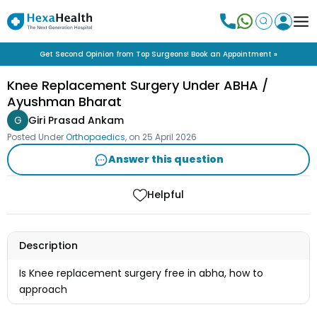
Get Second Opinion from Top Surgeons! Book an Appointment »
Knee Replacement Surgery Under ABHA /
Ayushman Bharat
G
Giri Prasad Ankam
Posted Under
Orthopaedics
, on
25 April 2026
Answer this question
Helpful
Description
Is Knee replacement surgery free in abha, how to
approach