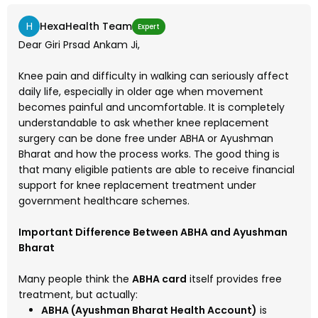
H
HexaHealth Team
Expert
Dear Giri Prsad Ankam Ji,
Knee pain and difficulty in walking can seriously affect
daily life, especially in older age when movement
becomes painful and uncomfortable. It is completely
understandable to ask whether knee replacement
surgery can be done free under ABHA or Ayushman
Bharat and how the process works. The good thing is
that many eligible patients are able to receive financial
support for knee replacement treatment under
government healthcare schemes.
Important Difference Between ABHA and Ayushman
Bharat
Many people think the
ABHA card
itself provides free
treatment, but actually:
ABHA (Ayushman Bharat Health Account)
is