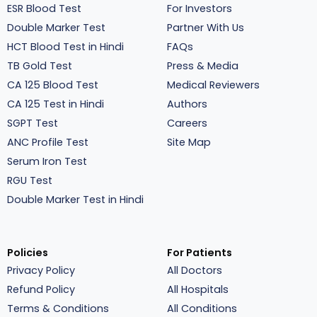
ESR Blood Test
For Investors
Double Marker Test
Partner With Us
HCT Blood Test in Hindi
FAQs
TB Gold Test
Press & Media
CA 125 Blood Test
Medical Reviewers
CA 125 Test in Hindi
Authors
SGPT Test
Careers
ANC Profile Test
Site Map
Serum Iron Test
RGU Test
Double Marker Test in Hindi
Policies
For Patients
Privacy Policy
All Doctors
Refund Policy
All Hospitals
Terms & Conditions
All Conditions