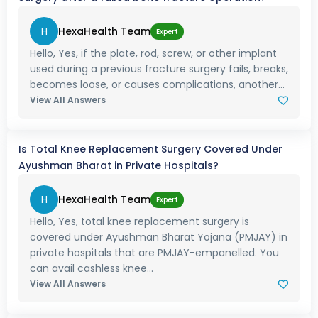
H
HexaHealth Team
Expert
Hello, Yes, if the plate, rod, screw, or other implant
used during a previous fracture surgery fails, breaks,
becomes loose, or causes complications, another...
View All Answers
Is Total Knee Replacement Surgery Covered Under
Ayushman Bharat in Private Hospitals?
H
HexaHealth Team
Expert
Hello, Yes, total knee replacement surgery is
covered under Ayushman Bharat Yojana (PMJAY) in
private hospitals that are PMJAY-empanelled. You
can avail cashless knee...
View All Answers