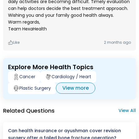
daily activities are becoming difficult. Timely evaluation
can help doctors decide the best treatment approach.
Wishing you and your family good health always.
Warm regards,
Team HexaHealth
Like
2 months ago
Explore More Health Topics
Cancer
Cardiology / Heart
View more
Plastic Surgery
Related Questions
View All
Can health insurance or ayushman cover revision
surgery after a failed bone fracture operation?