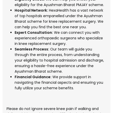
eligibility for the Ayushman Bharat PMJAY scheme.
Hospital Network:
HexaHealth has a vast network
of top hospitals empanelled under the Ayushman
Bharat scheme for knee replacement surgery. We
can help you find the best one near you.
Expert Consultation:
We can connect you with
experienced orthopaedic surgeons who specialize
in knee replacement surgery.
Seamless Process:
Our team will guide you
through the entire process, from understanding
your eligibility to hospital admission and discharge,
ensuring a hassle-free experience under the
Ayushman Bharat scheme.
Financial Guidance:
We provide support in
navigating the financial aspects and ensuring you
fully utilize your scheme benefits.
Please do not ignore severe knee pain if walking and