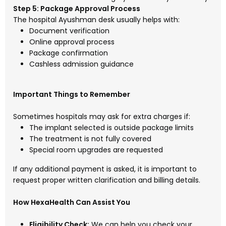
Step 5: Package Approval Process
The hospital Ayushman desk usually helps with:
Document verification
Online approval process
Package confirmation
Cashless admission guidance
Important Things to Remember
Sometimes hospitals may ask for extra charges if:
The implant selected is outside package limits
The treatment is not fully covered
Special room upgrades are requested
If any additional payment is asked, it is important to
request proper written clarification and billing details.
How HexaHealth Can Assist You
Eligibility Check:
We can help you check your