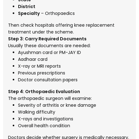
District
Specialty
– Orthopaedics
Then check hospitals offering knee replacement
treatment under the scheme.
Step 3: Carry Required Documents
Usually these documents are needed:
Ayushman card or PM-JAY ID
Aadhaar card
X-ray or MRI reports
Previous prescriptions
Doctor consultation papers
Step 4: Orthopaedic Evaluation
The orthopaedic surgeon will examine:
Severity of arthritis or knee damage
Walking difficulty
X-rays and investigations
Overall health condition
Doctors decide whether surgery is medically necessary.