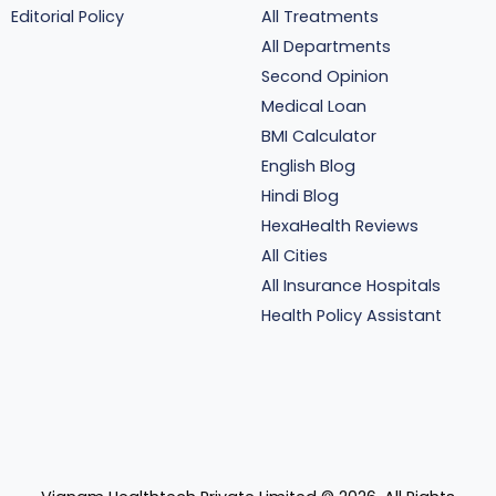
Editorial Policy
All Treatments
All Departments
Second Opinion
Medical Loan
BMI Calculator
English Blog
Hindi Blog
HexaHealth Reviews
All Cities
All Insurance Hospitals
Health Policy Assistant