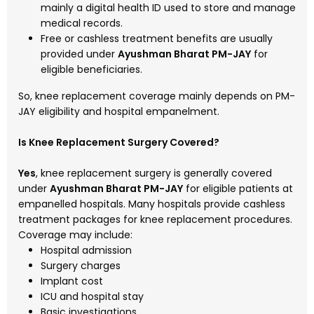
mainly a digital health ID used to store and manage
medical records.
Free or cashless treatment benefits are usually
provided under
Ayushman Bharat PM-JAY
for
eligible beneficiaries.
So, knee replacement coverage mainly depends on PM-
JAY eligibility and hospital empanelment.
Is Knee Replacement Surgery Covered?
Yes
, knee replacement surgery is generally covered
under
Ayushman Bharat PM-JAY
for eligible patients at
empanelled hospitals. Many hospitals provide cashless
treatment packages for knee replacement procedures.
Coverage may include:
Hospital admission
Surgery charges
Implant cost
ICU and hospital stay
Basic investigations