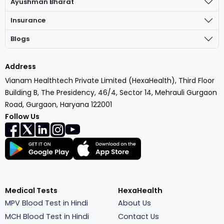
Ayushman Bharat
Insurance
Blogs
Address
Vianam Healthtech Private Limited (HexaHealth), Third Floor
Building B, The Presidency, 46/4, Sector 14, Mehrauli Gurgaon
Road, Gurgaon, Haryana 122001
Follow Us
Medical Tests
HexaHealth
MPV Blood Test in Hindi
About Us
MCH Blood Test in Hindi
Contact Us