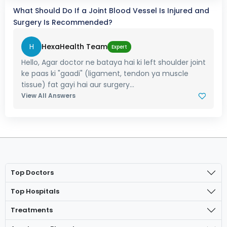
What Should Do If a Joint Blood Vessel Is Injured and
Surgery Is Recommended?
H
HexaHealth Team
Expert
Hello, Agar doctor ne bataya hai ki left shoulder joint
ke paas ki "gaadi" (ligament, tendon ya muscle
tissue) fat gayi hai aur surgery...
View All Answers
Top Doctors
Top Hospitals
Treatments