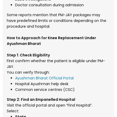
Doctor consultation during admission
Some reports mention that PM-JAY packages may
have predefined limits or conditions depending on the
procedure and hospital.
How to Approach for Knee Replacement Under
Ayushman Bharat
Step 1: Check Eligibility
First confirm whether the patient is eligible under PM-
JAY.
You can verify through:
Ayushman Bharat Official Portal
Hospital Ayushman help desk
Common service centres (CSC)
Step 2: Find an Empanelled Hospital
Visit the official portal and open “Find Hospital”.
Select:
State