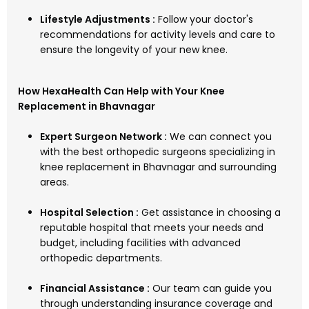
Lifestyle Adjustments :
Follow your doctor's
recommendations for activity levels and care to
ensure the longevity of your new knee.
How HexaHealth Can Help with Your Knee
Replacement in Bhavnagar
Expert Surgeon Network :
We can connect you
with the best orthopedic surgeons specializing in
knee replacement in Bhavnagar and surrounding
areas.
Hospital Selection :
Get assistance in choosing a
reputable hospital that meets your needs and
budget, including facilities with advanced
orthopedic departments.
Financial Assistance :
Our team can guide you
through understanding insurance coverage and