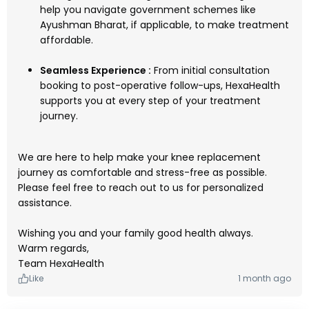
help you navigate government schemes like
Ayushman Bharat, if applicable, to make treatment
affordable.
Seamless Experience :
From initial consultation
booking to post-operative follow-ups, HexaHealth
supports you at every step of your treatment
journey.
We are here to help make your knee replacement
journey as comfortable and stress-free as possible.
Please feel free to reach out to us for personalized
assistance.
Wishing you and your family good health always.
Warm regards,
Team HexaHealth
Like
1 month ago