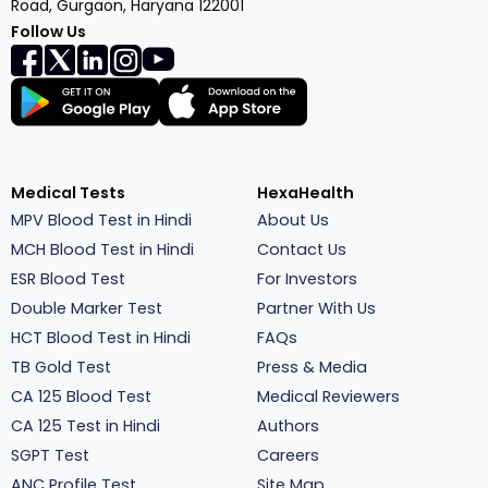
Road, Gurgaon, Haryana 122001
Follow Us
Medical Tests
HexaHealth
MPV Blood Test in Hindi
About Us
MCH Blood Test in Hindi
Contact Us
ESR Blood Test
For Investors
Double Marker Test
Partner With Us
HCT Blood Test in Hindi
FAQs
TB Gold Test
Press & Media
CA 125 Blood Test
Medical Reviewers
CA 125 Test in Hindi
Authors
SGPT Test
Careers
ANC Profile Test
Site Map