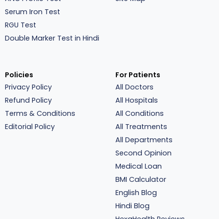
Serum Iron Test
RGU Test
Double Marker Test in Hindi
Policies
For Patients
Privacy Policy
All Doctors
Refund Policy
All Hospitals
Terms & Conditions
All Conditions
Editorial Policy
All Treatments
All Departments
Second Opinion
Medical Loan
BMI Calculator
English Blog
Hindi Blog