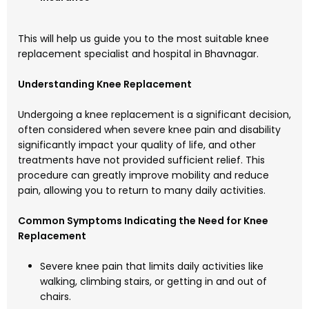
This will help us guide you to the most suitable knee
replacement specialist and hospital in Bhavnagar.
Understanding Knee Replacement
Undergoing a knee replacement is a significant decision,
often considered when severe knee pain and disability
significantly impact your quality of life, and other
treatments have not provided sufficient relief. This
procedure can greatly improve mobility and reduce
pain, allowing you to return to many daily activities.
Common Symptoms Indicating the Need for Knee
Replacement
Severe knee pain that limits daily activities like
walking, climbing stairs, or getting in and out of
chairs.