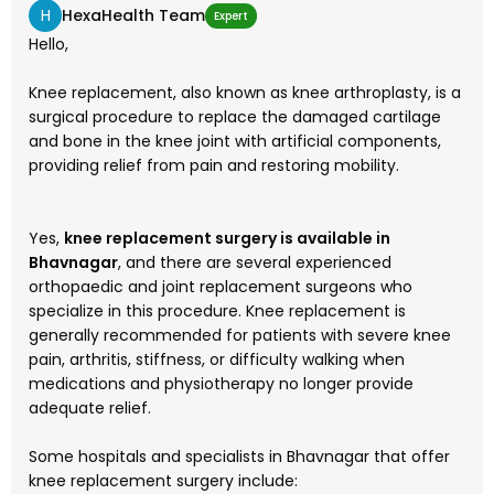
H
HexaHealth Team
Expert
Hello,
Knee replacement, also known as knee arthroplasty, is a
surgical procedure to replace the damaged cartilage
and bone in the knee joint with artificial components,
providing relief from pain and restoring mobility.
Yes,
knee replacement surgery is available in
Bhavnagar
, and there are several experienced
orthopaedic and joint replacement surgeons who
specialize in this procedure. Knee replacement is
generally recommended for patients with severe knee
pain, arthritis, stiffness, or difficulty walking when
medications and physiotherapy no longer provide
adequate relief.
Some hospitals and specialists in Bhavnagar that offer
knee replacement surgery include: