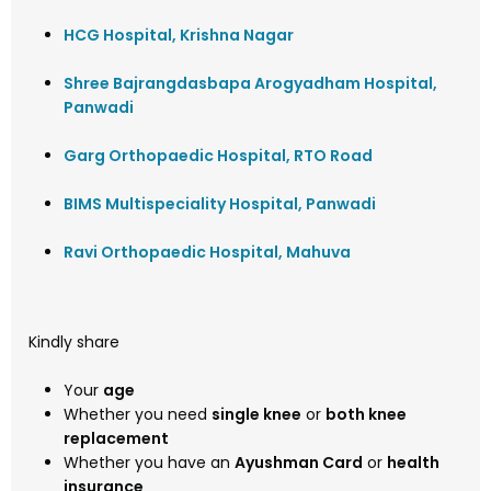
HCG Hospital, Krishna Nagar
Shree Bajrangdasbapa Arogyadham Hospital,
Panwadi
Garg Orthopaedic Hospital, RTO Road
BIMS Multispeciality Hospital, Panwadi
Ravi Orthopaedic Hospital, Mahuva
Kindly share
Your
age
Whether you need
single knee
or
both knee
replacement
Whether you have an
Ayushman Card
or
health
insurance