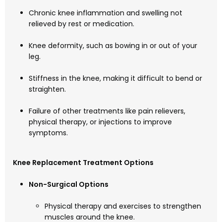
Chronic knee inflammation and swelling not
relieved by rest or medication.
Knee deformity, such as bowing in or out of your
leg.
Stiffness in the knee, making it difficult to bend or
straighten.
Failure of other treatments like pain relievers,
physical therapy, or injections to improve
symptoms.
Knee Replacement Treatment Options
Non-Surgical Options
Physical therapy and exercises to strengthen
muscles around the knee.