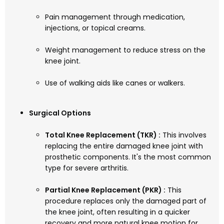
Pain management through medication,
injections, or topical creams.
Weight management to reduce stress on the
knee joint.
Use of walking aids like canes or walkers.
Surgical Options
Total Knee Replacement (TKR) :
This involves
replacing the entire damaged knee joint with
prosthetic components. It's the most common
type for severe arthritis.
Partial Knee Replacement (PKR) :
This
procedure replaces only the damaged part of
the knee joint, often resulting in a quicker
recovery and more natural knee motion for