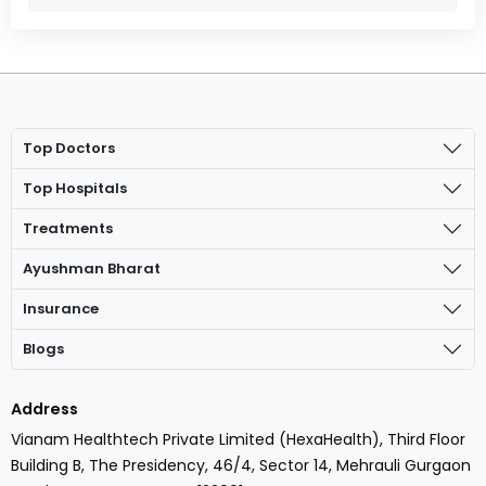
Top Doctors
Top Hospitals
Treatments
Ayushman Bharat
Insurance
Blogs
Address
Vianam Healthtech Private Limited (HexaHealth), Third Floor
Building B, The Presidency, 46/4, Sector 14, Mehrauli Gurgaon