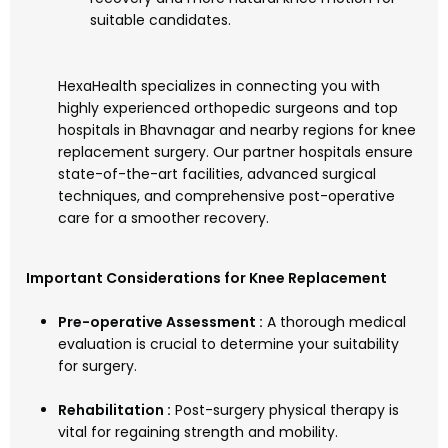
suitable candidates.
HexaHealth specializes in connecting you with
highly experienced orthopedic surgeons and top
hospitals in Bhavnagar and nearby regions for knee
replacement surgery. Our partner hospitals ensure
state-of-the-art facilities, advanced surgical
techniques, and comprehensive post-operative
care for a smoother recovery.
Important Considerations for Knee Replacement
Pre-operative Assessment :
A thorough medical
evaluation is crucial to determine your suitability
for surgery.
Rehabilitation :
Post-surgery physical therapy is
vital for regaining strength and mobility.