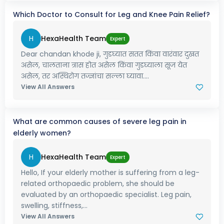
Which Doctor to Consult for Leg and Knee Pain Relief?
H
HexaHealth Team
Expert
Dear chandan khode ji, गुडघ्यात सतत किंवा वारंवार दुखत
असेल, चालताना त्रास होत असेल किंवा गुडघ्याला सूज येत
असेल, तर अस्थिरोग तज्ज्ञांचा सल्ला घ्यावा....
View All Answers
What are common causes of severe leg pain in
elderly women?
H
HexaHealth Team
Expert
Hello, If your elderly mother is suffering from a leg-
related orthopaedic problem, she should be
evaluated by an orthopaedic specialist. Leg pain,
swelling, stiffness,...
View All Answers