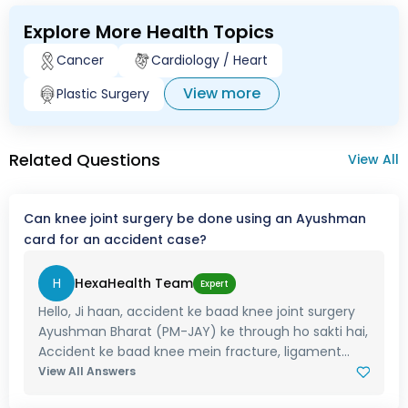
Explore More Health Topics
Cancer
Cardiology / Heart
View more
Plastic Surgery
Related Questions
View All
Can knee joint surgery be done using an Ayushman
card for an accident case?
H
HexaHealth Team
Expert
Hello, Ji haan, accident ke baad knee joint surgery
Ayushman Bharat (PM-JAY) ke through ho sakti hai,
Accident ke baad knee mein fracture, ligament...
View All Answers