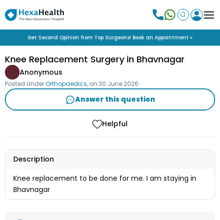
Get Second Opinion from Top Surgeons! Book an Appointment »
Knee Replacement Surgery in Bhavnagar
Anonymous
Posted Under
Orthopaedics
, on
30 June 2026
Answer this question
Helpful
Description
Knee replacement to be done for me. I am staying in
Bhavnagar