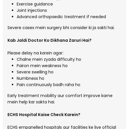
Exercise guidance
Joint injections
Advanced orthopaedic treatment if needed
Severe cases mein surgery bhi consider ki ja sakti hai.
Kab Jaldi Doctor Ko Dikhana Zaruri Hai?
Please delay na karein agar:
Chalne mein zyada difficulty ho
Pairon mein weakness ho
Severe swelling ho
Numbness ho
Pain continuously badh raha ho
Early treatment mobility aur comfort improve karne
mein help kar sakta hai.
ECHS Hospital Kaise Check Karein?
ECHS empanelled hospitals aur facilities ke liye official