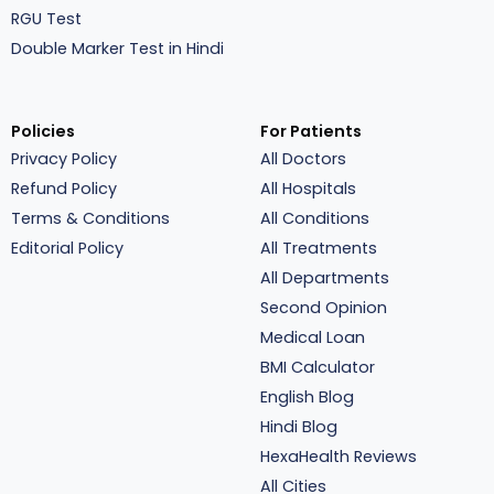
RGU Test
Double Marker Test in Hindi
Policies
For Patients
Privacy Policy
All Doctors
Refund Policy
All Hospitals
Terms & Conditions
All Conditions
Editorial Policy
All Treatments
All Departments
Second Opinion
Medical Loan
BMI Calculator
English Blog
Hindi Blog
HexaHealth Reviews
All Cities