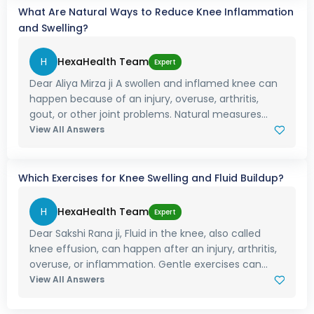
What Are Natural Ways to Reduce Knee Inflammation
and Swelling?
H
HexaHealth Team
Expert
Dear Aliya Mirza ji A swollen and inflamed knee can
happen because of an injury, overuse, arthritis,
gout, or other joint problems. Natural measures...
View All Answers
Which Exercises for Knee Swelling and Fluid Buildup?
H
HexaHealth Team
Expert
Dear Sakshi Rana ji, Fluid in the knee, also called
knee effusion, can happen after an injury, arthritis,
overuse, or inflammation. Gentle exercises can...
View All Answers