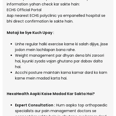
information yahan check kar sakte hain:
ECHS Official Portal
Aap nearest ECHS polyclinic ya empanelled hospital se
bhi direct confirmation le sakte hain.
Mataji ke liye Kuch Upay :
Unhe regular halki exercise karne ki salah dijiye, jisse
jodon mein lachilapan bana rahe.
Weight management par dhyan dena bhi zaroori
hai, kyunki zyada vajan ghutano par dabav dalta
hai.
Accchi posture maintain karna kamar dard ko kam
karne mein madad karta hai.
HexaHealth Aapki Kaise Madad Kar Sakta Hai?
Expert Consultation :
Hum aapko top orthopaedic
specialists aur pain management doctors se