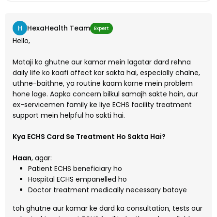
H
HexaHealth Team
Expert
Hello,
Mataji ko ghutne aur kamar mein lagatar dard rehna
daily life ko kaafi affect kar sakta hai, especially chalne,
uthne-baithne, ya routine kaam karne mein problem
hone lage. Aapka concern bilkul samajh sakte hain, aur
ex-servicemen family ke liye ECHS facility treatment
support mein helpful ho sakti hai.
Kya ECHS Card Se Treatment Ho Sakta Hai?
Haan
, agar:
Patient ECHS beneficiary ho
Hospital ECHS empanelled ho
Doctor treatment medically necessary bataye
toh ghutne aur kamar ke dard ka consultation, tests aur