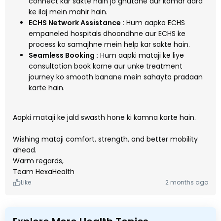
connect kar sakte hain jo ghutane aur kamar dard
ke ilaj mein mahir hain.
ECHS Network Assistance :
Hum aapko ECHS
empaneled hospitals dhoondhne aur ECHS ke
process ko samajhne mein help kar sakte hain.
Seamless Booking :
Hum aapki mataji ke liye
consultation book karne aur unke treatment
journey ko smooth banane mein sahayta pradaan
karte hain.
Aapki mataji ke jald swasth hone ki kamna karte hain.
Wishing mataji comfort, strength, and better mobility
ahead.
Warm regards,
Team HexaHealth
Like
2 months ago