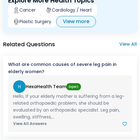
Explore More Health Topics
Cancer
Cardiology / Heart
View more
Plastic Surgery
Related Questions
View All
What are common causes of severe leg pain in
elderly women?
H
HexaHealth Team
Expert
Hello, If your elderly mother is suffering from a leg-
related orthopaedic problem, she should be
evaluated by an orthopaedic specialist. Leg pain,
swelling, stiffness,...
View All Answers