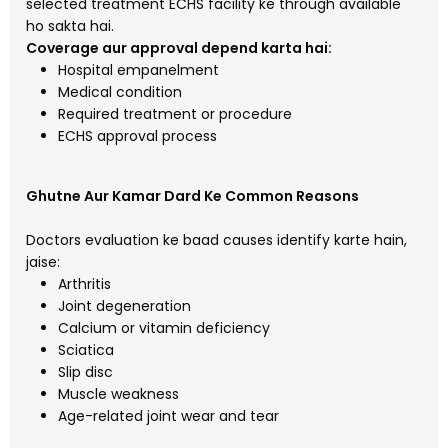
selected treatment ECHS facility ke through available
ho sakta hai.
Coverage aur approval depend karta hai:
Hospital empanelment
Medical condition
Required treatment or procedure
ECHS approval process
Ghutne Aur Kamar Dard Ke Common Reasons
Doctors evaluation ke baad causes identify karte hain,
jaise:
Arthritis
Joint degeneration
Calcium or vitamin deficiency
Sciatica
Slip disc
Muscle weakness
Age-related joint wear and tear