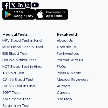
Medical Tests
HexaHealth
MPV Blood Test in Hindi
About Us
MCH Blood Test in Hindi
Contact Us
ESR Blood Test
For Investors
Double Marker Test
Partner With Us
HCT Blood Test in Hindi
FAQs
TB Gold Test
Press & Media
CA 125 Blood Test
Medical Reviewers
CA 125 Test in Hindi
Authors
SGPT Test
Careers
ANC Profile Test
Site Map
Serum Iron Test