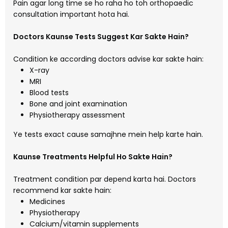
Pain agar long time se ho raha ho toh orthopaedic
consultation important hota hai.
Doctors Kaunse Tests Suggest Kar Sakte Hain?
Condition ke according doctors advise kar sakte hain:
X-ray
MRI
Blood tests
Bone and joint examination
Physiotherapy assessment
Ye tests exact cause samajhne mein help karte hain.
Kaunse Treatments Helpful Ho Sakte Hain?
Treatment condition par depend karta hai. Doctors
recommend kar sakte hain:
Medicines
Physiotherapy
Calcium/vitamin supplements