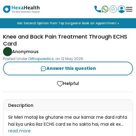
Get Second Opinion from Top Surgeons! Book an Appointment »
Knee and Back Pain Treatment Through ECHS
Card
Anonymous
Posted Under
Orthopaedics
, on
12 May 2026
Answer this question
Helpful
Description
Sir Meri mataji ke ghutane me aur kamar me dard rahta
hai kya unka ilaz ECHS card se ho sakta hai, mai ek ex
servicemen hoon