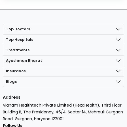
Top Doctors
Top Hospitals
Treatments
Ayushman Bharat
Insurance
Blogs
Address
Vianam Healthtech Private Limited (HexaHealth), Third Floor
Building B, The Presidency, 46/4, Sector 14, Mehrauli Gurgaon
Road, Gurgaon, Haryana 122001
Follow Us