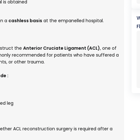
 is obtained
W
on a
cashless basis
at the empanelled hospital.
F
nstruct the
Anterior Cruciate Ligament (ACL)
, one of
ommonly recommended for patients who have suffered a
nts, or other trauma.
de :
ted leg
her ACL reconstruction surgery is required after a