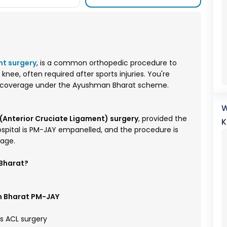
nt surgery
, is a common orthopedic procedure to
knee, often required after sports injuries. You're
ts coverage under the Ayushman Bharat scheme.
W
Anterior Cruciate Ligament) surgery
, provided the
K
hospital is PM-JAY empanelled, and the procedure is
kage.
 Bharat?
 Bharat PM-JAY
s ACL surgery