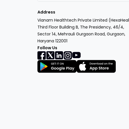
Address
Vianam Healthtech Private Limited (HexaHeal
Third Floor Building B, The Presidency, 46/4,
Sector 14, Mehrauli Gurgaon Road, Gurgaon,
Haryana 122001
Follow Us