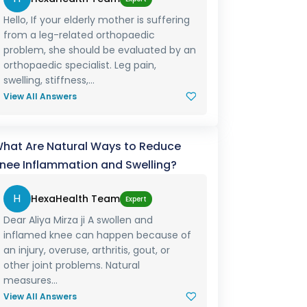
Hello, If your elderly mother is suffering
from a leg-related orthopaedic
problem, she should be evaluated by an
orthopaedic specialist. Leg pain,
swelling, stiffness,...
View All Answers
hat Are Natural Ways to Reduce
nee Inflammation and Swelling?
H
HexaHealth Team
Expert
Dear Aliya Mirza ji A swollen and
inflamed knee can happen because of
an injury, overuse, arthritis, gout, or
other joint problems. Natural
measures...
View All Answers