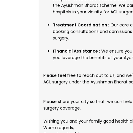
the Ayushman Bharat scheme. We can 
hospitals in your vicinity for ACL surger
Treatment Coordination :
Our care co
booking consultations and admissions 
surgery.
Financial Assistance :
We ensure you 
you leverage the benefits of your Ayu
Please feel free to reach out to us, and we
ACL surgery under the Ayushman Bharat 
Please share your city so that we can help
surgery coverage.
Wishing you and your family good health a
Warm regards,