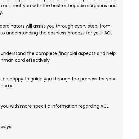
connect you with the best orthopedic surgeons and
y.
ordinators will assist you through every step, from
to understanding the cashless process for your ACL
understand the complete financial aspects and help
shman card effectively.
'll be happy to guide you through the process for your
scheme.
 you with more specific information regarding ACL
lways.