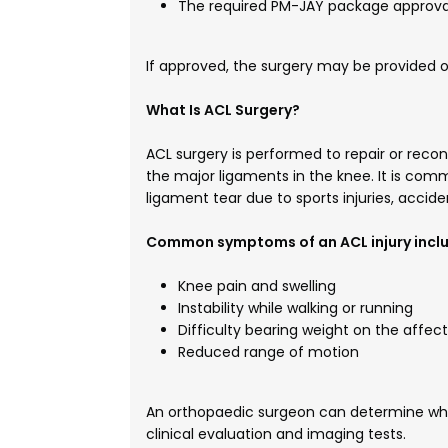
The required PM-JAY package approval
If approved, the surgery may be provided 
What Is ACL Surgery?
ACL surgery is performed to repair or reco
the major ligaments in the knee. It is c
ligament tear due to sports injuries, accide
Common symptoms of an ACL injury inclu
Knee pain and swelling
Instability while walking or running
Difficulty bearing weight on the affec
Reduced range of motion
An orthopaedic surgeon can determine whet
clinical evaluation and imaging tests.