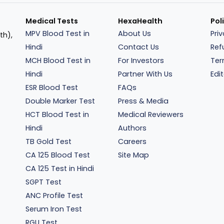
Medical Tests
HexaHealth
Pol
MPV Blood Test in
About Us
Pri
th),
Hindi
Contact Us
Ref
MCH Blood Test in
For Investors
Ter
Hindi
Partner With Us
Edit
ESR Blood Test
FAQs
Double Marker Test
Press & Media
HCT Blood Test in
Medical Reviewers
Hindi
Authors
TB Gold Test
Careers
CA 125 Blood Test
Site Map
CA 125 Test in Hindi
SGPT Test
ANC Profile Test
Serum Iron Test
RGU Test