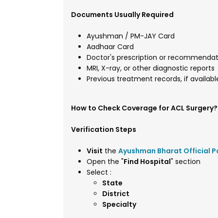
Documents Usually Required
Ayushman / PM-JAY Card
Aadhaar Card
Doctor's prescription or recommendat
MRI, X-ray, or other diagnostic reports
Previous treatment records, if availabl
How to Check Coverage for ACL Surgery?
Verification Steps
Visit
the
Ayushman Bharat Official P
Open the "
Find Hospital
" section
Select :
State
District
Specialty