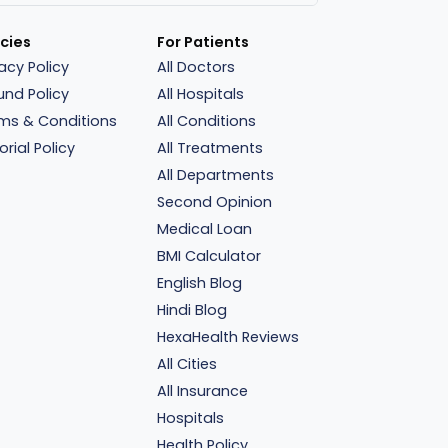
icies
For Patients
vacy Policy
All Doctors
und Policy
All Hospitals
ms & Conditions
All Conditions
orial Policy
All Treatments
All Departments
Second Opinion
Medical Loan
BMI Calculator
English Blog
Hindi Blog
HexaHealth Reviews
All Cities
All Insurance
Hospitals
Health Policy