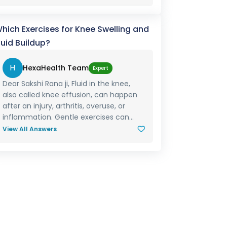
hich Exercises for Knee Swelling and
luid Buildup?
H
HexaHealth Team
Expert
Dear Sakshi Rana ji, Fluid in the knee,
also called knee effusion, can happen
after an injury, arthritis, overuse, or
inflammation. Gentle exercises can...
View All Answers