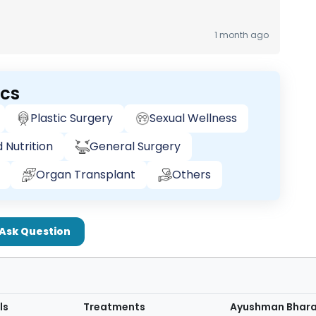
1 month ago
ics
Plastic Surgery
Sexual Wellness
 Nutrition
General Surgery
Organ Transplant
Others
Ask Question
ls
Treatments
Ayushman Bhar