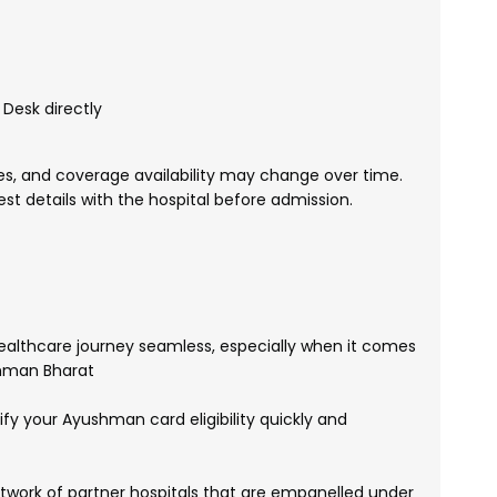
Desk directly
, and coverage availability may change over time.
test details with the hospital before admission.
althcare journey seamless, especially when it comes
shman Bharat
fy your Ayushman card eligibility quickly and
work of partner hospitals that are empanelled under