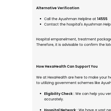
Alternative Verification
Call the Ayushman Helpline at
14555
Contact the hospital's Ayushman Help 
Hospital empanelment, treatment packages
Therefore, it is advisable to confirm the la
How HexaHealth Can Support You
We at HexaHealth are here to make your he
to utilizing government schemes like Ayu
Eligibility Check :
We can help you veri
accurately.
Hospital Network :
We have a vast net