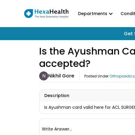
Departments
Condit
Get 
Is the Ayushman Card
accepted?
N
Nikhil Gore
Posted Under
Orthopaedics
Description
Is Ayushman card valid here for ACL SURGER
Write Answer...