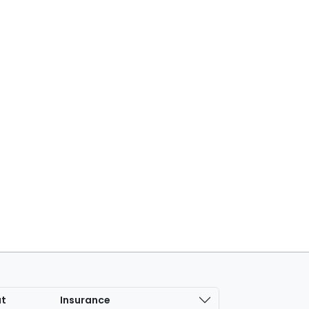
at
Insurance