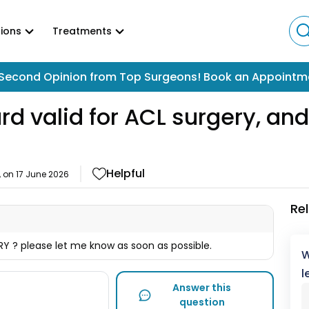
ions
Treatments
Second Opinion from Top Surgeons! Book an Appointm
 valid for ACL surgery, and 
Helpful
, on
17 June 2026
Re
Y ? please let me know as soon as possible.
W
l
Answer this
question