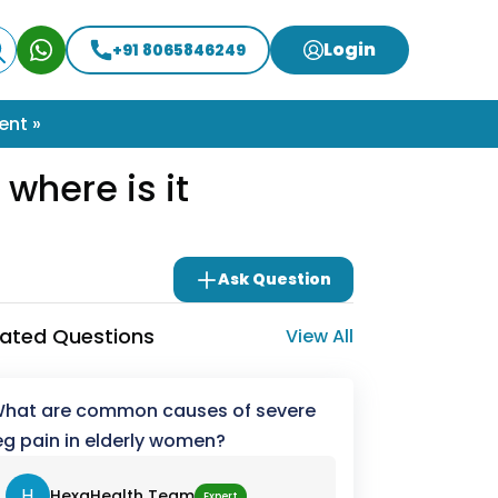
Login
+91 8065846249
ent »
where is it
Ask Question
lated Questions
View All
hat are common causes of severe
eg pain in elderly women?
H
HexaHealth Team
Expert