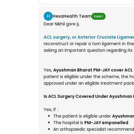
H
HexaHealth Team
Expert
Dear Nikhil gore ji,
ACL surgery, or Anterior Cruciate Ligame
reconstruct or repair a torn ligament in the 
asking an important question regarding i
Yes,
Ayushman Bharat PM-JAY cover ACL (
patient is eligible under the scheme, the 
approved under an eligible treatment pac
Is ACL Surgery Covered Under Ayushman
Yes, if :
The patient is eligible under
Ayushman
The hospital is
PM-JAY empanelled
An orthopaedic specialist recommend