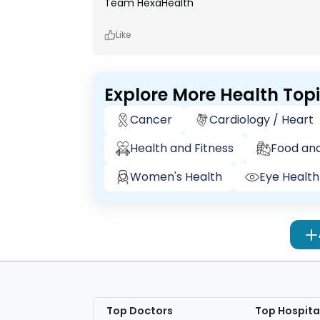
Team HexaHealth
Like
Explore More Health Top
Cancer
Cardiology / Heart
Health and Fitness
Food and
Women's Health
Eye Health
Top Doctors
Top Hospita