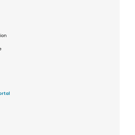
ion
e
ortal