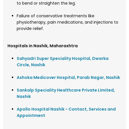
to bend or straighten the leg.
Failure of conservative treatments like
physiotherapy, pain medications, and injections to
provide relief.
Hospitals in Nashik, Maharashtra
Sahyadri Super Speciality Hospital, Dwarka
Circle, Nashik
Ashoka Medicover Hospital, Parab Nagar, Nashik
Sankalp Speciality Healthcare Private Limited,
Nashik
Apollo Hospital Nashik - Contact, Services and
Appointment