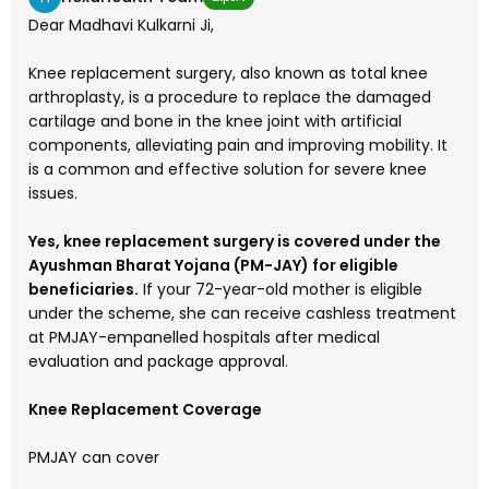
Dear Madhavi Kulkarni Ji,
Knee replacement surgery, also known as total knee
arthroplasty, is a procedure to replace the damaged
cartilage and bone in the knee joint with artificial
components, alleviating pain and improving mobility. It
is a common and effective solution for severe knee
issues.
Yes, knee replacement surgery is covered under the
Ayushman Bharat Yojana (PM-JAY) for eligible
beneficiaries.
If your 72-year-old mother is eligible
under the scheme, she can receive cashless treatment
at PMJAY-empanelled hospitals after medical
evaluation and package approval.
Knee Replacement Coverage
PMJAY can cover