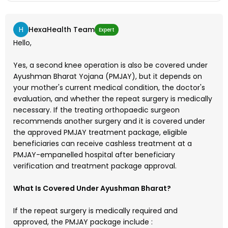
other govt secheme in nashik mahrashtra or other city
.pl guide
H
HexaHealth Team
Expert
Hello,
Yes, a second knee operation is also be covered under
Ayushman Bharat Yojana (PMJAY), but it depends on
your mother's current medical condition, the doctor's
evaluation, and whether the repeat surgery is medically
necessary. If the treating orthopaedic surgeon
recommends another surgery and it is covered under
the approved PMJAY treatment package, eligible
beneficiaries can receive cashless treatment at a
PMJAY-empanelled hospital after beneficiary
verification and treatment package approval.
What Is Covered Under Ayushman Bharat?
If the repeat surgery is medically required and
approved, the PMJAY package include :