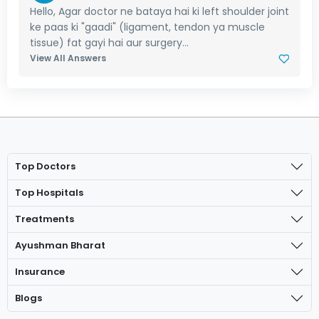
Hello, Agar doctor ne bataya hai ki left shoulder joint
ke paas ki "gaadi" (ligament, tendon ya muscle
tissue) fat gayi hai aur surgery...
View All Answers
Top Doctors
Top Hospitals
Treatments
Ayushman Bharat
Insurance
Blogs