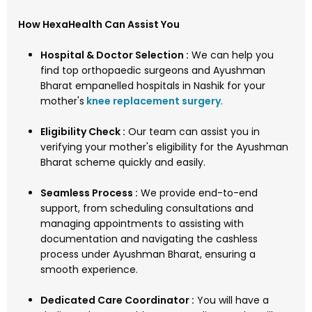
How HexaHealth Can Assist You
Hospital & Doctor Selection :
We can help you
find top orthopaedic surgeons and Ayushman
Bharat empanelled hospitals in Nashik for your
mother's
knee replacement surgery
.
Eligibility Check :
Our team can assist you in
verifying your mother's eligibility for the Ayushman
Bharat scheme quickly and easily.
Seamless Process :
We provide end-to-end
support, from scheduling consultations and
managing appointments to assisting with
documentation and navigating the cashless
process under Ayushman Bharat, ensuring a
smooth experience.
Dedicated Care Coordinator :
You will have a