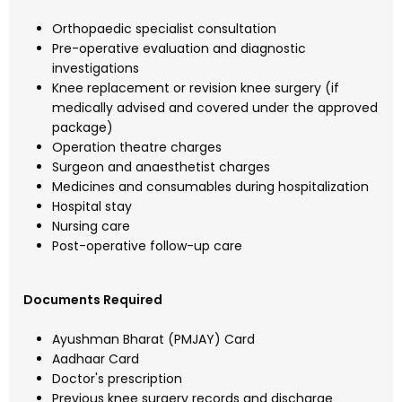
Orthopaedic specialist consultation
Pre-operative evaluation and diagnostic
investigations
Knee replacement or revision knee surgery (if
medically advised and covered under the approved
package)
Operation theatre charges
Surgeon and anaesthetist charges
Medicines and consumables during hospitalization
Hospital stay
Nursing care
Post-operative follow-up care
Documents Required
Ayushman Bharat (PMJAY) Card
Aadhaar Card
Doctor's prescription
Previous knee surgery records and discharge