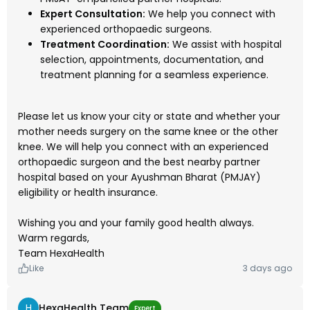
Expert Consultation:
We help you connect with
experienced orthopaedic surgeons.
Treatment Coordination:
We assist with hospital
selection, appointments, documentation, and
treatment planning for a seamless experience.
Please let us know your city or state and whether your
mother needs surgery on the same knee or the other
knee. We will help you connect with an experienced
orthopaedic surgeon and the best nearby partner
hospital based on your Ayushman Bharat (PMJAY)
eligibility or health insurance.
Wishing you and your family good health always.
Warm regards,
Team HexaHealth
Like
3 days ago
H
HexaHealth Team
Expert