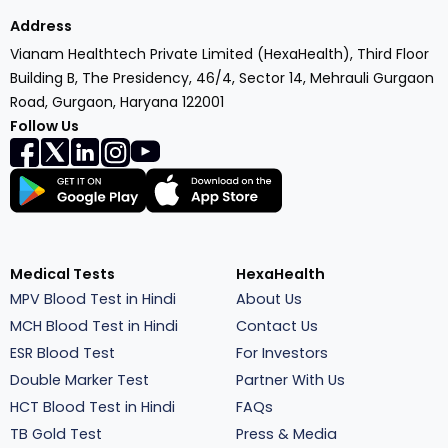
Address
Vianam Healthtech Private Limited (HexaHealth), Third Floor
Building B, The Presidency, 46/4, Sector 14, Mehrauli Gurgaon
Road, Gurgaon, Haryana 122001
Follow Us
Medical Tests
HexaHealth
MPV Blood Test in Hindi
About Us
MCH Blood Test in Hindi
Contact Us
ESR Blood Test
For Investors
Double Marker Test
Partner With Us
HCT Blood Test in Hindi
FAQs
TB Gold Test
Press & Media