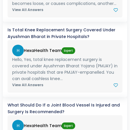
becomes loose, or causes complications, another...
View All Answers
Is Total Knee Replacement Surgery Covered Under
Ayushman Bharat in Private Hospitals?
H
HexaHealth Team
Expert
Hello, Yes, total knee replacement surgery is
covered under Ayushman Bharat Yojana (PMJAY) in
private hospitals that are PMJAY-empanelled. You
can avail cashless knee...
View All Answers
What Should Do If a Joint Blood Vessel Is Injured and
Surgery Is Recommended?
H
HexaHealth Team
Expert