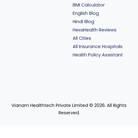
BMI Calculator
English Blog
Hindi Blog
HexaHealth Reviews
All Cities
All Insurance Hospitals
Health Policy Assistant
Vianam Healthtech Private Limited ©
2026
. All Rights
Reserved.