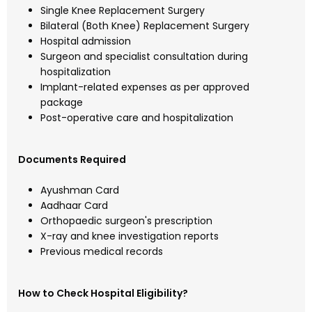
Single Knee Replacement Surgery
Bilateral (Both Knee) Replacement Surgery
Hospital admission
Surgeon and specialist consultation during
hospitalization
Implant-related expenses as per approved
package
Post-operative care and hospitalization
Documents Required
Ayushman Card
Aadhaar Card
Orthopaedic surgeon's prescription
X-ray and knee investigation reports
Previous medical records
How to Check Hospital Eligibility?