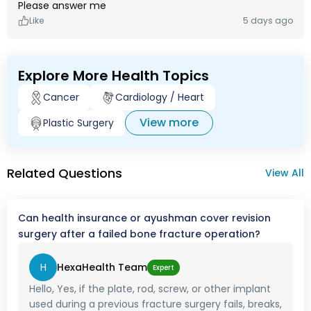
Please answer me
Like
5 days ago
Explore More Health Topics
Cancer
Cardiology / Heart
View more
Plastic Surgery
Related Questions
View All
Can health insurance or ayushman cover revision
surgery after a failed bone fracture operation?
H
HexaHealth Team
Expert
Hello, Yes, if the plate, rod, screw, or other implant
used during a previous fracture surgery fails, breaks,