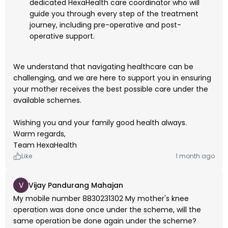
dedicated HexaHealth care coordinator who will
guide you through every step of the treatment
journey, including pre-operative and post-
operative support.
We understand that navigating healthcare can be
challenging, and we are here to support you in ensuring
your mother receives the best possible care under the
available schemes.
Wishing you and your family good health always.
Warm regards,
Team HexaHealth
Like
1 month ago
V
Vijay Pandurang Mahajan
My mobile number 8830231302 My mother's knee
operation was done once under the scheme, will the
same operation be done again under the scheme?