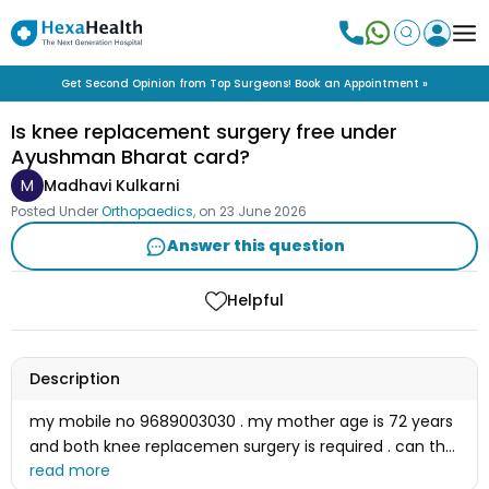
Get Second Opinion from Top Surgeons! Book an Appointment »
Is knee replacement surgery free under
Ayushman Bharat card?
M
Madhavi Kulkarni
Posted Under
Orthopaedics
, on
23 June 2026
Answer this question
Helpful
Description
my mobile no 9689003030 . my mother age is 72 years
and both knee replacemen surgery is required . can the
surgery is free of cost under ayushman bharat card or