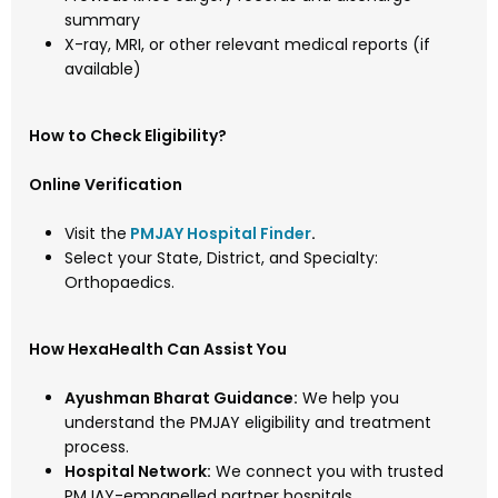
summary
X-ray, MRI, or other relevant medical reports (if
available)
How to Check Eligibility?
Online Verification
Visit the
PMJAY Hospital Finder
.
Select your State, District, and Specialty:
Orthopaedics.
How HexaHealth Can Assist You
Ayushman Bharat Guidance:
We help you
understand the PMJAY eligibility and treatment
process.
Hospital Network:
We connect you with trusted
PMJAY-empanelled partner hospitals.