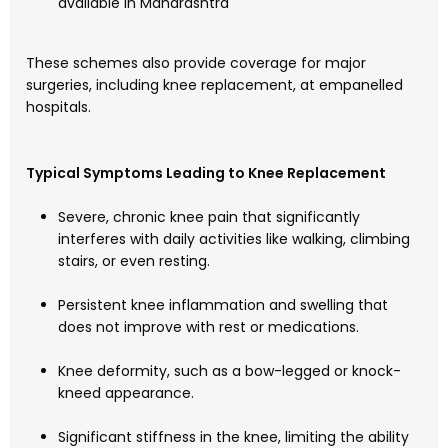
available in Maharashtra
These schemes also provide coverage for major
surgeries, including knee replacement, at empanelled
hospitals.
Typical Symptoms Leading to Knee Replacement
Severe, chronic knee pain that significantly
interferes with daily activities like walking, climbing
stairs, or even resting.
Persistent knee inflammation and swelling that
does not improve with rest or medications.
Knee deformity, such as a bow-legged or knock-
kneed appearance.
Significant stiffness in the knee, limiting the ability