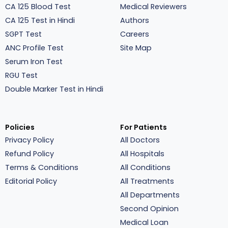
CA 125 Blood Test
Medical Reviewers
CA 125 Test in Hindi
Authors
SGPT Test
Careers
ANC Profile Test
Site Map
Serum Iron Test
RGU Test
Double Marker Test in Hindi
Policies
For Patients
Privacy Policy
All Doctors
Refund Policy
All Hospitals
Terms & Conditions
All Conditions
Editorial Policy
All Treatments
All Departments
Second Opinion
Medical Loan