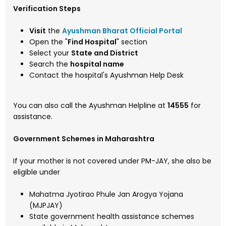
Verification Steps
Visit
the
Ayushman Bharat Official Portal
Open the "
Find Hospital
" section
Select your
State and District
Search the
hospital name
Contact the hospital's Ayushman Help Desk
You can also call the Ayushman Helpline at
14555
for
assistance.
Government Schemes in Maharashtra
If your mother is not covered under PM-JAY, she also be
eligible under
Mahatma Jyotirao Phule Jan Arogya Yojana
(MJPJAY)
State government health assistance schemes