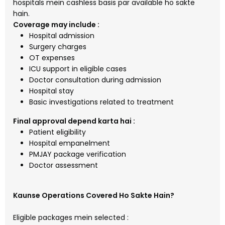
hospitals mein cashless basis par available ho sakte
hain.
Coverage may include :
Hospital admission
Surgery charges
OT expenses
ICU support in eligible cases
Doctor consultation during admission
Hospital stay
Basic investigations related to treatment
Final approval depend karta hai :
Patient eligibility
Hospital empanelment
PMJAY package verification
Doctor assessment
Kaunse Operations Covered Ho Sakte Hain?
Eligible packages mein selected :