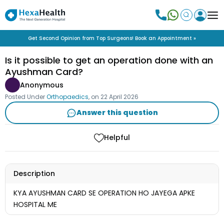
Get Second Opinion from Top Surgeons! Book an Appointment »
Is it possible to get an operation done with an
Ayushman Card?
Anonymous
Posted Under
Orthopaedics
, on
22 April 2026
Answer this question
Helpful
Description
KYA AYUSHMAN CARD SE OPERATION HO JAYEGA APKE
HOSPITAL ME