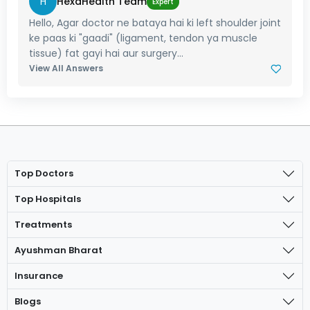
H
HexaHealth Team
Expert
Hello, Agar doctor ne bataya hai ki left shoulder joint
ke paas ki "gaadi" (ligament, tendon ya muscle
tissue) fat gayi hai aur surgery...
View All Answers
Top Doctors
Top Hospitals
Treatments
Ayushman Bharat
Insurance
Blogs