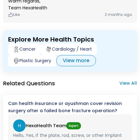
Warm regards,
Team HexaHealth
Like
2 months ago
Explore More Health Topics
Cancer
Cardiology / Heart
View more
Plastic Surgery
Related Questions
View All
Can health insurance or ayushman cover revision
surgery after a failed bone fracture operation?
H
HexaHealth Team
Expert
Hello, Yes, if the plate, rod, screw, or other implant