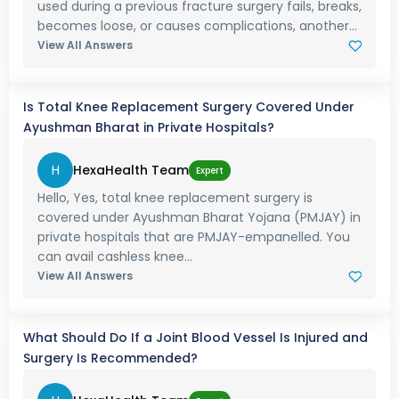
used during a previous fracture surgery fails, breaks,
becomes loose, or causes complications, another...
View All Answers
Is Total Knee Replacement Surgery Covered Under
Ayushman Bharat in Private Hospitals?
H
HexaHealth Team
Expert
Hello, Yes, total knee replacement surgery is
covered under Ayushman Bharat Yojana (PMJAY) in
private hospitals that are PMJAY-empanelled. You
can avail cashless knee...
View All Answers
What Should Do If a Joint Blood Vessel Is Injured and
Surgery Is Recommended?