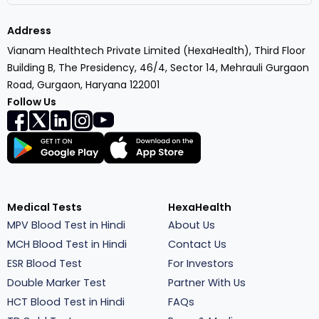
Address
Vianam Healthtech Private Limited (HexaHealth), Third Floor
Building B, The Presidency, 46/4, Sector 14, Mehrauli Gurgaon
Road, Gurgaon, Haryana 122001
Follow Us
Medical Tests
HexaHealth
MPV Blood Test in Hindi
About Us
MCH Blood Test in Hindi
Contact Us
ESR Blood Test
For Investors
Double Marker Test
Partner With Us
HCT Blood Test in Hindi
FAQs