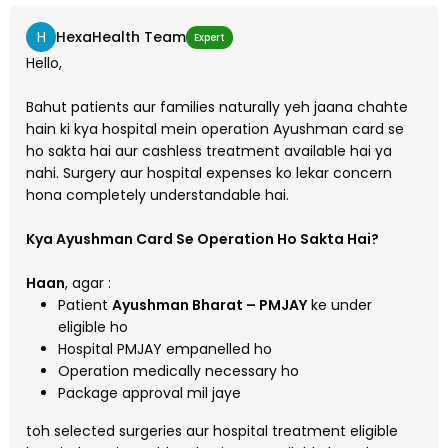
H
HexaHealth Team
Expert
Hello,
Bahut patients aur families naturally yeh jaana chahte
hain ki kya hospital mein operation Ayushman card se
ho sakta hai aur cashless treatment available hai ya
nahi. Surgery aur hospital expenses ko lekar concern
hona completely understandable hai.
Kya Ayushman Card Se Operation Ho Sakta Hai?
Haan
, agar :
Patient
Ayushman Bharat – PMJAY
ke under
eligible ho
Hospital PMJAY empanelled ho
Operation medically necessary ho
Package approval mil jaye
toh selected surgeries aur hospital treatment eligible