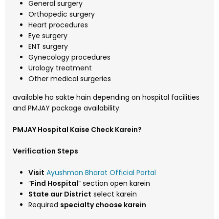
General surgery
Orthopedic surgery
Heart procedures
Eye surgery
ENT surgery
Gynecology procedures
Urology treatment
Other medical surgeries
available ho sakte hain depending on hospital facilities
and PMJAY package availability.
PMJAY Hospital Kaise Check Karein?
Verification Steps
Visit
Ayushman Bharat Official Portal
“
Find Hospital
” section open karein
State aur District
select karein
Required
specialty choose karein