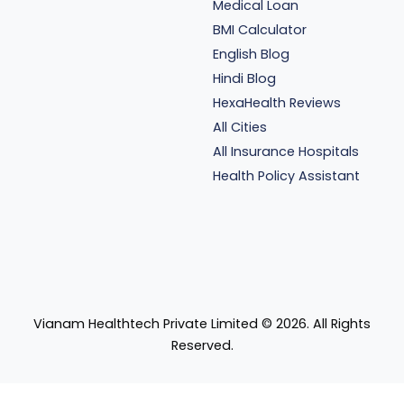
Medical Loan
BMI Calculator
English Blog
Hindi Blog
HexaHealth Reviews
All Cities
All Insurance Hospitals
Health Policy Assistant
Vianam Healthtech Private Limited ©
2026
. All Rights
Reserved.