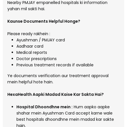
Nearby PMJAY empanelled hospitals ki information
yahan mil sakti hai.
Kaunse Documents Helpful Honge?
Please ready rakhein :
Ayushman / PMJAY card
Aadhaar card
Medical reports
Doctor prescriptions
Previous treatment records if available
Ye documents verification aur treatment approval
mein helpful hote hain.
HexaHealth Aapki Madad Kaise Kar Sakta Hai?
Hospital Dhoondhne mein :
Hum aapko aapke
shahar mein Ayushman Card accept karne wale
best hospitals dhoondhne mein madad kar sakte
hain.