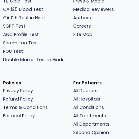
TB Gold Test
Press & Media
CA 125 Blood Test
Medical Reviewers
CA 125 Test in Hindi
Authors
SGPT Test
Careers
ANC Profile Test
Site Map
Serum Iron Test
RGU Test
Double Marker Test in Hindi
Policies
For Patients
Privacy Policy
All Doctors
Refund Policy
All Hospitals
Terms & Conditions
All Conditions
Editorial Policy
All Treatments
All Departments
Second Opinion