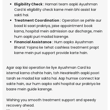
Eligibility Check :
Hamari team aapki Ayushman
Card ki eligibility check karne mein bhi assist kar
sakti hai.
Treatment Coordination :
Operation se pehle aur
baad ki saari prakriya, jaise appointment book
karna, hospital mein admission aur discharge, mein
hum aapki puri madad karenge.
Financial Assistance :
Hum aapko Ayushman
Bharat Yojana ke tehat cashless treatment prapt
karne mein puri support provide karte hain.
Agar aap kisi operation ke liye Ayushman Card ka
istemal karna chahte hain, toh HexaHealth aapki poori
tarah se madad kar sakta hai. Aap humse connect kar
sakte hain, aur hum aapko sahi hospital aur prakriya ke
baare mein guide karenge.
Wishing you smooth treatment support and speedy
recovery ahead.