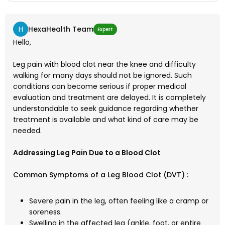
H
HexaHealth Team
Expert
Hello,
Leg pain with blood clot near the knee and difficulty
walking for many days should not be ignored. Such
conditions can become serious if proper medical
evaluation and treatment are delayed. It is completely
understandable to seek guidance regarding whether
treatment is available and what kind of care may be
needed.
Addressing Leg Pain Due to a Blood Clot
Common Symptoms of a Leg Blood Clot (DVT) :
Severe pain in the leg, often feeling like a cramp or
soreness.
Swelling in the affected leg (ankle, foot, or entire