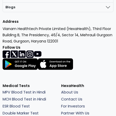
Blogs
Address
Vianam Healthtech Private Limited (HexaHealth), Third Floor
Building B, The Presidency, 46/4, Sector 14, Mehrauli Gurgaon
Road, Gurgaon, Haryana 122001
Follow Us
Medical Tests
HexaHealth
MPV Blood Test in Hindi
About Us
MCH Blood Test in Hindi
Contact Us
ESR Blood Test
For Investors
Double Marker Test
Partner With Us