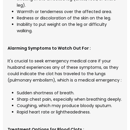
leg).
Warmth or tenderness over the affected area.
Redness or discoloration of the skin on the leg.
Inability to put weight on the leg or difficulty
walking.
Alarming Symptoms to Watch Out For :
It's crucial to seek emergency medical care if your
husband experiences any of these symptoms, as they
could indicate the clot has traveled to the lungs
(pulmonary embolism), which is a medical emergency :
Sudden shortness of breath.
Sharp chest pain, especially when breathing deeply.
Coughing, which may produce bloody sputum.
Rapid heart rate or lightheadedness.
Treatment Options for Blood Clots :