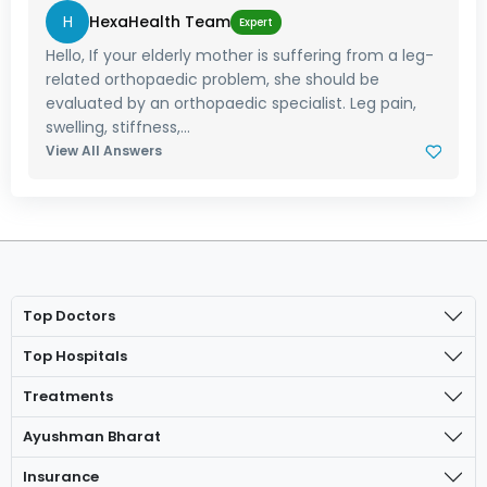
H
HexaHealth Team
Expert
Hello, If your elderly mother is suffering from a leg-
related orthopaedic problem, she should be
evaluated by an orthopaedic specialist. Leg pain,
swelling, stiffness,...
View All Answers
Top Doctors
Top Hospitals
Treatments
Ayushman Bharat
Insurance