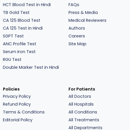
HCT Blood Test in Hindi
FAQs
TB Gold Test
Press & Media
CA 125 Blood Test
Medical Reviewers
CA 125 Test in Hindi
Authors
SGPT Test
Careers
ANC Profile Test
Site Map
Serum Iron Test
RGU Test
Double Marker Test in Hindi
Policies
For Patients
Privacy Policy
All Doctors
Refund Policy
All Hospitals
Terms & Conditions
All Conditions
Editorial Policy
All Treatments
All Departments