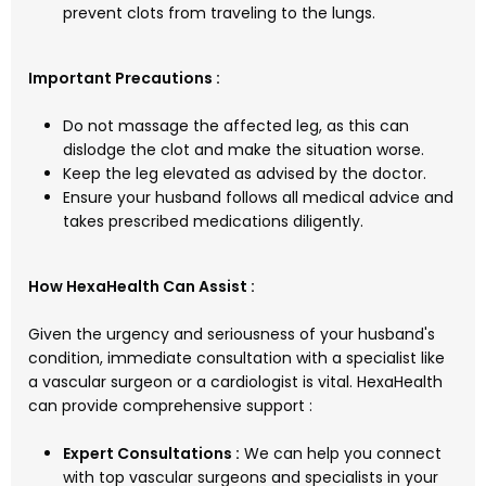
prevent clots from traveling to the lungs.
Important Precautions :
Do not massage the affected leg, as this can
dislodge the clot and make the situation worse.
Keep the leg elevated as advised by the doctor.
Ensure your husband follows all medical advice and
takes prescribed medications diligently.
How HexaHealth Can Assist :
Given the urgency and seriousness of your husband's
condition, immediate consultation with a specialist like
a vascular surgeon or a cardiologist is vital. HexaHealth
can provide comprehensive support :
Expert Consultations :
We can help you connect
with top vascular surgeons and specialists in your