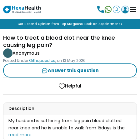
Get Second Opinion from Top Surgeons! Book an Appointment »
How to treat a blood clot near the knee
causing leg pain?
Anonymous
Posted Under
Orthopaedics
, on
13 May 2026
Answer this question
Helpful
Description
My husband is suffering from leg pain blood clotted
near knee and he is unable to walk from 15days is the
treatment is available here