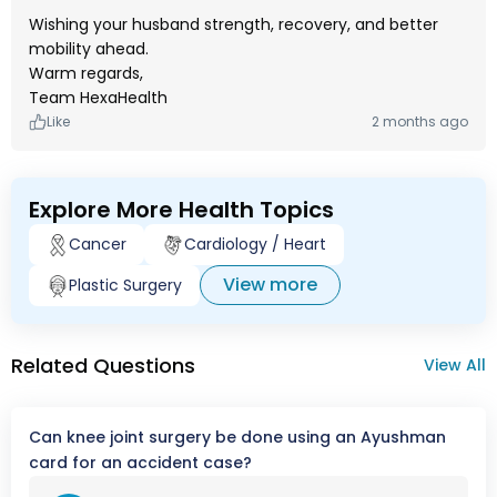
Wishing your husband strength, recovery, and better
mobility ahead.
Warm regards,
Team HexaHealth
Like
2 months ago
Explore More Health Topics
Cancer
Cardiology / Heart
View more
Plastic Surgery
Related Questions
View All
Can knee joint surgery be done using an Ayushman
card for an accident case?