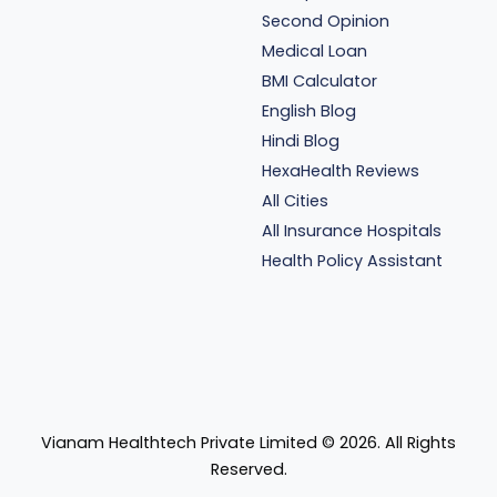
Second Opinion
Medical Loan
BMI Calculator
English Blog
Hindi Blog
HexaHealth Reviews
All Cities
All Insurance Hospitals
Health Policy Assistant
Vianam Healthtech Private Limited ©
2026
. All Rights
Reserved.