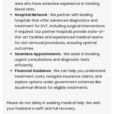
area who have extensive experience in treating
blood clots.
Hospital Network :
We partner with leading
hospitals that offer advanced diagnostics and
treatment for DVT, including surgical interventions
if required. Our partner hospitals provide state-of-
the-art facilities and experienced medical teams
for clot removal procedures, ensuring optimal
outcomes.
Seamless Appointments :
We assist in booking
urgent consultations and diagnostic tests
efficiently.
Financial Guidance :
We can help you understand
treatment costs, navigate insurance claims, and
explore options under government schemes like
Ayushman Bharat for eligible treatments.
Please do not delay in seeking medical help. We wish
your husband a swift and full recovery.