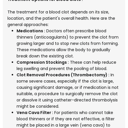
The treatment for a blood clot depends on its size,
location, and the patient's overall health. Here are the
general approaches:
Medications :
Doctors often prescribe blood
thinners (anticoagulants) to prevent the clot from
growing larger and to stop new clots from forming.
These medications allow the body to gradually
break down the existing clot.
Compression Stockings :
These can help reduce
leg swelling and prevent the pooling of blood.
Clot Removal Procedures (Thrombectomy) :
In
some severe cases, especially if the clot is large,
causing significant damage, or if medication is not
suitable, a procedure to surgically remove the clot
or dissolve it using catheter-directed thrombolysis
might be considered.
Vena Cava Filter :
For patients who cannot take
blood thinners or if they are not effective, a filter
might be placed in a large vein (vena cava) to