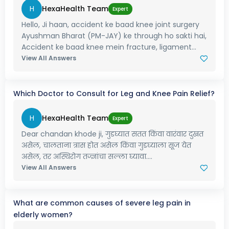
H
HexaHealth Team
Expert
Hello, Ji haan, accident ke baad knee joint surgery
Ayushman Bharat (PM-JAY) ke through ho sakti hai,
Accident ke baad knee mein fracture, ligament...
View All Answers
Which Doctor to Consult for Leg and Knee Pain Relief?
H
HexaHealth Team
Expert
Dear chandan khode ji, गुडघ्यात सतत किंवा वारंवार दुखत
असेल, चालताना त्रास होत असेल किंवा गुडघ्याला सूज येत
असेल, तर अस्थिरोग तज्ज्ञांचा सल्ला घ्यावा....
View All Answers
What are common causes of severe leg pain in
elderly women?