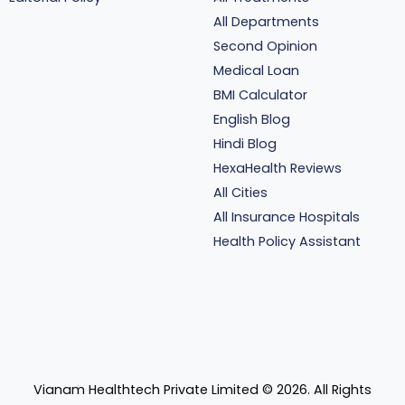
All Departments
Second Opinion
Medical Loan
BMI Calculator
English Blog
Hindi Blog
HexaHealth Reviews
All Cities
All Insurance Hospitals
Health Policy Assistant
Vianam Healthtech Private Limited ©
2026
. All Rights