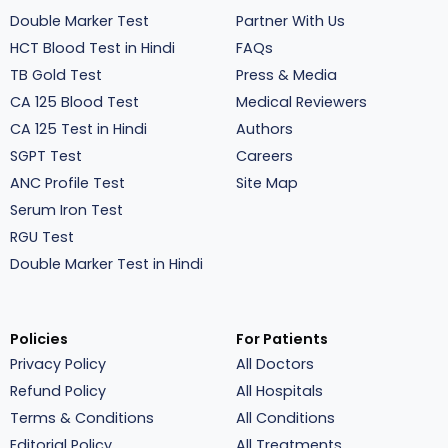
Double Marker Test
Partner With Us
HCT Blood Test in Hindi
FAQs
TB Gold Test
Press & Media
CA 125 Blood Test
Medical Reviewers
CA 125 Test in Hindi
Authors
SGPT Test
Careers
ANC Profile Test
Site Map
Serum Iron Test
RGU Test
Double Marker Test in Hindi
Policies
For Patients
Privacy Policy
All Doctors
Refund Policy
All Hospitals
Terms & Conditions
All Conditions
Editorial Policy
All Treatments