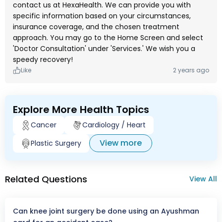
contact us at HexaHealth. We can provide you with
specific information based on your circumstances,
insurance coverage, and the chosen treatment
approach. You may go to the Home Screen and select
'Doctor Consultation' under 'Services.' We wish you a
speedy recovery!
Like
2 years ago
Explore More Health Topics
Cancer
Cardiology / Heart
View more
Plastic Surgery
Related Questions
View All
Can knee joint surgery be done using an Ayushman