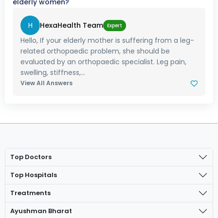
elderly women?
H
HexaHealth Team
Expert
Hello, If your elderly mother is suffering from a leg-
related orthopaedic problem, she should be
evaluated by an orthopaedic specialist. Leg pain,
swelling, stiffness,...
View All Answers
Top Doctors
Top Hospitals
Treatments
Ayushman Bharat