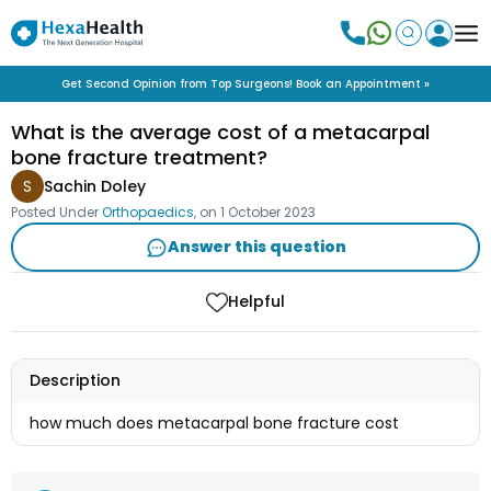
Get Second Opinion from Top Surgeons! Book an Appointment »
What is the average cost of a metacarpal
bone fracture treatment?
S
Sachin Doley
Posted Under
Orthopaedics
, on
1 October 2023
Answer this question
Helpful
Description
how much does metacarpal bone fracture cost