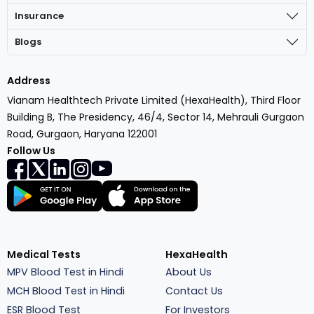
Insurance
Blogs
Address
Vianam Healthtech Private Limited (HexaHealth), Third Floor
Building B, The Presidency, 46/4, Sector 14, Mehrauli Gurgaon
Road, Gurgaon, Haryana 122001
Follow Us
Medical Tests
HexaHealth
MPV Blood Test in Hindi
About Us
MCH Blood Test in Hindi
Contact Us
ESR Blood Test
For Investors