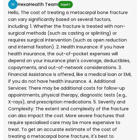
H
HexaHealth Team
Expert
Hello, The cost of treating a metacarpal bone fracture
can vary significantly based on several factors,
including: 1. Whether the fracture is treated with non-
surgical methods (such as casting or splinting) or
requires surgical intervention (such as open reduction
and internal fixation). 2. Health Insurance: If you have
health insurance, the out-of-pocket expenses will
depend on your insurance plan's coverage, deductibles,
copayments, and out-of-network considerations. 3.
Financial Assistance is offered, like a medical loan or EMI,
if you do not have health insurance. 4. Additional
Services: There may be additional costs for follow-up
appointments, physical therapy, diagnostic tests (e.g.,
X-rays), and prescription medications. 5. Severity and
Complexity: The extent and complexity of the fracture
can also impact the cost. More severe fractures that
require specialised care may be more expensive to
treat. To get an accurate estimate of the cost of
treating a metacarpal bone fracture, it's best to