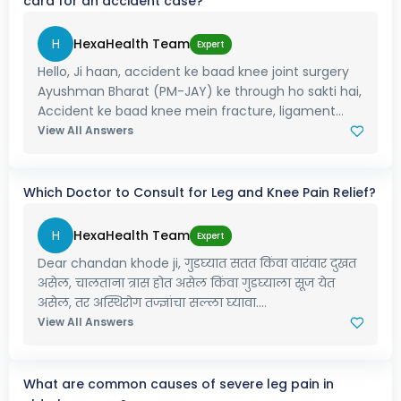
card for an accident case?
H
HexaHealth Team
Expert
Hello, Ji haan, accident ke baad knee joint surgery
Ayushman Bharat (PM-JAY) ke through ho sakti hai,
Accident ke baad knee mein fracture, ligament...
View All Answers
Which Doctor to Consult for Leg and Knee Pain Relief?
H
HexaHealth Team
Expert
Dear chandan khode ji, गुडघ्यात सतत किंवा वारंवार दुखत
असेल, चालताना त्रास होत असेल किंवा गुडघ्याला सूज येत
असेल, तर अस्थिरोग तज्ज्ञांचा सल्ला घ्यावा....
View All Answers
What are common causes of severe leg pain in