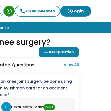
Login
+91 8065846249
ent »
nee surgery?
Ask Question
lated Questions
View All
an knee joint surgery be done using
n Ayushman card for an accident
ase?
H
HexaHealth Team
Expert