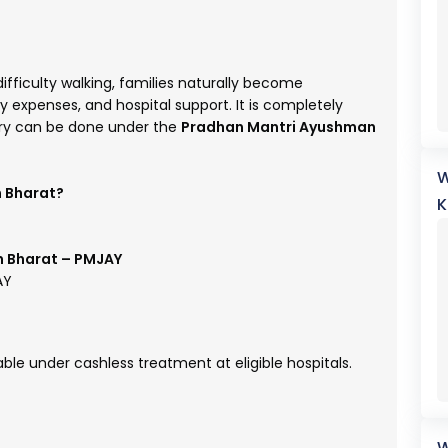
fficulty walking, families naturally become
expenses, and hospital support. It is completely
ry can be done under the
Pradhan Mantri Ayushman
W
n Bharat?
K
 Bharat – PMJAY
AY
ble under cashless treatment at eligible hospitals.
W