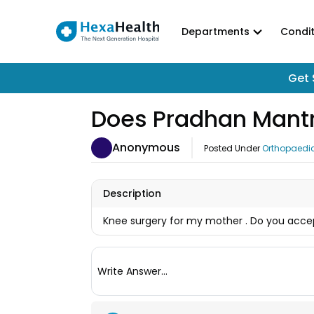
Departments
Condit
Get 
Does Pradhan Mantr
Anonymous
Posted Under
Orthopaedi
Description
Knee surgery for my mother . Do you ac
Write Answer...