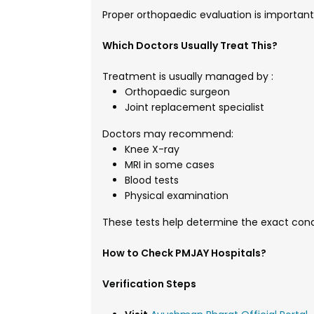
Proper orthopaedic evaluation is important
Which Doctors Usually Treat This?
Treatment is usually managed by :
Orthopaedic surgeon
Joint replacement specialist
Doctors may recommend:
Knee X-ray
MRI in some cases
Blood tests
Physical examination
These tests help determine the exact cond
How to Check PMJAY Hospitals?
Verification Steps