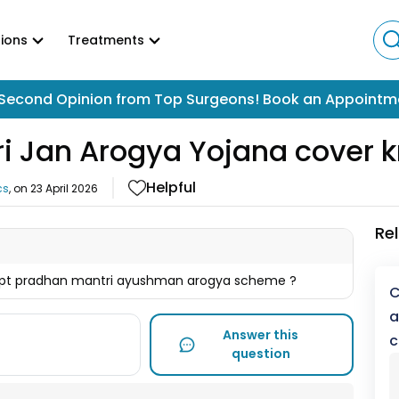
ions
Treatments
Second Opinion from Top Surgeons! Book an Appointm
i Jan Arogya Yojana cover k
Helpful
cs
, on
23 April 2026
Re
cept pradhan mantri ayushman arogya scheme ?
C
a
Answer this
c
question