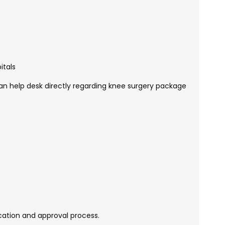
itals
n help desk directly regarding knee surgery package
ication and approval process.