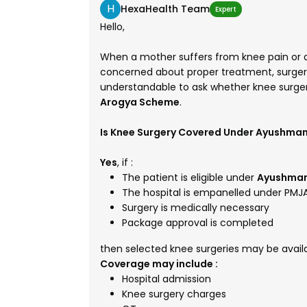
H
HexaHealth Team
Expert
Hello,
When a mother suffers from knee pain or di
concerned about proper treatment, surgery 
understandable to ask whether knee surge
Arogya Scheme
.
Is Knee Surgery Covered Under Ayushma
Yes
, if :
The patient is eligible under
Ayushman
The hospital is empanelled under PMJ
Surgery is medically necessary
Package approval is completed
then selected knee surgeries may be availa
Coverage may include :
Hospital admission
Knee surgery charges