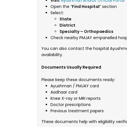
Visit
Ayushman Bharat Official Portal
Open the “
Find Hospital
” section
Select:
State
District
Specialty – Orthopaedics
Check nearby PMJAY empanelled hosp
You can also contact the hospital Ayushma
availability.
Documents Usually Required
Please keep these documents ready:
Ayushman / PMJAY card
Aadhaar card
Knee X-ray or MRI reports
Doctor prescriptions
Previous treatment papers
These documents help with eligibility verif