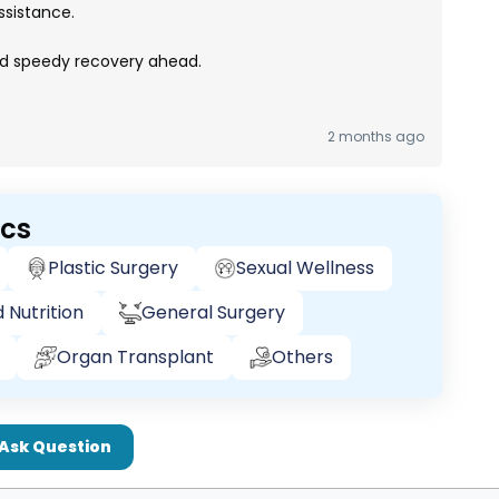
ssistance.
nd speedy recovery ahead.
2 months ago
ics
Plastic Surgery
Sexual Wellness
 Nutrition
General Surgery
Organ Transplant
Others
Ask Question