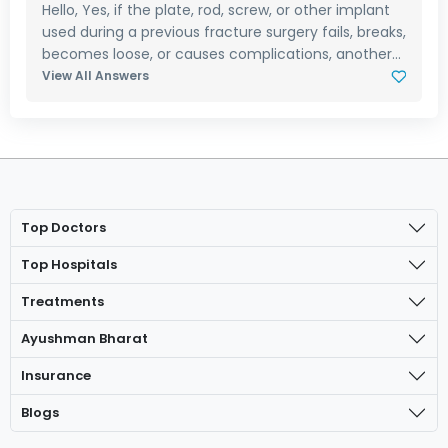
Hello, Yes, if the plate, rod, screw, or other implant
used during a previous fracture surgery fails, breaks,
becomes loose, or causes complications, another...
View All Answers
Top Doctors
Top Hospitals
Treatments
Ayushman Bharat
Insurance
Blogs