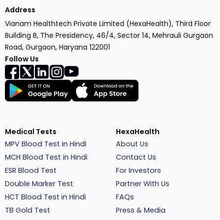
Address
Vianam Healthtech Private Limited (HexaHealth), Third Floor
Building B, The Presidency, 46/4, Sector 14, Mehrauli Gurgaon
Road, Gurgaon, Haryana 122001
Follow Us
Medical Tests
HexaHealth
MPV Blood Test in Hindi
About Us
MCH Blood Test in Hindi
Contact Us
ESR Blood Test
For Investors
Double Marker Test
Partner With Us
HCT Blood Test in Hindi
FAQs
TB Gold Test
Press & Media