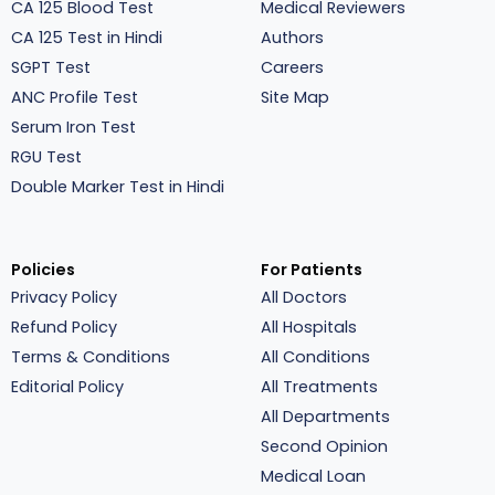
CA 125 Blood Test
Medical Reviewers
CA 125 Test in Hindi
Authors
SGPT Test
Careers
ANC Profile Test
Site Map
Serum Iron Test
RGU Test
Double Marker Test in Hindi
Policies
For Patients
Privacy Policy
All Doctors
Refund Policy
All Hospitals
Terms & Conditions
All Conditions
Editorial Policy
All Treatments
All Departments
Second Opinion
Medical Loan