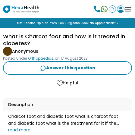
Get Second Opinion from Top Surgeons! Book an Appointment »
What is Charcot foot and how is it treated in
diabetes?
Anonymous
Posted Under
Orthopaedics
, on
17 August 2023
Answer this question
Helpful
Description
Charcot foot and diabetic foot what is charcot foot
and diabetic foot what is the treatment for it if the
treatment is surgery then what will be the procedure of