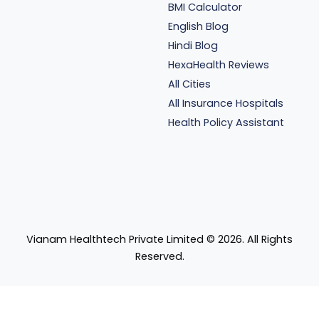
BMI Calculator
English Blog
Hindi Blog
HexaHealth Reviews
All Cities
All Insurance Hospitals
Health Policy Assistant
Vianam Healthtech Private Limited ©
2026
. All Rights
Reserved.