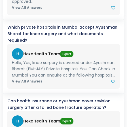
approved...
View All Answers
Which private hospitals in Mumbai accept Ayushman
Bharat for knee surgery and what documents
required?
H
HexaHealth Team
Expert
Hello, Yes, knee surgery is covered under Ayushman
Bharat (PM-JAY) Private Hospitals You Can Check in
Mumbai You can enquire at the following hospitals...
View All Answers
Can health insurance or ayushman cover revision
surgery after a failed bone fracture operation?
H
HexaHealth Team
Expert