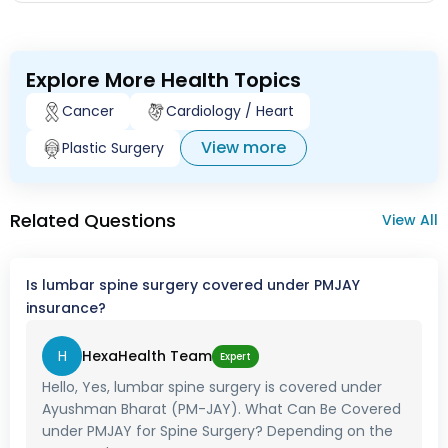
surger and cost of it ?
Explore More Health Topics
Cancer
Cardiology / Heart
View more
Plastic Surgery
Related Questions
View All
Is lumbar spine surgery covered under PMJAY
insurance?
H
HexaHealth Team
Expert
Hello, Yes, lumbar spine surgery is covered under
Ayushman Bharat (PM-JAY). What Can Be Covered
under PMJAY for Spine Surgery? Depending on the