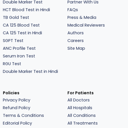
Double Marker Test
Partner With Us
HCT Blood Test in Hindi
FAQs
TB Gold Test
Press & Media
CA 125 Blood Test
Medical Reviewers
CA 125 Test in Hindi
Authors
SGPT Test
Careers
ANC Profile Test
Site Map
Serum Iron Test
RGU Test
Double Marker Test in Hindi
Policies
For Patients
Privacy Policy
All Doctors
Refund Policy
All Hospitals
Terms & Conditions
All Conditions
Editorial Policy
All Treatments