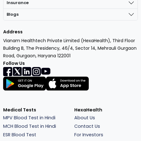
Insurance
Blogs
Address
Vianam Healthtech Private Limited (HexaHealth), Third Floor
Building B, The Presidency, 46/4, Sector 14, Mehrauli Gurgaon
Road, Gurgaon, Haryana 122001
Follow Us
Medical Tests
HexaHealth
MPV Blood Test in Hindi
About Us
MCH Blood Test in Hindi
Contact Us
ESR Blood Test
For Investors