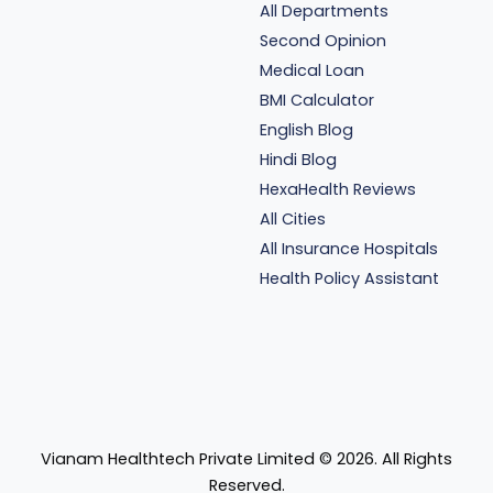
All Departments
Second Opinion
Medical Loan
BMI Calculator
English Blog
Hindi Blog
HexaHealth Reviews
All Cities
All Insurance Hospitals
Health Policy Assistant
Vianam Healthtech Private Limited ©
2026
. All Rights
Reserved.