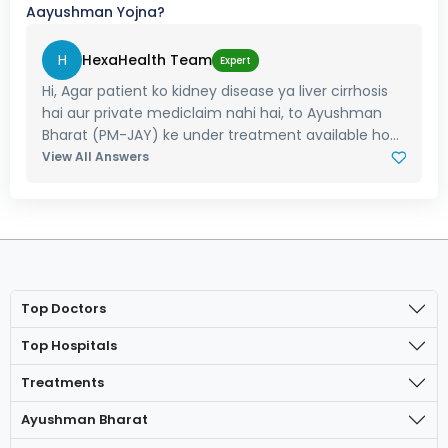
Aayushman Yojna?
H
HexaHealth Team
Expert
Hi, Agar patient ko kidney disease ya liver cirrhosis
hai aur private mediclaim nahi hai, to Ayushman
Bharat (PM-JAY) ke under treatment available ho...
View All Answers
Top Doctors
Top Hospitals
Treatments
Ayushman Bharat