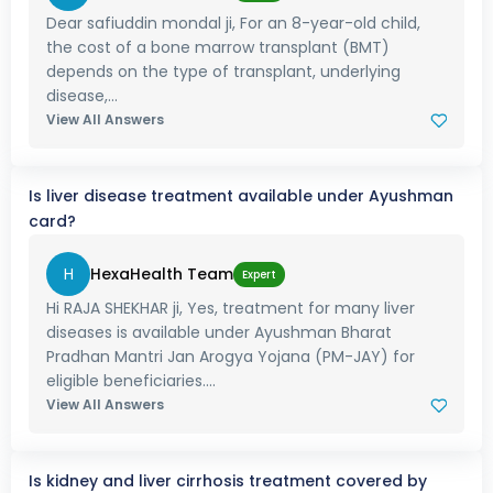
Dear safiuddin mondal ji, For an 8-year-old child,
the cost of a bone marrow transplant (BMT)
depends on the type of transplant, underlying
disease,...
View All Answers
Is liver disease treatment available under Ayushman
card?
H
HexaHealth Team
Expert
Hi RAJA SHEKHAR ji, Yes, treatment for many liver
diseases is available under Ayushman Bharat
Pradhan Mantri Jan Arogya Yojana (PM-JAY) for
eligible beneficiaries....
View All Answers
Is kidney and liver cirrhosis treatment covered by