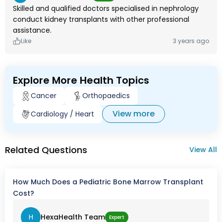
Skilled and qualified doctors specialised in nephrology
conduct kidney transplants with other professional
assistance.
Like
3 years ago
Explore More Health Topics
Cancer
Orthopaedics
View more
Cardiology / Heart
Related Questions
View All
How Much Does a Pediatric Bone Marrow Transplant
Cost?
H
HexaHealth Team
Expert