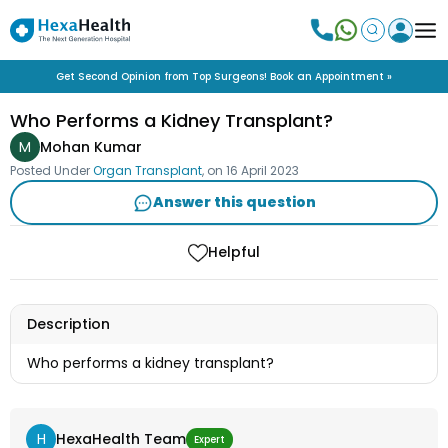
Get Second Opinion from Top Surgeons! Book an Appointment »
Who Performs a Kidney Transplant?
M
Mohan Kumar
Posted Under
Organ Transplant
, on
16 April 2023
Answer this question
Helpful
Description
Who performs a kidney transplant?
H
HexaHealth Team
Expert