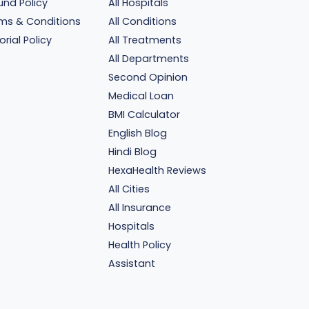
und Policy
All Hospitals
ms & Conditions
All Conditions
orial Policy
All Treatments
All Departments
Second Opinion
Medical Loan
BMI Calculator
English Blog
Hindi Blog
HexaHealth Reviews
All Cities
All Insurance
Hospitals
Health Policy
Assistant