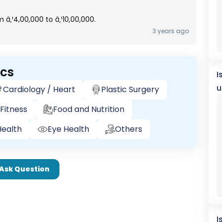
 â‚¹4,00,000 to â‚¹10,00,000.
3 years ago
ics
I
u
Cardiology / Heart
Plastic Surgery
Fitness
Food and Nutrition
ealth
Eye Health
Others
Ask Question
I