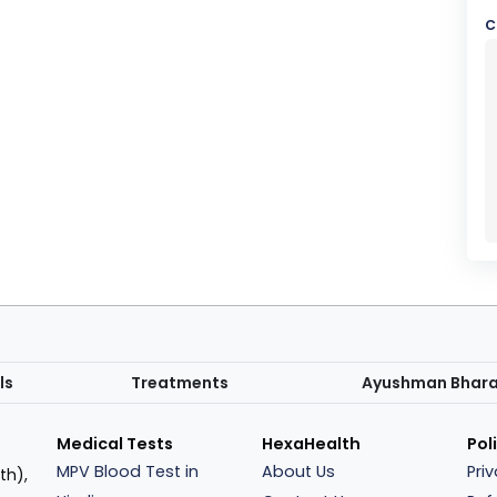
c
ls
Treatments
Ayushman Bhar
Medical Tests
HexaHealth
Pol
MPV Blood Test in
About Us
Pri
th),