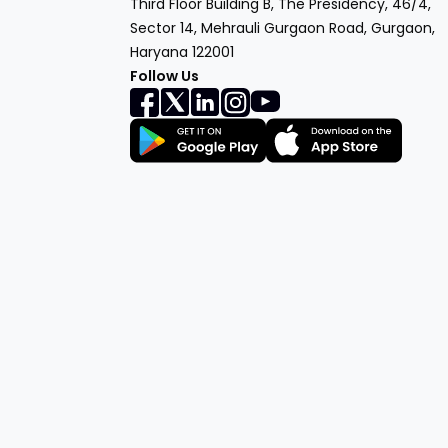
Third Floor Building B, The Presidency, 46/4,
Sector 14, Mehrauli Gurgaon Road, Gurgaon,
Haryana 122001
Follow Us