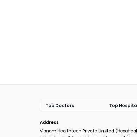
Top Doctors
Top Hospita
Address
Vianam Healthtech Private Limited (HexaHeal