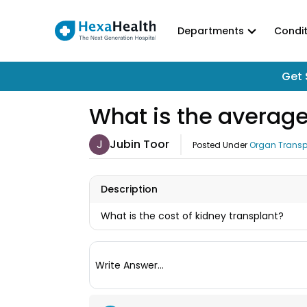
Departments
Condit
Get 
What is the average
J
Jubin Toor
Posted Under
Organ Transp
Description
What is the cost of kidney transplant?
Write Answer...