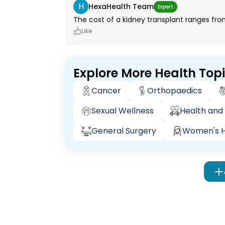
H
HexaHealth Team
Expert
The cost of a kidney transplant ranges from
Like
Explore More Health Top
Cancer
Orthopaedics
Sexual Wellness
Health and 
General Surgery
Women's H