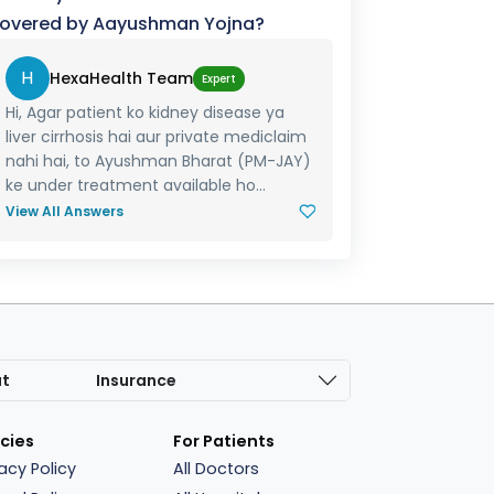
overed by Aayushman Yojna?
H
HexaHealth Team
Expert
Hi, Agar patient ko kidney disease ya
liver cirrhosis hai aur private mediclaim
nahi hai, to Ayushman Bharat (PM-JAY)
ke under treatment available ho...
View All Answers
at
Insurance
icies
For Patients
vacy Policy
All Doctors