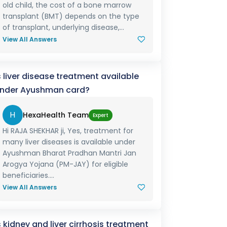
old child, the cost of a bone marrow
transplant (BMT) depends on the type
of transplant, underlying disease,...
View All Answers
s liver disease treatment available
nder Ayushman card?
H
HexaHealth Team
Expert
Hi RAJA SHEKHAR ji, Yes, treatment for
many liver diseases is available under
Ayushman Bharat Pradhan Mantri Jan
Arogya Yojana (PM-JAY) for eligible
beneficiaries....
View All Answers
s kidney and liver cirrhosis treatment