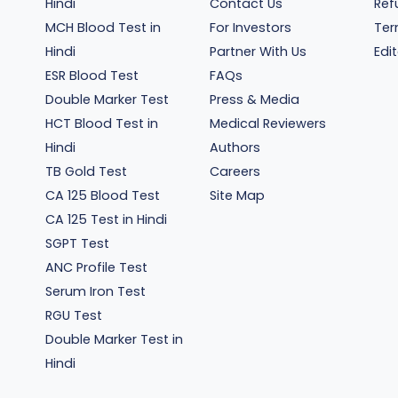
Hindi
Contact Us
Ref
MCH Blood Test in
For Investors
Ter
Hindi
Partner With Us
Edit
ESR Blood Test
FAQs
Double Marker Test
Press & Media
HCT Blood Test in
Medical Reviewers
Hindi
Authors
TB Gold Test
Careers
CA 125 Blood Test
Site Map
CA 125 Test in Hindi
SGPT Test
ANC Profile Test
Serum Iron Test
RGU Test
Double Marker Test in
Hindi