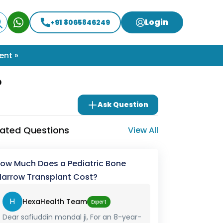
Login
+91 8065846249
ent »
?
Ask Question
lated Questions
View All
ow Much Does a Pediatric Bone
arrow Transplant Cost?
H
HexaHealth Team
Expert
Dear safiuddin mondal ji, For an 8-year-