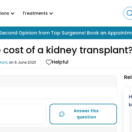
ions
Treatments
Second Opinion from Top Surgeons! Book an Appointm
 cost of a kidney transplant
Helpful
lant
, on
6 June 2023
Re
H
M
Answer this
question