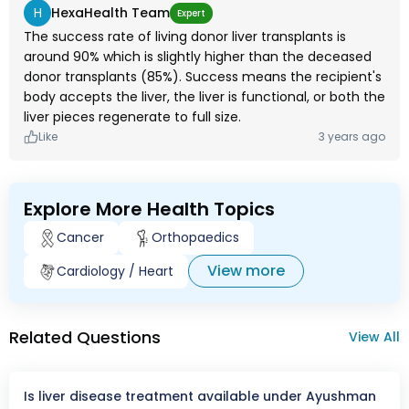
H
HexaHealth Team
Expert
The success rate of living donor liver transplants is
around 90% which is slightly higher than the deceased
donor transplants (85%). Success means the recipient's
body accepts the liver, the liver is functional, or both the
liver pieces regenerate to full size.
Like
3 years ago
Explore More Health Topics
Cancer
Orthopaedics
View more
Cardiology / Heart
Related Questions
View All
Is liver disease treatment available under Ayushman