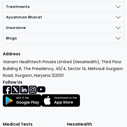
Treatments
Ayushman Bharat
Insurance
Blogs
Address
Vianam Healthtech Private Limited (HexaHealth), Third Floor
Building B, The Presidency, 46/4, Sector 14, Mehrauli Gurgaon
Road, Gurgaon, Haryana 122001
Follow Us
Medical Tests
HexaHealth