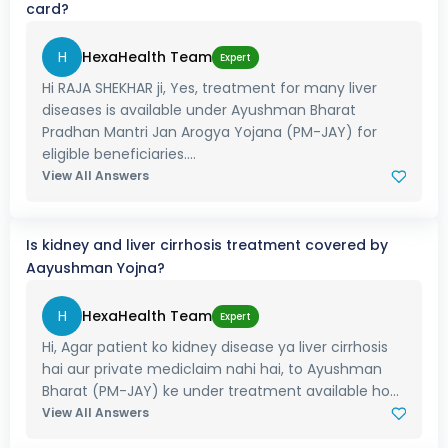
card?
H
HexaHealth Team
Expert
Hi RAJA SHEKHAR ji, Yes, treatment for many liver
diseases is available under Ayushman Bharat
Pradhan Mantri Jan Arogya Yojana (PM-JAY) for
eligible beneficiaries....
View All Answers
Is kidney and liver cirrhosis treatment covered by
Aayushman Yojna?
H
HexaHealth Team
Expert
Hi, Agar patient ko kidney disease ya liver cirrhosis
hai aur private mediclaim nahi hai, to Ayushman
Bharat (PM-JAY) ke under treatment available ho...
View All Answers