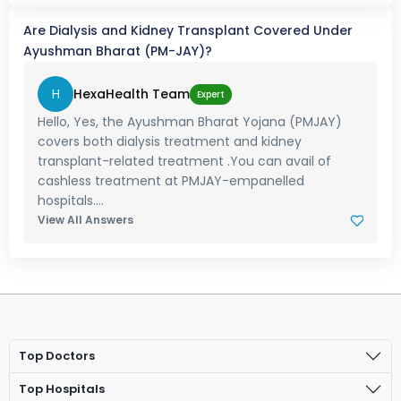
Are Dialysis and Kidney Transplant Covered Under
Ayushman Bharat (PM-JAY)?
H
HexaHealth Team
Expert
Hello, Yes, the Ayushman Bharat Yojana (PMJAY)
covers both dialysis treatment and kidney
transplant-related treatment .You can avail of
cashless treatment at PMJAY-empanelled
hospitals....
View All Answers
Top Doctors
Top Hospitals