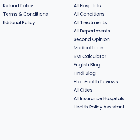
Refund Policy
All Hospitals
Terms & Conditions
All Conditions
Editorial Policy
All Treatments
All Departments
Second Opinion
Medical Loan
BMI Calculator
English Blog
Hindi Blog
HexaHealth Reviews
All Cities
All Insurance Hospitals
Health Policy Assistant