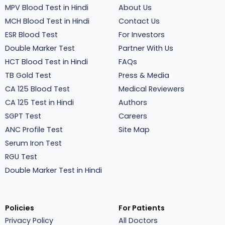
MPV Blood Test in Hindi
About Us
MCH Blood Test in Hindi
Contact Us
ESR Blood Test
For Investors
Double Marker Test
Partner With Us
HCT Blood Test in Hindi
FAQs
TB Gold Test
Press & Media
CA 125 Blood Test
Medical Reviewers
CA 125 Test in Hindi
Authors
SGPT Test
Careers
ANC Profile Test
Site Map
Serum Iron Test
RGU Test
Double Marker Test in Hindi
Policies
For Patients
Privacy Policy
All Doctors