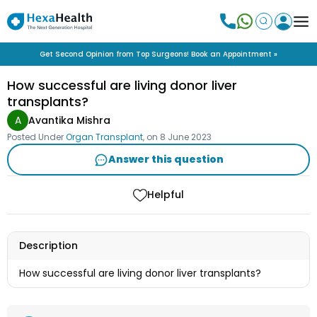
Get Second Opinion from Top Surgeons! Book an Appointment »
How successful are living donor liver
transplants?
A
Avantika Mishra
Posted Under
Organ Transplant
, on
8 June 2023
Answer this question
Helpful
Description
How successful are living donor liver transplants?