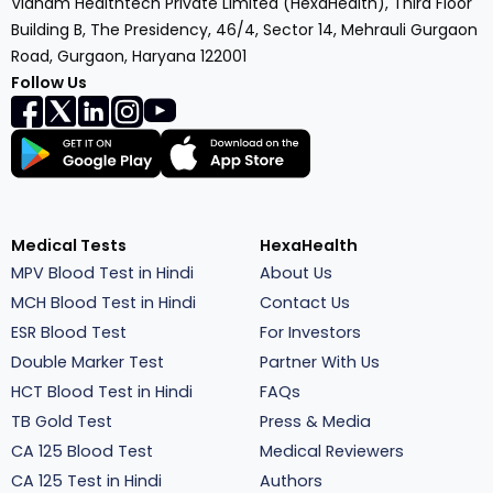
Vianam Healthtech Private Limited (HexaHealth), Third Floor
Building B, The Presidency, 46/4, Sector 14, Mehrauli Gurgaon
Road, Gurgaon, Haryana 122001
Follow Us
Medical Tests
HexaHealth
MPV Blood Test in Hindi
About Us
MCH Blood Test in Hindi
Contact Us
ESR Blood Test
For Investors
Double Marker Test
Partner With Us
HCT Blood Test in Hindi
FAQs
TB Gold Test
Press & Media
CA 125 Blood Test
Medical Reviewers
CA 125 Test in Hindi
Authors