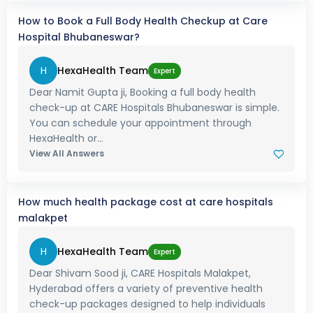
How to Book a Full Body Health Checkup at Care
Hospital Bhubaneswar?
H
HexaHealth Team
Expert
Dear Namit Gupta ji, Booking a full body health
check-up at CARE Hospitals Bhubaneswar is simple.
You can schedule your appointment through
HexaHealth or...
View All Answers
How much health package cost at care hospitals
malakpet
H
HexaHealth Team
Expert
Dear Shivam Sood ji, CARE Hospitals Malakpet,
Hyderabad offers a variety of preventive health
check-up packages designed to help individuals