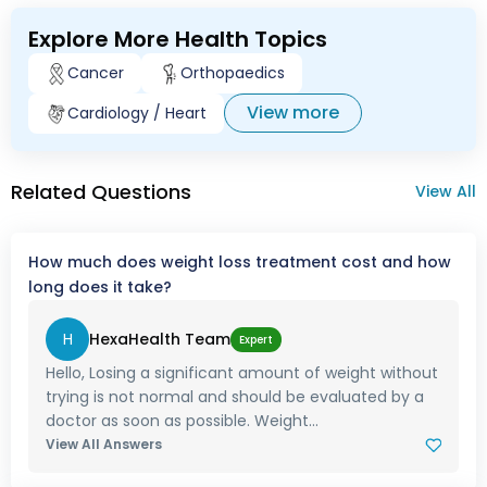
Explore More Health Topics
Cancer
Orthopaedics
View more
Cardiology / Heart
Related Questions
View All
How much does weight loss treatment cost and how
long does it take?
H
HexaHealth Team
Expert
Hello, Losing a significant amount of weight without
trying is not normal and should be evaluated by a
doctor as soon as possible. Weight...
View All Answers