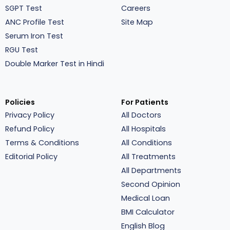
SGPT Test
Careers
ANC Profile Test
Site Map
Serum Iron Test
RGU Test
Double Marker Test in Hindi
Policies
For Patients
Privacy Policy
All Doctors
Refund Policy
All Hospitals
Terms & Conditions
All Conditions
Editorial Policy
All Treatments
All Departments
Second Opinion
Medical Loan
BMI Calculator
English Blog