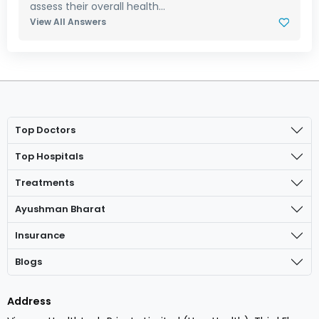
assess their overall health...
View All Answers
Top Doctors
Top Hospitals
Treatments
Ayushman Bharat
Insurance
Blogs
Address