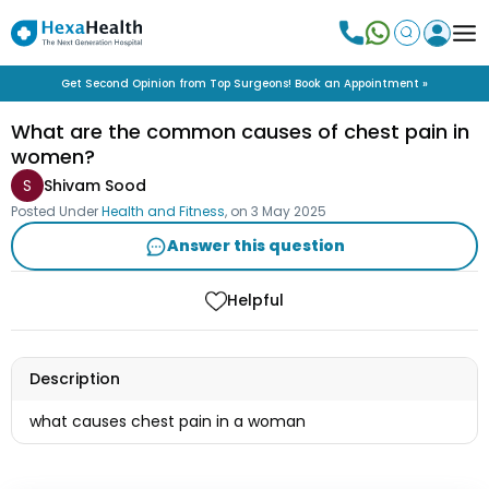
Get Second Opinion from Top Surgeons! Book an Appointment »
What are the common causes of chest pain in
women?
S
Shivam Sood
Posted Under
Health and Fitness
, on
3 May 2025
Answer this question
Helpful
Description
what causes chest pain in a woman