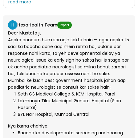
Neorologyst hospital konsa hai government ka please
bataye main bohot pareshan hu
H
HexaHealth Team
Expert
Dear Mustafa ji,
Aapka concern hum samajh sakte hain — agar aapka 1.5
saal ka baccha apne aap mein rehta hai, bulane par
response nahi karta, to yeh developmental delay ya
neurological issue ka early sign ho sakta hai. Is stage par
ek achhe paediatric neurologist se milna bahut zaroori
hai, taki bacche ka proper assessment ho sake.
Mumbai ke kuch best government hospitals jahan aap
paediatric neurologist se consult kar sakte hain:
Seth GS Medical College & KEM Hospital, Parel
Lokmanya Tilak Municipal General Hospital (Sion
Hospital)
BYL Nair Hospital, Mumbai Central
Kya karna chahiye:
Bacche ka developmental screening aur hearing