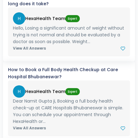
long does it take?
H
HexaHealth Team
Expert
Hello, Losing a significant amount of weight without
trying is not normal and should be evaluated by a
doctor as soon as possible. Weight...
View All Answers
How to Book a Full Body Health Checkup at Care
Hospital Bhubaneswar?
H
HexaHealth Team
Expert
Dear Namit Gupta ji, Booking a full body health
check-up at CARE Hospitals Bhubaneswar is simple.
You can schedule your appointment through
HexaHealth or...
View All Answers