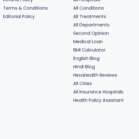
Terms & Conditions
All Conditions
Editorial Policy
All Treatments
All Departments
Second Opinion
Medical Loan
BMI Calculator
English Blog
Hindi Blog
HexaHealth Reviews
All Cities
All Insurance Hospitals
Health Policy Assistant