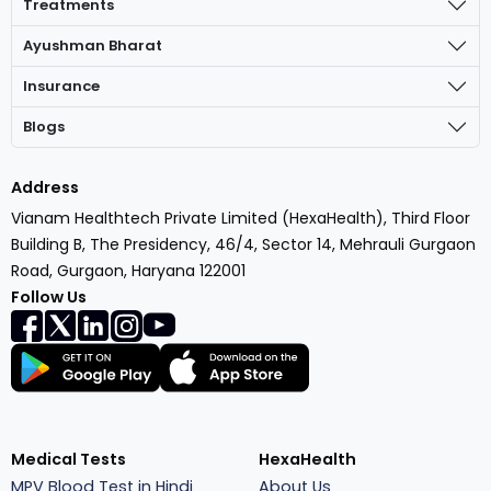
Treatments
Ayushman Bharat
Insurance
Blogs
Address
Vianam Healthtech Private Limited (HexaHealth), Third Floor
Building B, The Presidency, 46/4, Sector 14, Mehrauli Gurgaon
Road, Gurgaon, Haryana 122001
Follow Us
Medical Tests
HexaHealth
MPV Blood Test in Hindi
About Us