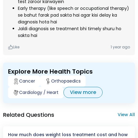
test zaroor karwayein
Early therapy (like speech or occupational therapy)
se bahut farak pad sakta hai agar kisi delay ka
diagnosis hota hai
Jaldi diagnosis se treatment bhi timely shuru ho
sakta hai
Like
1 year ago
Explore More Health Topics
Cancer
Orthopaedics
View more
Cardiology / Heart
Related Questions
View All
How much does weight loss treatment cost and how