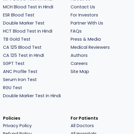
MCH Blood Test in Hindi
Contact Us
ESR Blood Test
For Investors
Double Marker Test
Partner With Us
HCT Blood Test in Hindi
FAQs
TB Gold Test
Press & Media
CA 125 Blood Test
Medical Reviewers
CA 125 Test in Hindi
Authors
SGPT Test
Careers
ANC Profile Test
Site Map
Serum Iron Test
RGU Test
Double Marker Test in Hindi
Policies
For Patients
Privacy Policy
All Doctors
Refund Policy
All Hospitals