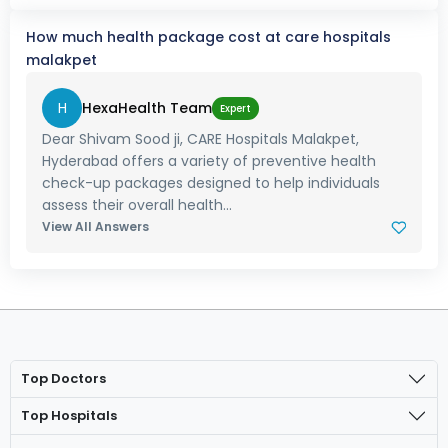
How much health package cost at care hospitals
malakpet
H
HexaHealth Team
Expert
Dear Shivam Sood ji, CARE Hospitals Malakpet,
Hyderabad offers a variety of preventive health
check-up packages designed to help individuals
assess their overall health...
View All Answers
Top Doctors
Top Hospitals