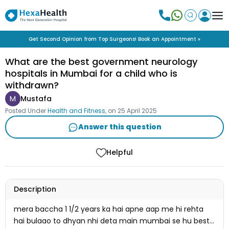
Get Second Opinion from Top Surgeons! Book an Appointment »
What are the best government neurology
hospitals in Mumbai for a child who is
withdrawn?
M
Mustafa
Posted Under
Health and Fitness
, on
25 April 2025
Answer this question
Helpful
Description
mera baccha 1 1/2 years ka hai apne aap me hi rehta
hai bulaao to dhyan nhi deta main mumbai se hu best