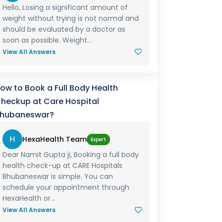
Hello, Losing a significant amount of
weight without trying is not normal and
should be evaluated by a doctor as
soon as possible. Weight...
View All Answers
ow to Book a Full Body Health
heckup at Care Hospital
hubaneswar?
H
HexaHealth Team
Expert
Dear Namit Gupta ji, Booking a full body
health check-up at CARE Hospitals
Bhubaneswar is simple. You can
schedule your appointment through
HexaHealth or...
View All Answers