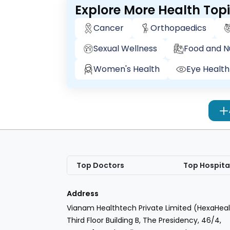
Explore More Health Top
Cancer
Orthopaedics
Sexual Wellness
Food and Nu
Women's Health
Eye Health
Top Doctors
Top Hospita
Address
Vianam Healthtech Private Limited (HexaHeal
Third Floor Building B, The Presidency, 46/4,