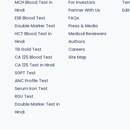
MCH Blood Test in
For Investors
Ter
Hindi
Partner With Us
Edit
ESR Blood Test
FAQs
Double Marker Test
Press & Media
HCT Blood Test in
Medical Reviewers
Hindi
Authors
TB Gold Test
Careers
CA 125 Blood Test
Site Map
CA 125 Test in Hindi
SGPT Test
ANC Profile Test
Serum Iron Test
RGU Test
Double Marker Test in
Hindi