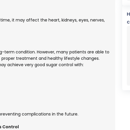
H
time, it may affect the heart, kidneys, eyes, nerves,
c
ng-term condition. However, many patients are able to
 proper treatment and healthy lifestyle changes.
 may achieve very good sugar control with:
 preventing complications in the future.
s Control