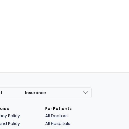
at
Insurance
icies
For Patients
vacy Policy
All Doctors
und Policy
All Hospitals