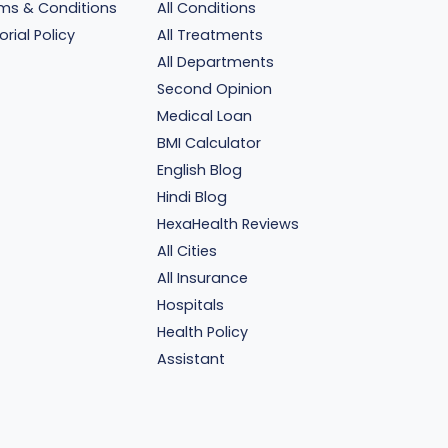
ms & Conditions
All Conditions
orial Policy
All Treatments
All Departments
Second Opinion
Medical Loan
BMI Calculator
English Blog
Hindi Blog
HexaHealth Reviews
All Cities
All Insurance
Hospitals
Health Policy
Assistant