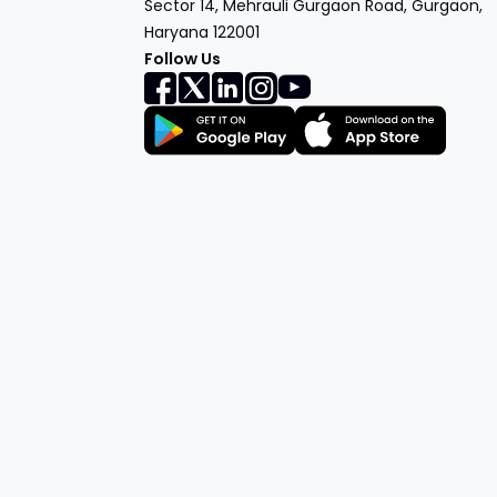
Sector 14, Mehrauli Gurgaon Road, Gurgaon,
Haryana 122001
Follow Us