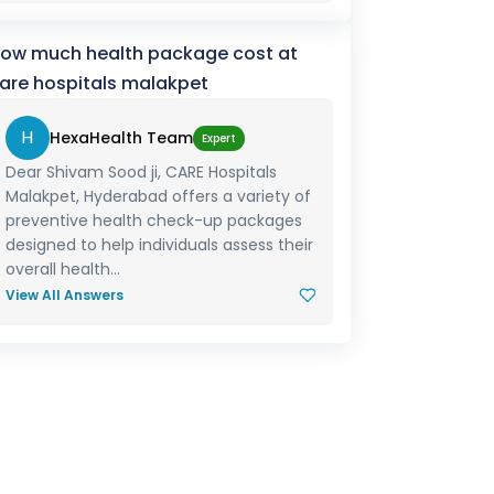
ow much health package cost at
are hospitals malakpet
H
HexaHealth Team
Expert
Dear Shivam Sood ji, CARE Hospitals
Malakpet, Hyderabad offers a variety of
preventive health check-up packages
designed to help individuals assess their
overall health...
View All Answers