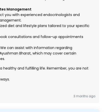
betes Management
 you with experienced endocrinologists and
 management.
d diet and lifestyle plans tailored to your specific
ook consultations and follow-up appointments
We can assist with information regarding
Ayushman Bharat, which may cover certain
es.
 healthy and fulfilling life. Remember, you are not
lways.
3 months ago