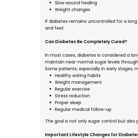
Slow wound healing
Weight changes
If diabetes remains uncontrolled for a long 
and feet.
Can Diabetes Be Completely Cured?
In most cases, diabetes is considered a lo
maintain near-normal sugar levels through
Some patients, especially in early stages,
Healthy eating habits
Weight management
Regular exercise
Stress reduction
Proper sleep
Regular medical follow-up
The goal is not only sugar control but also
Important Lifestyle Changes for Diabete