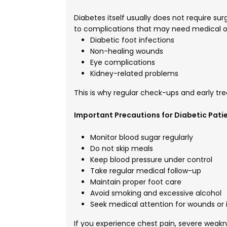
Diabetes itself usually does not require s
to complications that may need medical or
Diabetic foot infections
Non-healing wounds
Eye complications
Kidney-related problems
This is why regular check-ups and early tr
Important Precautions for Diabetic Pati
Monitor blood sugar regularly
Do not skip meals
Keep blood pressure under control
Take regular medical follow-up
Maintain proper foot care
Avoid smoking and excessive alcohol
Seek medical attention for wounds or i
If you experience chest pain, severe weakne