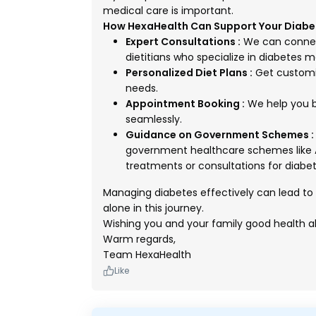
medical care is important.
How HexaHealth Can Support Your Dia
Expert Consultations :
We can connect
dietitians who specialize in diabetes
Personalized Diet Plans :
Get customize
needs.
Appointment Booking :
We help you b
seamlessly.
Guidance on Government Schemes :
government healthcare schemes like 
treatments or consultations for diabet
Managing diabetes effectively can lead to a
alone in this journey.
Wishing you and your family good health a
Warm regards,
Team HexaHealth
Like