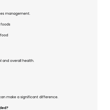
betes management.
 foods
 food
l and overall health.
an make a significant difference.
eded?