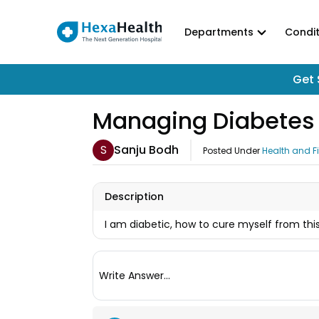
Departments
Condit
Get 
Managing Diabetes 
S
Sanju Bodh
Posted Under
Health and F
Description
I am diabetic, how to cure myself from th
Write Answer...