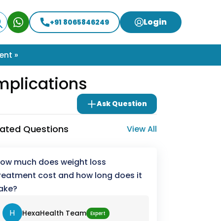
Login
+91 8065846249
ent »
mplications
Ask Question
lated Questions
View All
ow much does weight loss
reatment cost and how long does it
ake?
H
HexaHealth Team
Expert