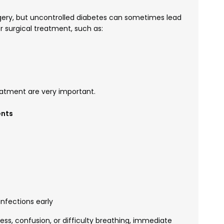
urgery, but uncontrolled diabetes can sometimes lead
 surgical treatment, such as:
eatment are very important.
ents
nfections early
ss, confusion, or difficulty breathing, immediate