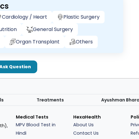
ics
Cardiology / Heart
Plastic Surgery
trition
General Surgery
Organ Transplant
Others
Ask Question
ls
Treatments
Ayushman Bhar
Medical Tests
HexaHealth
Pol
MPV Blood Test in
About Us
Pri
th),
Hindi
Contact Us
Ref