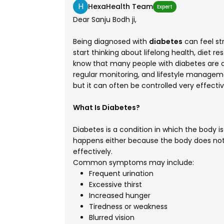
H
HexaHealth Team
Expert
Dear Sanju Bodh ji,
Being diagnosed with
diabetes
can feel st
start thinking about lifelong health, diet r
know that many people with diabetes are abl
regular monitoring, and lifestyle managem
but it can often be controlled very effectiv
What Is Diabetes?
Diabetes is a condition in which the body is
happens either because the body does not 
effectively.
Common symptoms may include:
Frequent urination
Excessive thirst
Increased hunger
Tiredness or weakness
Blurred vision