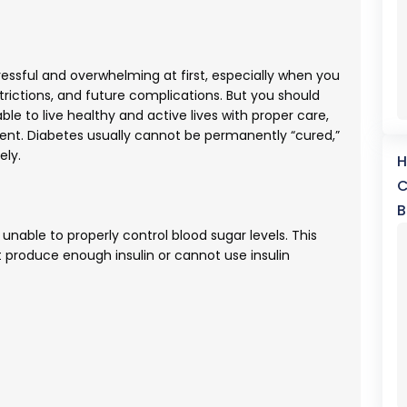
ressful and overwhelming at first, especially when you
estrictions, and future complications. But you should
e to live healthy and active lives with proper care,
ent. Diabetes usually cannot be permanently “cured,”
ely.
H
C
B
 unable to properly control blood sugar levels. This
produce enough insulin or cannot use insulin