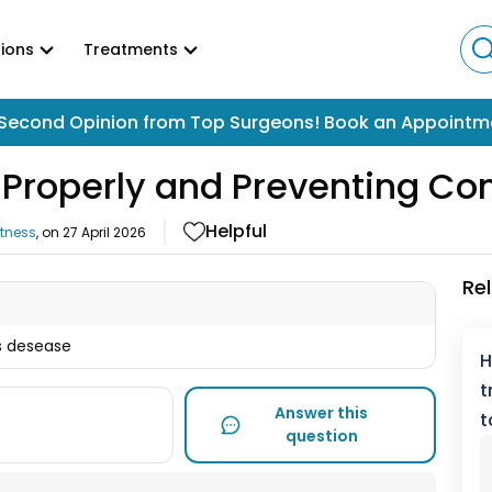
ions
Treatments
Second Opinion from Top Surgeons! Book an Appointm
Properly and Preventing Co
Helpful
itness
, on
27 April 2026
Re
is desease
H
t
Answer this
t
question