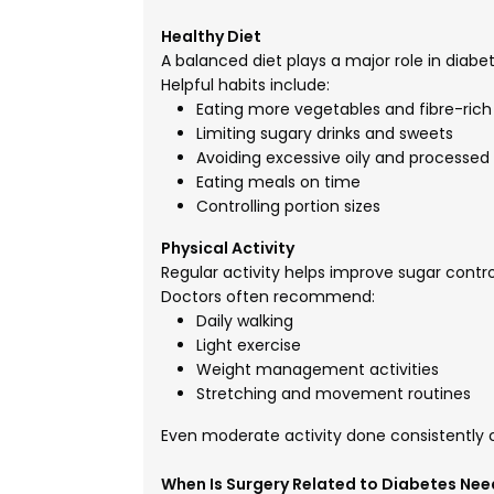
Healthy Diet
A balanced diet plays a major role in dia
Helpful habits include:
Eating more vegetables and fibre-rich
Limiting sugary drinks and sweets
Avoiding excessive oily and processed
Eating meals on time
Controlling portion sizes
Physical Activity
Regular activity helps improve sugar contro
Doctors often recommend:
Daily walking
Light exercise
Weight management activities
Stretching and movement routines
Even moderate activity done consistently c
When Is Surgery Related to Diabetes Ne