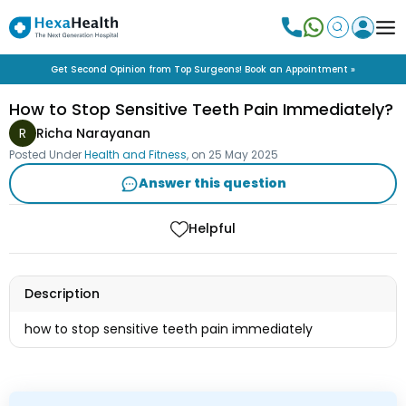
Get Second Opinion from Top Surgeons! Book an Appointment »
How to Stop Sensitive Teeth Pain Immediately?
R
Richa Narayanan
Posted Under
Health and Fitness
, on
25 May 2025
Answer this question
Helpful
Description
how to stop sensitive teeth pain immediately