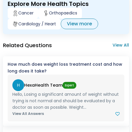
Explore More Health Topics
Cancer
Orthopaedics
View more
Cardiology / Heart
Related Questions
View All
How much does weight loss treatment cost and how
long does it take?
H
HexaHealth Team
Expert
Hello, Losing a significant amount of weight without
trying is not normal and should be evaluated by a
doctor as soon as possible. Weight...
View All Answers