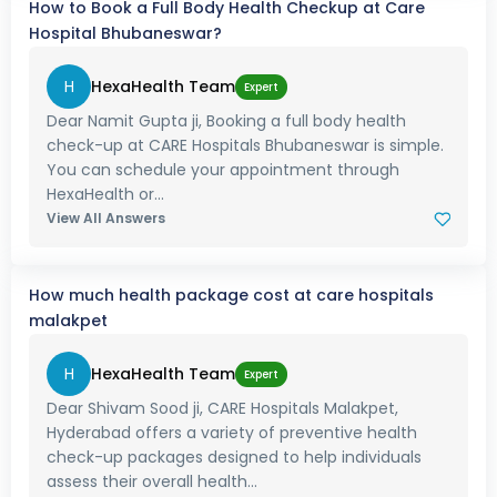
How to Book a Full Body Health Checkup at Care
Hospital Bhubaneswar?
H
HexaHealth Team
Expert
Dear Namit Gupta ji, Booking a full body health
check-up at CARE Hospitals Bhubaneswar is simple.
You can schedule your appointment through
HexaHealth or...
View All Answers
How much health package cost at care hospitals
malakpet
H
HexaHealth Team
Expert
Dear Shivam Sood ji, CARE Hospitals Malakpet,
Hyderabad offers a variety of preventive health
check-up packages designed to help individuals
assess their overall health...