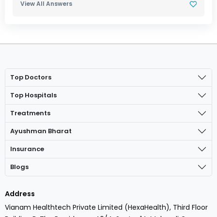
View All Answers
Top Doctors
Top Hospitals
Treatments
Ayushman Bharat
Insurance
Blogs
Address
Vianam Healthtech Private Limited (HexaHealth), Third Floor