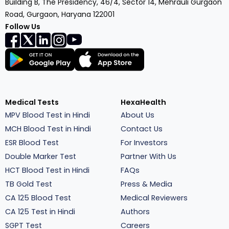
Building B, The Presidency, 46/4, Sector 14, Mehrauli Gurgaon
Road, Gurgaon, Haryana 122001
Follow Us
Medical Tests
HexaHealth
MPV Blood Test in Hindi
About Us
MCH Blood Test in Hindi
Contact Us
ESR Blood Test
For Investors
Double Marker Test
Partner With Us
HCT Blood Test in Hindi
FAQs
TB Gold Test
Press & Media
CA 125 Blood Test
Medical Reviewers
CA 125 Test in Hindi
Authors
SGPT Test
Careers