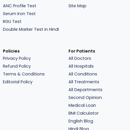
ANC Profile Test
Site Map
Serum Iron Test
RGU Test
Double Marker Test in Hindi
Policies
For Patients
Privacy Policy
All Doctors
Refund Policy
All Hospitals
Terms & Conditions
All Conditions
Editorial Policy
All Treatments
All Departments
Second Opinion
Medical Loan
BMI Calculator
English Blog
Hindi Blog