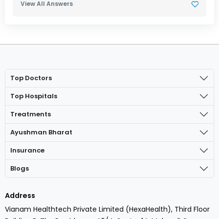
View All Answers
Top Doctors
Top Hospitals
Treatments
Ayushman Bharat
Insurance
Blogs
Address
Vianam Healthtech Private Limited (HexaHealth), Third Floor