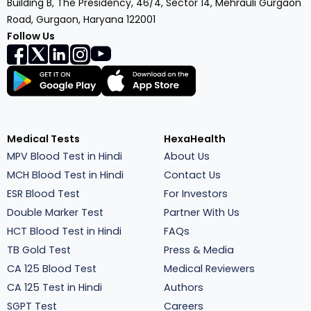
Building B, The Presidency, 46/4, Sector 14, Mehrauli Gurgaon
Road, Gurgaon, Haryana 122001
Follow Us
Medical Tests
HexaHealth
MPV Blood Test in Hindi
About Us
MCH Blood Test in Hindi
Contact Us
ESR Blood Test
For Investors
Double Marker Test
Partner With Us
HCT Blood Test in Hindi
FAQs
TB Gold Test
Press & Media
CA 125 Blood Test
Medical Reviewers
CA 125 Test in Hindi
Authors
SGPT Test
Careers