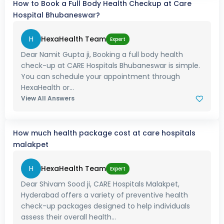
How to Book a Full Body Health Checkup at Care
Hospital Bhubaneswar?
H
HexaHealth Team
Expert
Dear Namit Gupta ji, Booking a full body health
check-up at CARE Hospitals Bhubaneswar is simple.
You can schedule your appointment through
HexaHealth or...
View All Answers
How much health package cost at care hospitals
malakpet
H
HexaHealth Team
Expert
Dear Shivam Sood ji, CARE Hospitals Malakpet,
Hyderabad offers a variety of preventive health
check-up packages designed to help individuals
assess their overall health...