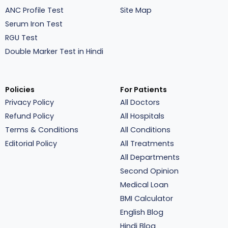
ANC Profile Test
Site Map
Serum Iron Test
RGU Test
Double Marker Test in Hindi
Policies
For Patients
Privacy Policy
All Doctors
Refund Policy
All Hospitals
Terms & Conditions
All Conditions
Editorial Policy
All Treatments
All Departments
Second Opinion
Medical Loan
BMI Calculator
English Blog
Hindi Blog