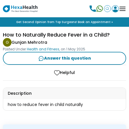
Get Second Opinion from Top Surgeons! Book an Appointment »
How to Naturally Reduce Fever in a Child?
G
Gunjan Mehrotra
Posted Under
Health and Fitness
, on
1 May 2025
Answer this question
Helpful
Description
how to reduce fever in child naturally