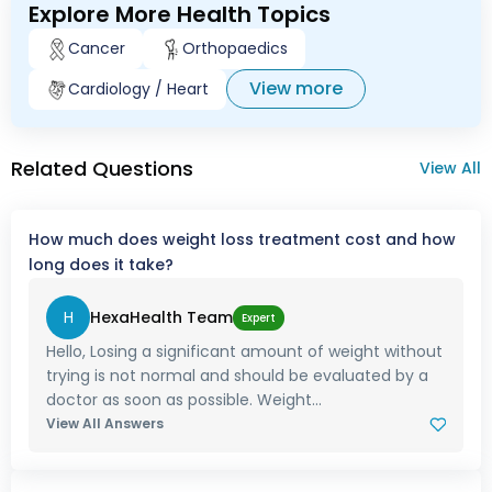
Explore More Health Topics
Cancer
Orthopaedics
View more
Cardiology / Heart
Related Questions
View All
How much does weight loss treatment cost and how
long does it take?
H
HexaHealth Team
Expert
Hello, Losing a significant amount of weight without
trying is not normal and should be evaluated by a
doctor as soon as possible. Weight...
View All Answers