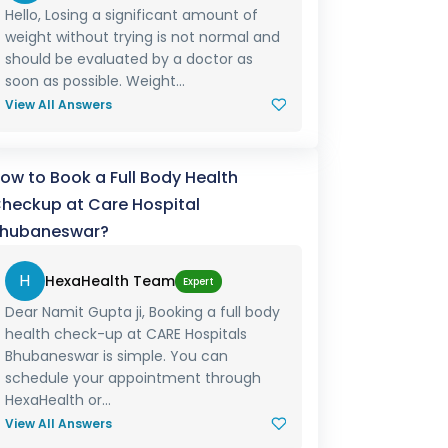
Hello, Losing a significant amount of
weight without trying is not normal and
should be evaluated by a doctor as
soon as possible. Weight...
View All Answers
ow to Book a Full Body Health
heckup at Care Hospital
hubaneswar?
H
HexaHealth Team
Expert
Dear Namit Gupta ji, Booking a full body
health check-up at CARE Hospitals
Bhubaneswar is simple. You can
schedule your appointment through
HexaHealth or...
View All Answers