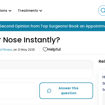
ions
Treatments
Second Opinion from Top Surgeons! Book an Appointm
 Nose Instantly?
Helpful
d Fitness
, on
21 May 2025
Re
H
t
Answer this
t
question