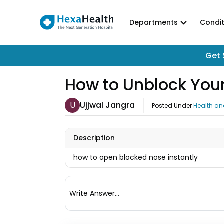
Departments
Condit
Get 
How to Unblock Your
U
Ujjwal Jangra
Posted Under
Health an
Description
how to open blocked nose instantly
Write Answer...