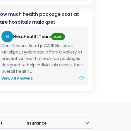
ow much health package cost at
are hospitals malakpet
H
HexaHealth Team
Expert
Dear Shivam Sood ji, CARE Hospitals
Malakpet, Hyderabad offers a variety of
preventive health check-up packages
designed to help individuals assess their
overall health...
View All Answers
at
Insurance