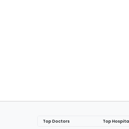
Top Doctors
Top Hospita