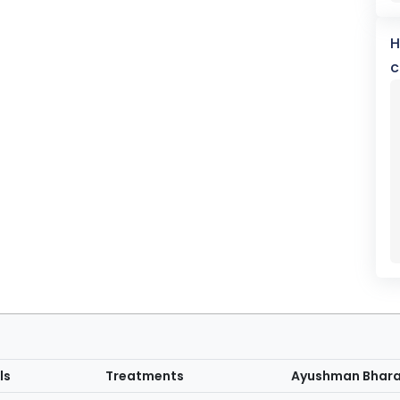
H
c
ls
Treatments
Ayushman Bhar