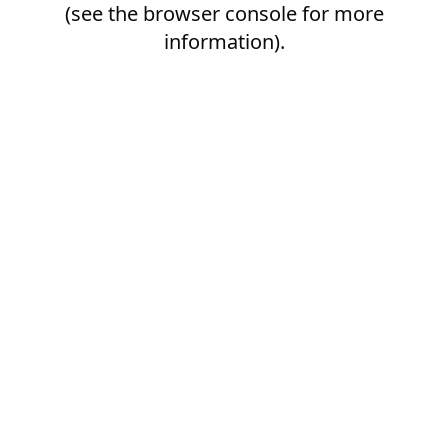
(see the
browser console
for more
information).