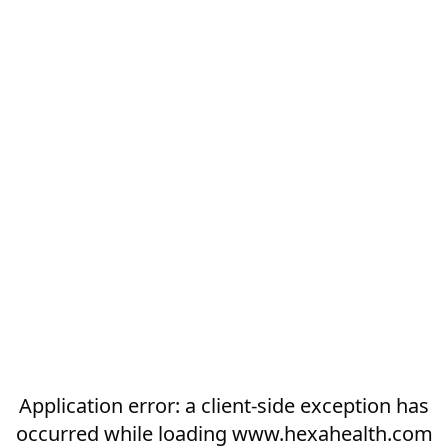
Application error: a
client
-side exception has
occurred while loading
www.hexahealth.com