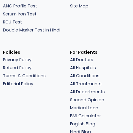
ANC Profile Test
Site Map
Serum Iron Test
RGU Test
Double Marker Test in Hindi
Policies
For Patients
Privacy Policy
All Doctors
Refund Policy
All Hospitals
Terms & Conditions
All Conditions
Editorial Policy
All Treatments
All Departments
Second Opinion
Medical Loan
BMI Calculator
English Blog
Hindi Blog