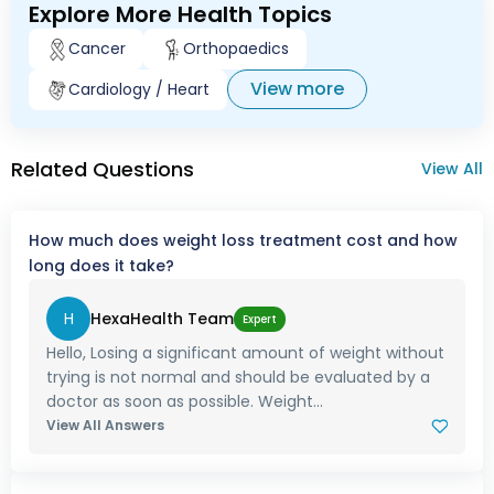
Explore More Health Topics
Cancer
Orthopaedics
View more
Cardiology / Heart
Related Questions
View All
How much does weight loss treatment cost and how
long does it take?
H
HexaHealth Team
Expert
Hello, Losing a significant amount of weight without
trying is not normal and should be evaluated by a
doctor as soon as possible. Weight...
View All Answers