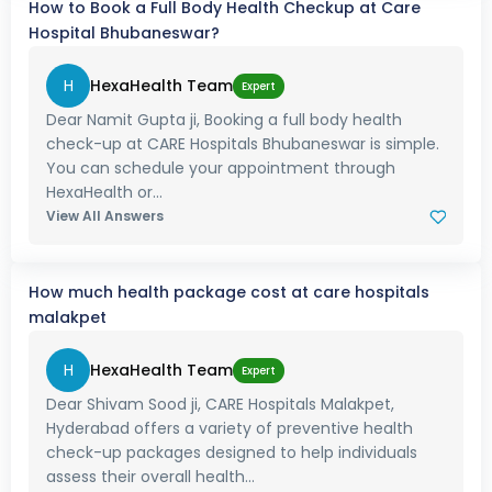
How to Book a Full Body Health Checkup at Care
Hospital Bhubaneswar?
H
HexaHealth Team
Expert
Dear Namit Gupta ji, Booking a full body health
check-up at CARE Hospitals Bhubaneswar is simple.
You can schedule your appointment through
HexaHealth or...
View All Answers
How much health package cost at care hospitals
malakpet
H
HexaHealth Team
Expert
Dear Shivam Sood ji, CARE Hospitals Malakpet,
Hyderabad offers a variety of preventive health
check-up packages designed to help individuals
assess their overall health...