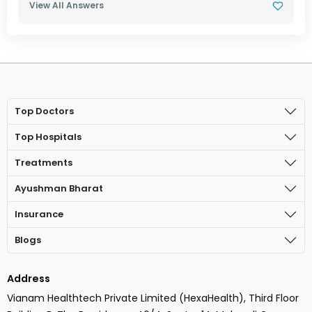
View All Answers
Top Doctors
Top Hospitals
Treatments
Ayushman Bharat
Insurance
Blogs
Address
Vianam Healthtech Private Limited (HexaHealth), Third Floor