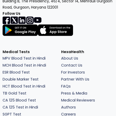
Building B, The Presidency, 46/4, Sector 14, Mehrauli Gurgaon
Road, Gurgaon, Haryana 122001
Follow Us
Medical Tests
HexaHealth
MPV Blood Test in Hindi
About Us
MCH Blood Test in Hindi
Contact Us
ESR Blood Test
For Investors
Double Marker Test
Partner With Us
HCT Blood Test in Hindi
FAQs
TB Gold Test
Press & Media
CA 125 Blood Test
Medical Reviewers
CA 125 Test in Hindi
Authors
SGPT Test
Careers