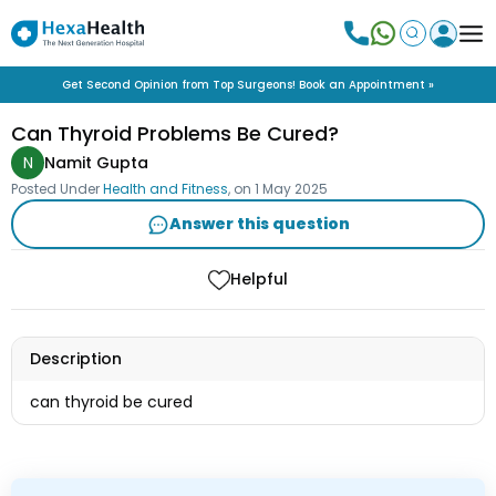
Get Second Opinion from Top Surgeons! Book an Appointment »
Can Thyroid Problems Be Cured?
N
Namit Gupta
Posted Under
Health and Fitness
, on
1 May 2025
Answer this question
Helpful
Description
can thyroid be cured