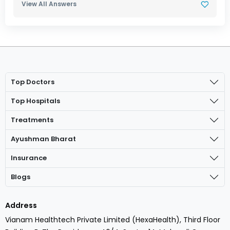
View All Answers
Top Doctors
Top Hospitals
Treatments
Ayushman Bharat
Insurance
Blogs
Address
Vianam Healthtech Private Limited (HexaHealth), Third Floor