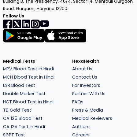
Building B, The Presidency, 46/4, Sector 14, Mehrauli Gurgaon
Road, Gurgaon, Haryana 122001
Follow Us
Medical Tests
HexaHealth
MPV Blood Test in Hindi
About Us
MCH Blood Test in Hindi
Contact Us
ESR Blood Test
For Investors
Double Marker Test
Partner With Us
HCT Blood Test in Hindi
FAQs
TB Gold Test
Press & Media
CA 125 Blood Test
Medical Reviewers
CA 125 Test in Hindi
Authors
SGPT Test
Careers