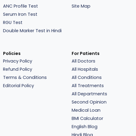
ANC Profile Test
Site Map
Serum Iron Test
RGU Test
Double Marker Test in Hindi
Policies
For Patients
Privacy Policy
All Doctors
Refund Policy
All Hospitals
Terms & Conditions
All Conditions
Editorial Policy
All Treatments
All Departments
Second Opinion
Medical Loan
BMI Calculator
English Blog
Hindi Blog