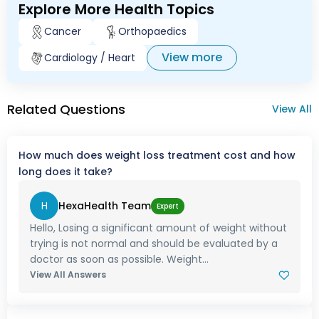
Explore More Health Topics
Cancer
Orthopaedics
View more
Cardiology / Heart
Related Questions
View All
How much does weight loss treatment cost and how
long does it take?
H
HexaHealth Team
Expert
Hello, Losing a significant amount of weight without
trying is not normal and should be evaluated by a
doctor as soon as possible. Weight...
View All Answers