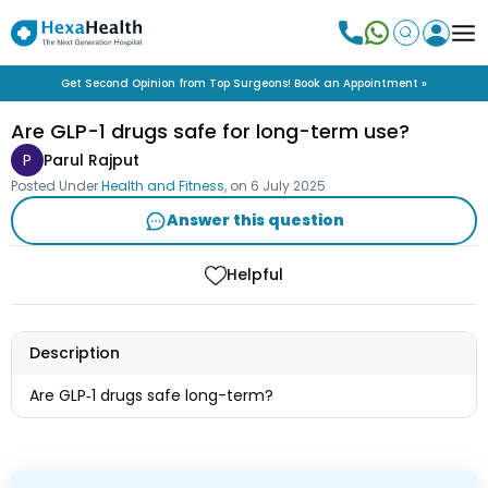
Get Second Opinion from Top Surgeons! Book an Appointment »
Are GLP-1 drugs safe for long-term use?
P
Parul Rajput
Posted Under
Health and Fitness
, on
6 July 2025
Answer this question
Helpful
Description
Are GLP‑1 drugs safe long-term?