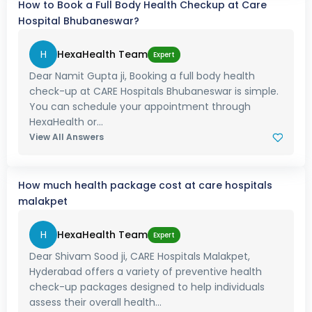
How to Book a Full Body Health Checkup at Care
Hospital Bhubaneswar?
H
HexaHealth Team
Expert
Dear Namit Gupta ji, Booking a full body health
check-up at CARE Hospitals Bhubaneswar is simple.
You can schedule your appointment through
HexaHealth or...
View All Answers
How much health package cost at care hospitals
malakpet
H
HexaHealth Team
Expert
Dear Shivam Sood ji, CARE Hospitals Malakpet,
Hyderabad offers a variety of preventive health
check-up packages designed to help individuals
assess their overall health...