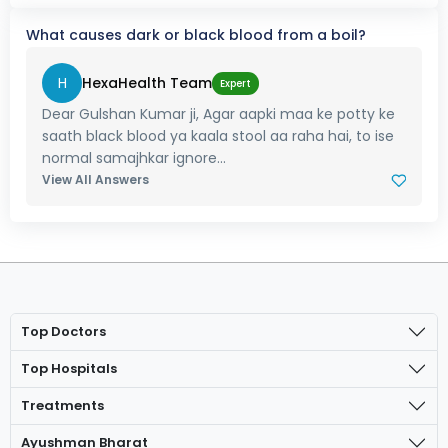
What causes dark or black blood from a boil?
H
HexaHealth Team
Expert
Dear Gulshan Kumar ji, Agar aapki maa ke potty ke
saath black blood ya kaala stool aa raha hai, to ise
normal samajhkar ignore...
View All Answers
Top Doctors
Top Hospitals
Treatments
Ayushman Bharat