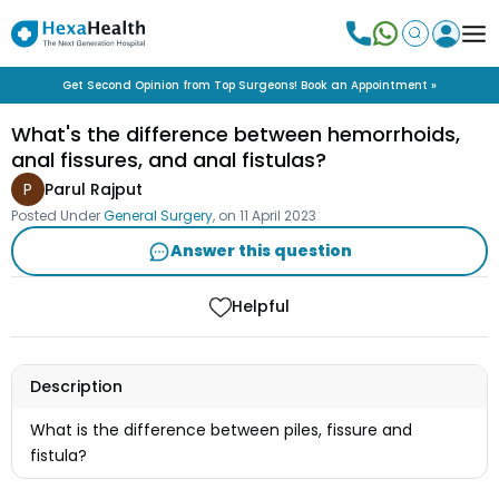
Get Second Opinion from Top Surgeons! Book an Appointment »
What's the difference between hemorrhoids,
anal fissures, and anal fistulas?
P
Parul Rajput
Posted Under
General Surgery
, on
11 April 2023
Answer this question
Helpful
Description
What is the difference between piles, fissure and
fistula?