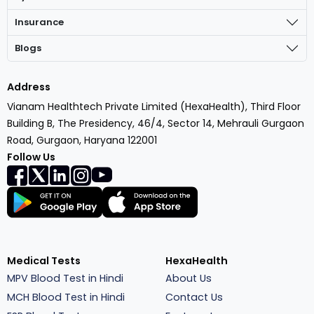
Insurance
Blogs
Address
Vianam Healthtech Private Limited (HexaHealth), Third Floor
Building B, The Presidency, 46/4, Sector 14, Mehrauli Gurgaon
Road, Gurgaon, Haryana 122001
Follow Us
Medical Tests
HexaHealth
MPV Blood Test in Hindi
About Us
MCH Blood Test in Hindi
Contact Us