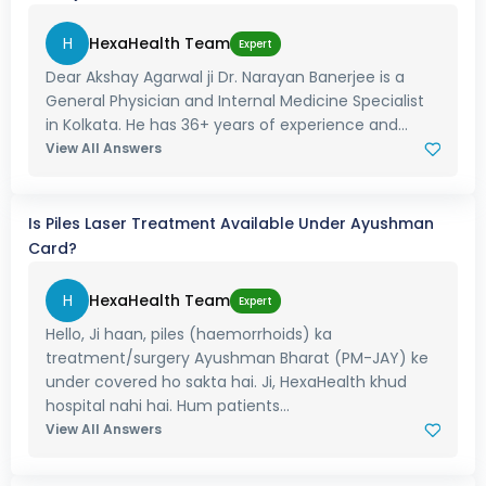
H
HexaHealth Team
Expert
Dear Akshay Agarwal ji Dr. Narayan Banerjee is a
General Physician and Internal Medicine Specialist
in Kolkata. He has 36+ years of experience and...
View All Answers
Is Piles Laser Treatment Available Under Ayushman
Card?
H
HexaHealth Team
Expert
Hello, Ji haan, piles (haemorrhoids) ka
treatment/surgery Ayushman Bharat (PM-JAY) ke
under covered ho sakta hai. Ji, HexaHealth khud
hospital nahi hai. Hum patients...
View All Answers