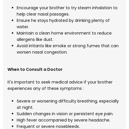
Encourage your brother to try steam inhalation to
help clear nasal passages.
Ensure he stays hydrated by drinking plenty of
water.
Maintain a clean home environment to reduce
allergens like dust.
Avoid irritants like smoke or strong fumes that can
worsen nasal congestion.
When to Consult a Doctor
It's important to seek medical advice if your brother
experiences any of these symptoms :
Severe or worsening difficulty breathing, especially
at night.
Sudden changes in vision or persistent eye pain.
High fever accompanied by severe headache.
Frequent or severe nosebleeds.