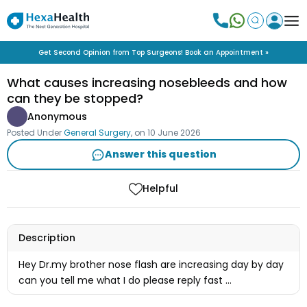
Get Second Opinion from Top Surgeons! Book an Appointment »
What causes increasing nosebleeds and how
can they be stopped?
Anonymous
Posted Under
General Surgery
, on
10 June 2026
Answer this question
Helpful
Description
Hey Dr.my brother nose flash are increasing day by day
can you tell me what I do please reply fast ...