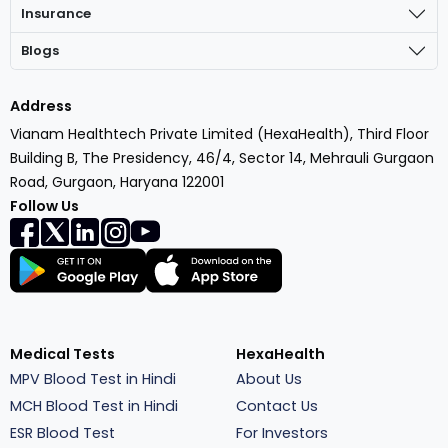
Insurance
Blogs
Address
Vianam Healthtech Private Limited (HexaHealth), Third Floor
Building B, The Presidency, 46/4, Sector 14, Mehrauli Gurgaon
Road, Gurgaon, Haryana 122001
Follow Us
Medical Tests
HexaHealth
MPV Blood Test in Hindi
About Us
MCH Blood Test in Hindi
Contact Us
ESR Blood Test
For Investors