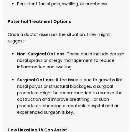
Persistent facial pain, swelling, or numbness.
Potential Treatment Options
Once a doctor assesses the situation, they might
suggest :
Non-Surgical Options:
These could include certain
nasal sprays or allergy management to reduce
inflammation and swelling.
Surgical Options:
If the issue is due to growths like
nasal polyps or structural blockages, a surgical
procedure might be recommended to remove the
obstruction and improve breathing. For such
procedures, choosing a reputable hospital and an
experienced surgeon is key.
How HexaHealth Can Assist