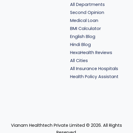
All Departments
Second Opinion
Medical Loan
BMI Calculator
English Blog
Hindi Blog
HexaHealth Reviews
All Cities
All Insurance Hospitals
Health Policy Assistant
Vianam Healthtech Private Limited ©
2026
. All Rights
Reserved.