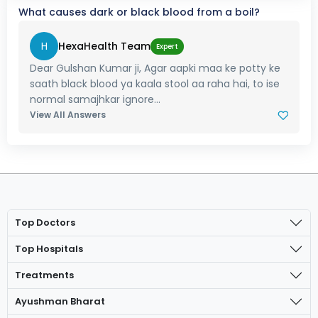
What causes dark or black blood from a boil?
H
HexaHealth Team
Expert
Dear Gulshan Kumar ji, Agar aapki maa ke potty ke
saath black blood ya kaala stool aa raha hai, to ise
normal samajhkar ignore...
View All Answers
Top Doctors
Top Hospitals
Treatments
Ayushman Bharat