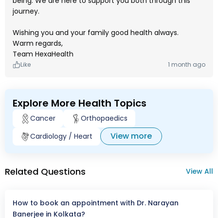
being. We are here to support you both through this
journey.
Wishing you and your family good health always.
Warm regards,
Team HexaHealth
Like
1 month ago
Explore More Health Topics
Cancer
Orthopaedics
View more
Cardiology / Heart
Related Questions
View All
How to book an appointment with Dr. Narayan
Banerjee in Kolkata?