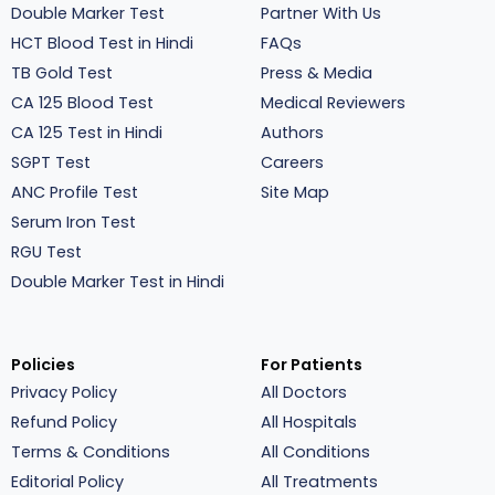
Double Marker Test
Partner With Us
HCT Blood Test in Hindi
FAQs
TB Gold Test
Press & Media
CA 125 Blood Test
Medical Reviewers
CA 125 Test in Hindi
Authors
SGPT Test
Careers
ANC Profile Test
Site Map
Serum Iron Test
RGU Test
Double Marker Test in Hindi
Policies
For Patients
Privacy Policy
All Doctors
Refund Policy
All Hospitals
Terms & Conditions
All Conditions
Editorial Policy
All Treatments