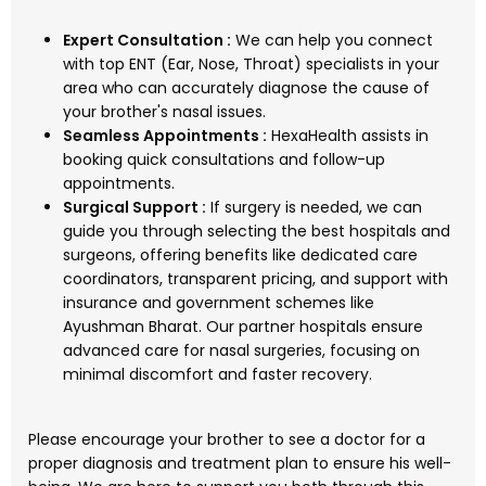
Expert Consultation :
We can help you connect
with top ENT (Ear, Nose, Throat) specialists in your
area who can accurately diagnose the cause of
your brother's nasal issues.
Seamless Appointments :
HexaHealth assists in
booking quick consultations and follow-up
appointments.
Surgical Support :
If surgery is needed, we can
guide you through selecting the best hospitals and
surgeons, offering benefits like dedicated care
coordinators, transparent pricing, and support with
insurance and government schemes like
Ayushman Bharat. Our partner hospitals ensure
advanced care for nasal surgeries, focusing on
minimal discomfort and faster recovery.
Please encourage your brother to see a doctor for a
proper diagnosis and treatment plan to ensure his well-