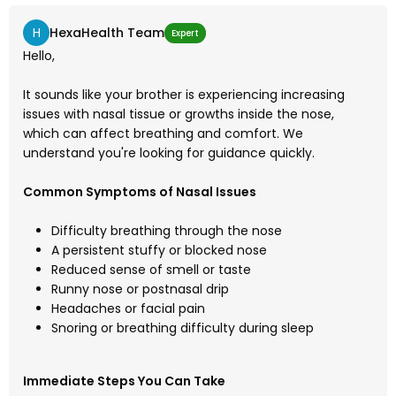
H
HexaHealth Team
Expert
Hello,
It sounds like your brother is experiencing increasing
issues with nasal tissue or growths inside the nose,
which can affect breathing and comfort. We
understand you're looking for guidance quickly.
Common Symptoms of Nasal Issues
Difficulty breathing through the nose
A persistent stuffy or blocked nose
Reduced sense of smell or taste
Runny nose or postnasal drip
Headaches or facial pain
Snoring or breathing difficulty during sleep
Immediate Steps You Can Take