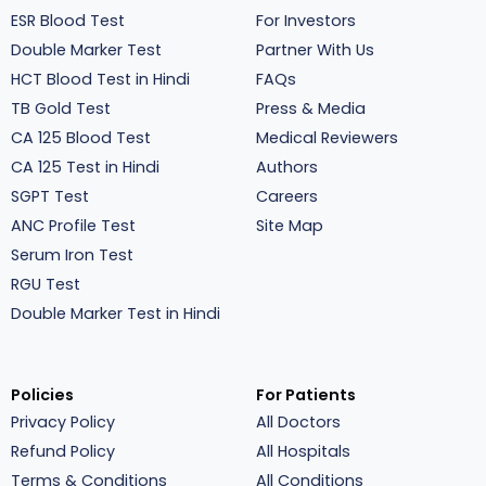
ESR Blood Test
For Investors
Double Marker Test
Partner With Us
HCT Blood Test in Hindi
FAQs
TB Gold Test
Press & Media
CA 125 Blood Test
Medical Reviewers
CA 125 Test in Hindi
Authors
SGPT Test
Careers
ANC Profile Test
Site Map
Serum Iron Test
RGU Test
Double Marker Test in Hindi
Policies
For Patients
Privacy Policy
All Doctors
Refund Policy
All Hospitals
Terms & Conditions
All Conditions