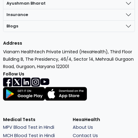
Ayushman Bharat
Insurance
Blogs
Address
Vianam Healthtech Private Limited (HexaHealth), Third Floor
Building B, The Presidency, 46/4, Sector 14, Mehrauli Gurgaon
Road, Gurgaon, Haryana 122001
Follow Us
Medical Tests
HexaHealth
MPV Blood Test in Hindi
About Us
MCH Blood Test in Hindi
Contact Us