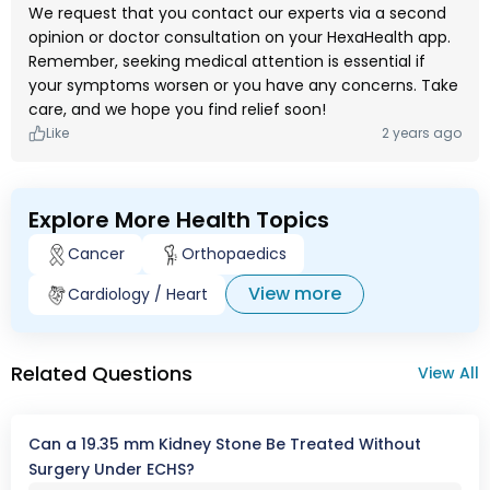
We request that you contact our experts via a second
opinion or doctor consultation on your HexaHealth app.
Remember, seeking medical attention is essential if
your symptoms worsen or you have any concerns. Take
care, and we hope you find relief soon!
Like
2 years ago
Explore More Health Topics
Cancer
Orthopaedics
View more
Cardiology / Heart
Related Questions
View All
Can a 19.35 mm Kidney Stone Be Treated Without
Surgery Under ECHS?