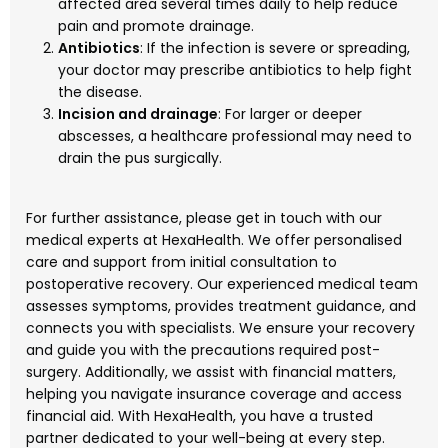
affected area several times daily to help reduce
pain and promote drainage.
Antibiotics
: If the infection is severe or spreading,
your doctor may prescribe antibiotics to help fight
the disease.
Incision and drainage
: For larger or deeper
abscesses, a healthcare professional may need to
drain the pus surgically.
For further assistance, please get in touch with our
medical experts at HexaHealth. We offer personalised
care and support from initial consultation to
postoperative recovery. Our experienced medical team
assesses symptoms, provides treatment guidance, and
connects you with specialists. We ensure your recovery
and guide you with the precautions required post-
surgery. Additionally, we assist with financial matters,
helping you navigate insurance coverage and access
financial aid. With HexaHealth, you have a trusted
partner dedicated to your well-being at every step.