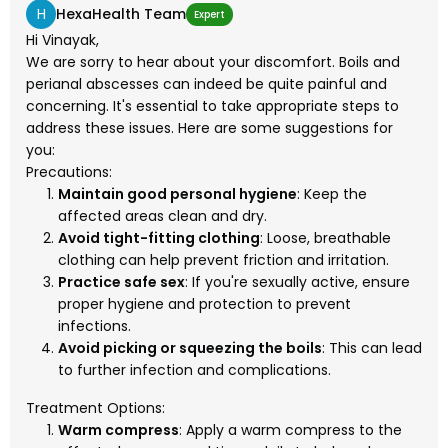
H
HexaHealth Team
Expert
Hi Vinayak,
We are sorry to hear about your discomfort. Boils and
perianal abscesses can indeed be quite painful and
concerning. It's essential to take appropriate steps to
address these issues. Here are some suggestions for
you:
Precautions:
Maintain good personal hygiene
: Keep the
affected areas clean and dry.
Avoid tight-fitting clothing
: Loose, breathable
clothing can help prevent friction and irritation.
Practice safe sex
: If you're sexually active, ensure
proper hygiene and protection to prevent
infections.
Avoid picking or squeezing the boils
: This can lead
to further infection and complications.
Treatment Options:
Warm compress
: Apply a warm compress to the