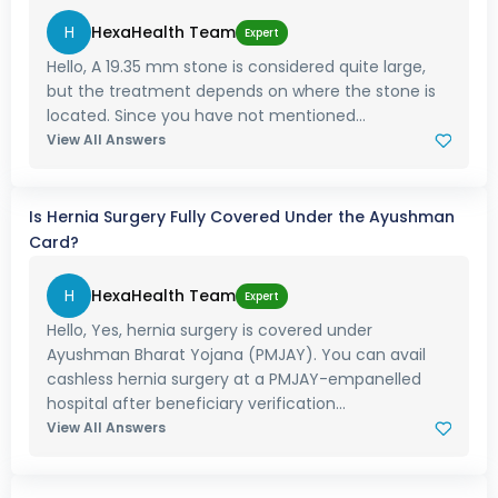
H
HexaHealth Team
Expert
Hello, A 19.35 mm stone is considered quite large,
but the treatment depends on where the stone is
located. Since you have not mentioned...
View All Answers
Is Hernia Surgery Fully Covered Under the Ayushman
Card?
H
HexaHealth Team
Expert
Hello, Yes, hernia surgery is covered under
Ayushman Bharat Yojana (PMJAY). You can avail
cashless hernia surgery at a PMJAY-empanelled
hospital after beneficiary verification...
View All Answers