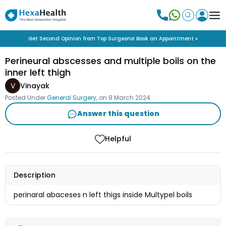
Get Second Opinion from Top Surgeons! Book an Appointment »
Perineural abscesses and multiple boils on the
inner left thigh
V
Vinayak
Posted Under
General Surgery
, on
8 March 2024
Answer this question
Helpful
Description
perinaral abaceses n left thigs inside Multypel boils