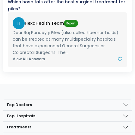
Which hospitals offer the best surgical treatment for
piles?
H
HexaHealth Team
Expert
Dear Raj Pandey ji Piles (also called haemorrhoids)
can be treated at many multispeciality hospitals
that have experienced General Surgeons or
Colorectal Surgeons. The...
View All Answers
Top Doctors
Top Hospitals
Treatments