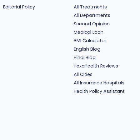
Editorial Policy
All Treatments
All Departments
Second Opinion
Medical Loan
BMI Calculator
English Blog
Hindi Blog
HexaHealth Reviews
All Cities
All Insurance Hospitals
Health Policy Assistant