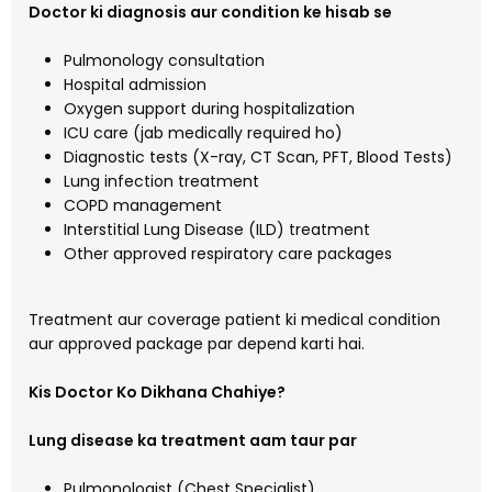
Doctor ki diagnosis aur condition ke hisab se
Pulmonology consultation
Hospital admission
Oxygen support during hospitalization
ICU care (jab medically required ho)
Diagnostic tests (X-ray, CT Scan, PFT, Blood Tests)
Lung infection treatment
COPD management
Interstitial Lung Disease (ILD) treatment
Other approved respiratory care packages
Treatment aur coverage patient ki medical condition
aur approved package par depend karti hai.
Kis Doctor Ko Dikhana Chahiye?
Lung disease ka treatment aam taur par
Pulmonologist (Chest Specialist)