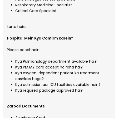
Respiratory Medicine Specialist
Critical Care Specialist
karte hain.
Hospital Mein Kya Confirm Karein?
Please poochhein
Kya Pulmonology department available hai?
Kya PMJAY card accept ho raha hai?
Kya oxygen-dependent patient ka treatment
cashless hoga?
Kya admission aur ICU facilities available hain?
Kya required package approved hai?
Zaroori Documents
Ayushman Card