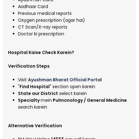
Aadhaar Card
Previous medical reports
Oxygen prescription (agar hai)
CT Scan/X-ray reports
Doctor ki prescription
Hospital Kaise Check Karein?
Verification Steps
Visit
Ayushman Bharat Official Portal
"
Find Hospital
" section open karein
State aur District
select karein
Specialty
mein
Pulmonology / General Medicine
search karein
Alternative Verification