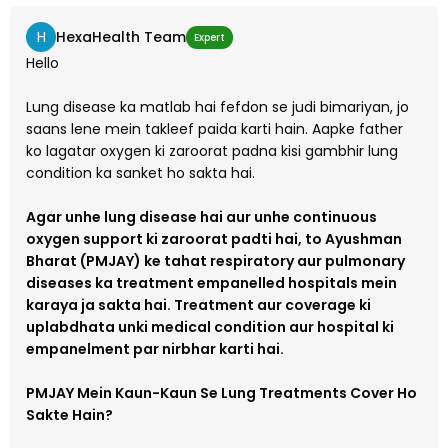
H
HexaHealth Team
Expert
Hello
Lung disease ka matlab hai fefdon se judi bimariyan, jo
saans lene mein takleef paida karti hain. Aapke father
ko lagatar oxygen ki zaroorat padna kisi gambhir lung
condition ka sanket ho sakta hai.
Agar unhe lung disease hai aur unhe continuous
oxygen support ki zaroorat padti hai, to Ayushman
Bharat (PMJAY) ke tahat respiratory aur pulmonary
diseases ka treatment empanelled hospitals mein
karaya ja sakta hai. Treatment aur coverage ki
uplabdhata unki medical condition aur hospital ki
empanelment par nirbhar karti hai.
PMJAY Mein Kaun-Kaun Se Lung Treatments Cover Ho
Sakte Hain?