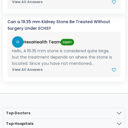
View All Answers
Can a 19.35 mm Kidney Stone Be Treated Without
Surgery Under ECHS?
H
HexaHealth Team
Expert
Hello, A 19.35 mm stone is considered quite large,
but the treatment depends on where the stone is
located. Since you have not mentioned...
View All Answers
Top Doctors
Top Hospitals