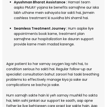
Ayushman Bharat Assistance :
Hamari team
aapko PMJAY yojana ke benefits samajhne aur iska
labh uthane mein sahayata kar sakti hai, jismein
cashless treatment ki suvidha bhi shamil hai.
Seamless Treatment Journey :
Hum aapke liye
appointments book karne, treatment plan
samajhne aur hospitalization ke dauran support
provide karne mein madad karenge.
Agar patient ko har samay oxygen lag rahi hai, to
condition serious ho sakti hai. Regular follow-up aur
specialist consultation bahut zaroori hai taaki breathing
problems ko effectively manage kiya ja sake aur
complications se bacha ja sake.
Hum samajh sakte hain ki yeh samay mushkil ho sakta
hai, lekin sahi jankari aur support ke saath, aap apne
father ke liye behtareen care prapt kar sakte hain. Aap