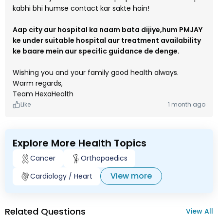
kabhi bhi humse contact kar sakte hain!
Aap city aur hospital ka naam bata dijiye,hum PMJAY
ke under suitable hospital aur treatment availability
ke baare mein aur specific guidance de denge.
Wishing you and your family good health always.
Warm regards,
Team HexaHealth
Like
1 month ago
Explore More Health Topics
Cancer
Orthopaedics
View more
Cardiology / Heart
Related Questions
View All