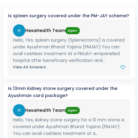
Is spleen surgery covered under the PM-JAY scheme?
H
HexaHealth Team
Expert
Hello, Yes, spleen surgery (Splenectomy) is covered
under Ayushman Bharat Yojana (PMJAY).You can
avail cashless treatment at a PMJAY-empanelled
hospital after beneficiary verification and...
View All Answers
Is 13mm kidney stone surgery covered under the
Ayushman card package?
H
HexaHealth Team
Expert
Hello, Yes, kidney stone surgery for a 13 mm stone is
covered under Ayushman Bharat Yojana (PMJAY).
You can avail cashless treatment at a...