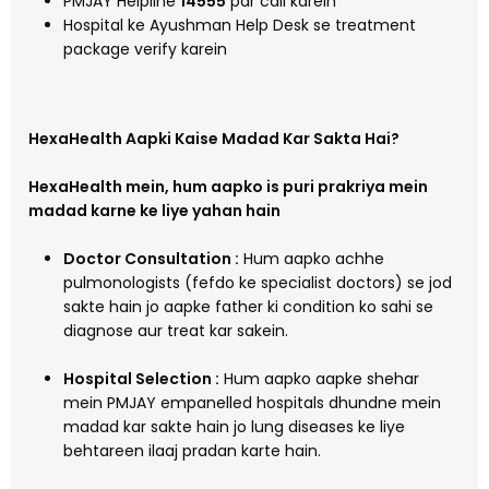
PMJAY Helpline
14555
par call karein
Hospital ke Ayushman Help Desk se treatment
package verify karein
HexaHealth Aapki Kaise Madad Kar Sakta Hai?
HexaHealth mein, hum aapko is puri prakriya mein
madad karne ke liye yahan hain
Doctor Consultation :
Hum aapko achhe
pulmonologists (fefdo ke specialist doctors) se jod
sakte hain jo aapke father ki condition ko sahi se
diagnose aur treat kar sakein.
Hospital Selection :
Hum aapko aapke shehar
mein PMJAY empanelled hospitals dhundne mein
madad kar sakte hain jo lung diseases ke liye
behtareen ilaaj pradan karte hain.