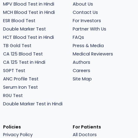
MPV Blood Test in Hindi
About Us
MCH Blood Test in Hindi
Contact Us
ESR Blood Test
For Investors
Double Marker Test
Partner With Us
HCT Blood Test in Hindi
FAQs
TB Gold Test
Press & Media
CA 125 Blood Test
Medical Reviewers
CA 125 Test in Hindi
Authors
SGPT Test
Careers
ANC Profile Test
Site Map
Serum Iron Test
RGU Test
Double Marker Test in Hindi
Policies
For Patients
Privacy Policy
All Doctors