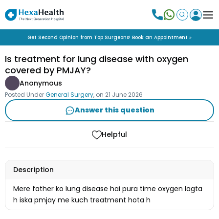
Get Second Opinion from Top Surgeons! Book an Appointment »
Is treatment for lung disease with oxygen
covered by PMJAY?
Anonymous
Posted Under
General Surgery
, on
21 June 2026
Answer this question
Helpful
Description
Mere father ko lung disease hai pura time oxygen lagta
h iska pmjay me kuch treatment hota h