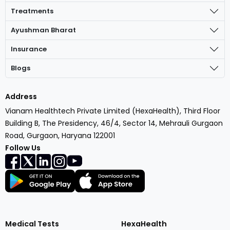
Treatments
Ayushman Bharat
Insurance
Blogs
Address
Vianam Healthtech Private Limited (HexaHealth), Third Floor
Building B, The Presidency, 46/4, Sector 14, Mehrauli Gurgaon
Road, Gurgaon, Haryana 122001
Follow Us
Medical Tests
HexaHealth