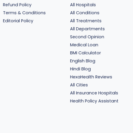
Refund Policy
All Hospitals
Terms & Conditions
All Conditions
Editorial Policy
All Treatments
All Departments
Second Opinion
Medical Loan
BMI Calculator
English Blog
Hindi Blog
HexaHealth Reviews
All Cities
All Insurance Hospitals
Health Policy Assistant